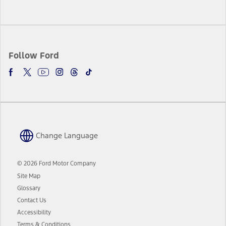
Follow Ford
Change Language
© 2026 Ford Motor Company
Site Map
Glossary
Contact Us
Accessibility
Terms & Conditions