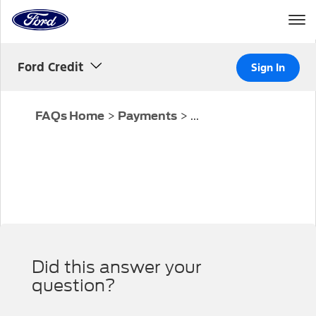
Home
Page
Skip To Content
Ford Credit
Sign In
>
>
...
FAQs Home
Payments
Did this answer your
question?