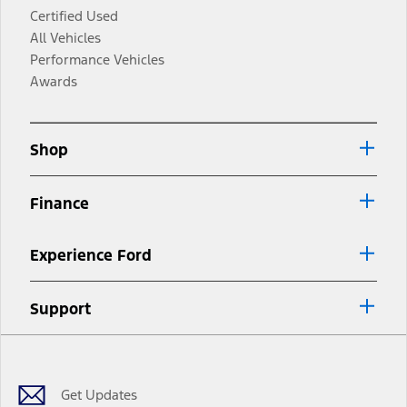
Certified Used
All Vehicles
Performance Vehicles
Awards
Shop
Finance
Experience Ford
Support
Facebook
Twitter
Youtube
Instagram
Threads
TikTok
Get Updates