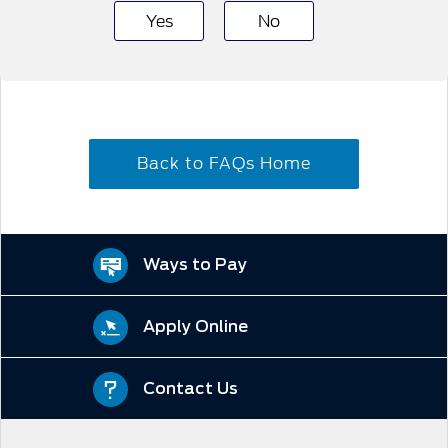
Yes
No
Back to FAQs Home
Ways to Pay
Apply Online
Contact Us