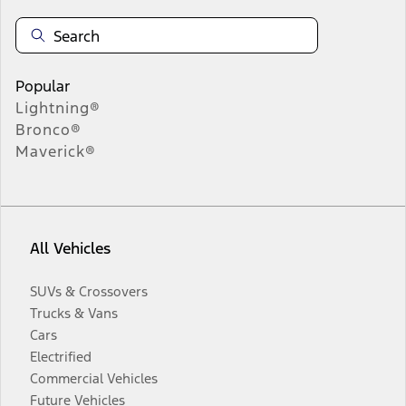
Popular
Lightning®
Bronco®
Maverick®
All Vehicles
SUVs & Crossovers
Trucks & Vans
Cars
Electrified
Commercial Vehicles
Future Vehicles