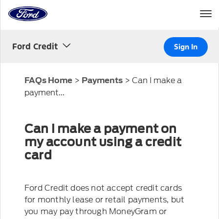
Home
Page
Skip To Content
Ford Credit
Sign In
>
>
Can I make a
FAQs Home
Payments
payment...
Can I make a payment on
my account using a credit
card
Ford Credit does not accept credit cards
for monthly lease or retail payments, but
you may pay through MoneyGram or