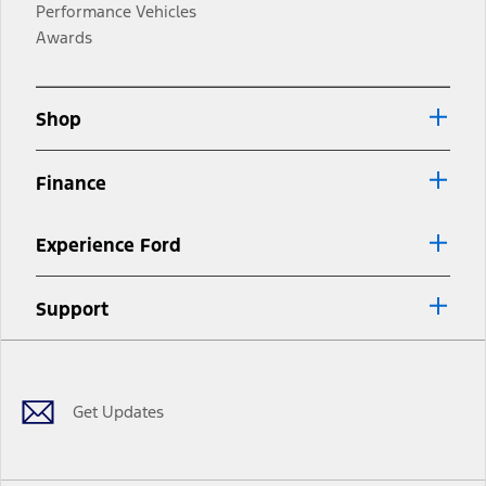
Performance Vehicles
Awards
Shop
Finance
Experience Ford
Support
Facebook
Twitter
Youtube
Instagram
Threads
TikTok
Get Updates