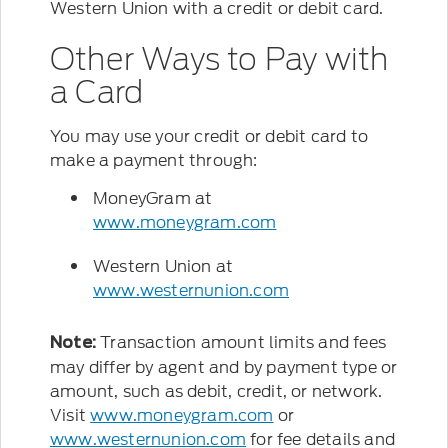
Western Union with a credit or debit card.
Other Ways to Pay with
a Card
You may use your credit or debit card to
make a payment through:
MoneyGram at
www.moneygram.com
Western Union at
www.westernunion.com
Transaction amount limits and fees
Note:
may differ by agent and by payment type or
amount, such as debit, credit, or network.
Visit
www.moneygram.com
or
www.westernunion.com
for fee details and