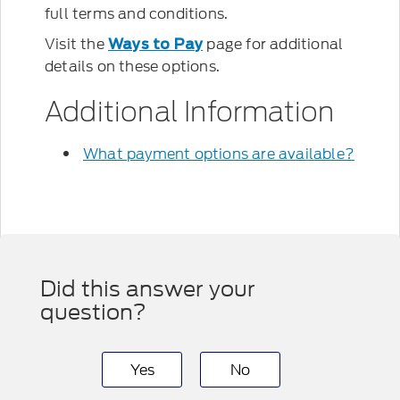
full terms and conditions.
Visit the
page for additional
Ways to Pay
details on these options.
Additional Information
What payment options are available?
Did this answer your
question?
Yes
No