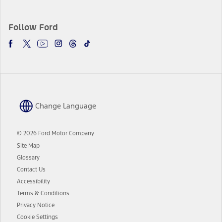
Follow Ford
Change Language
© 2026 Ford Motor Company
Site Map
Glossary
Contact Us
Accessibility
Terms & Conditions
Privacy Notice
Cookie Settings