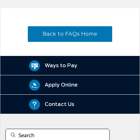
Back to FAQs Home
Ways to Pay
Apply Online
Contact Us