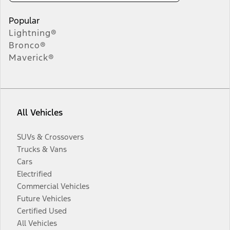
Popular
Lightning®
Bronco®
Maverick®
All Vehicles
SUVs & Crossovers
Trucks & Vans
Cars
Electrified
Commercial Vehicles
Future Vehicles
Certified Used
All Vehicles