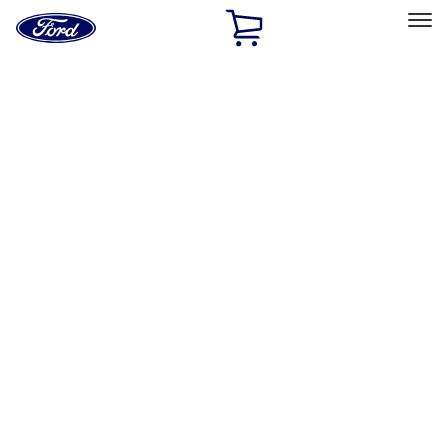
Ford
Home
Page
Skip To Content
Select Vehicle
Ford Rewards
Learn more
Home
Performance Parts
Engine
Engine
Exhaust Related