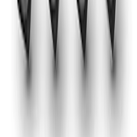
Mustang 1975-1995 High Performance
Oil Filter by Ford Racing
SKU
:
CM6731FL1A
Mustang 2024-2026 2.3L Sport Non-
Active Axle-Back with GT Valance -
Black Tip