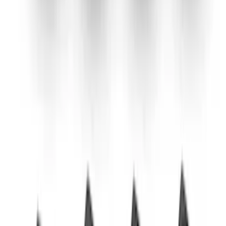
SKU
:
M5230M2SBV
Bronco 2021-2026 2.3L High Clearance
Exhaust System
SKU
:
M5230BR3