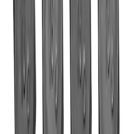
Mustang 2011-2017 5.0L Coyote Roller
Finger Follower Kit
SKU
:
M6564M50
5.0L Coyote 10R80 Auto Flexplate and
Bolts