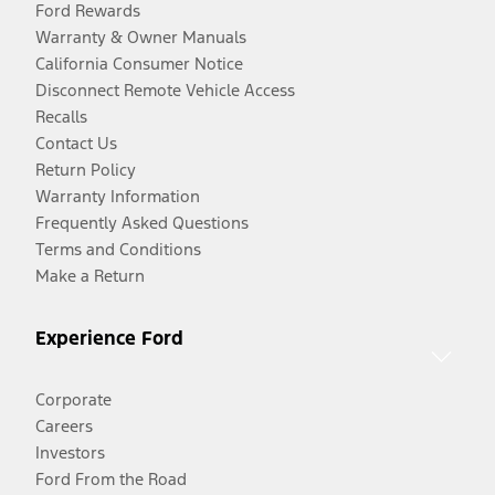
Ford Rewards
Warranty & Owner Manuals
California Consumer Notice
Disconnect Remote Vehicle Access
Recalls
Contact Us
Return Policy
Warranty Information
Frequently Asked Questions
Terms and Conditions
Make a Return
Experience Ford
Corporate
Careers
Investors
Ford From the Road