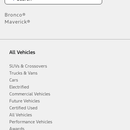
Bronco®
Maverick®
All Vehicles
SUVs & Crossovers
Trucks & Vans
Cars
Electrified
Commercial Vehicles
Future Vehicles
Certified Used
All Vehicles
Performance Vehicles
Awards