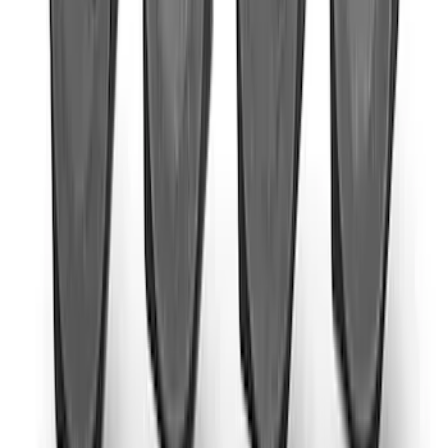
SKU
:
M6375M50D
New
2024+ F-150 RAPTOR R EXTREME
EXHAUST - BUMPER EXIT
SKU
:
M5200FRR