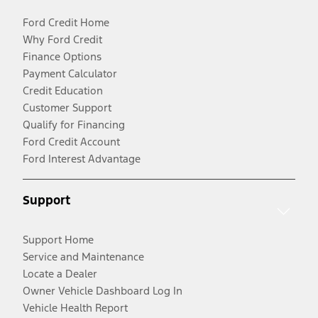
Ford Credit Home
Why Ford Credit
Finance Options
Payment Calculator
Credit Education
Customer Support
Qualify for Financing
Ford Credit Account
Ford Interest Advantage
Support
Support Home
Service and Maintenance
Locate a Dealer
Owner Vehicle Dashboard Log In
Vehicle Health Report