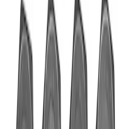
Mustang 1966-1995 289/302 Single
Plane Victor Jr. Intake Manifold
SKU
:
M9424D302
Mustang 2011-2017 5.0L Coyote
Flywheel Bolt Kit
SKU
:
M6379C