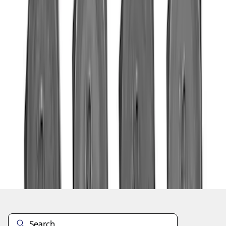
1
...
4
5
6
28
-
36
of
523
results
Disclosures