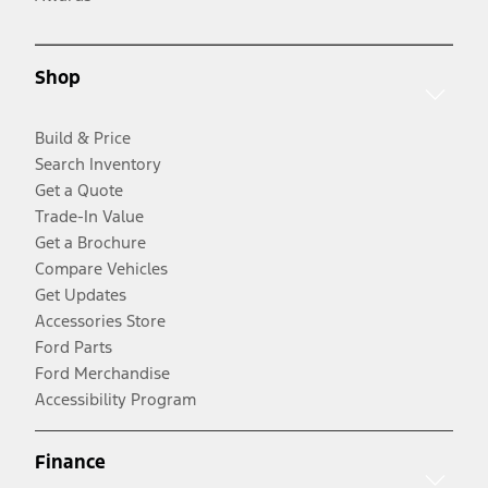
Shop
Build & Price
Search Inventory
Get a Quote
Trade-In Value
Get a Brochure
Compare Vehicles
Get Updates
Accessories Store
Ford Parts
Ford Merchandise
Accessibility Program
Finance