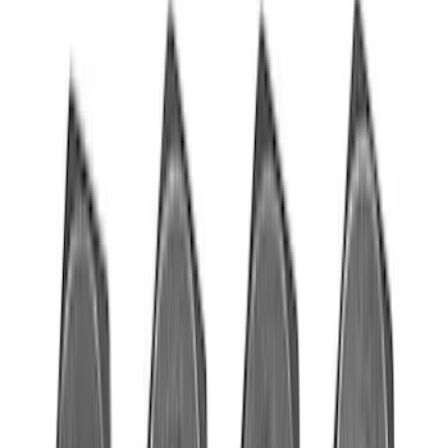
Apply
$0 - $50
(
76
)
$51 - $100
(
41
)
$101 - $200
(
83
)
$201 - $500
(
122
)
$501 - Above
(
201
)