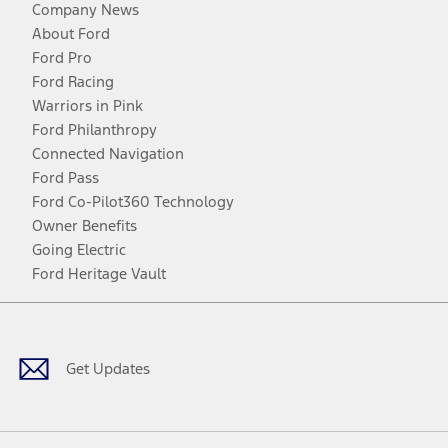
Company News
About Ford
Ford Pro
Ford Racing
Warriors in Pink
Ford Philanthropy
Connected Navigation
Ford Pass
Ford Co-Pilot360 Technology
Owner Benefits
Going Electric
Ford Heritage Vault
Facebook
Twitter
Youtube
Instagram
Threads
TikTok
Get Updates