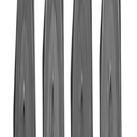
Sort
Sort
: Best Sellers
523 results
Engine
Results
(
523
)
Sort
Sort
: Best Sellers
Mustang 2005-2010 Modular 3V Rocket
Arm and Lash Adjuster Kit
SKU
:
M65293V