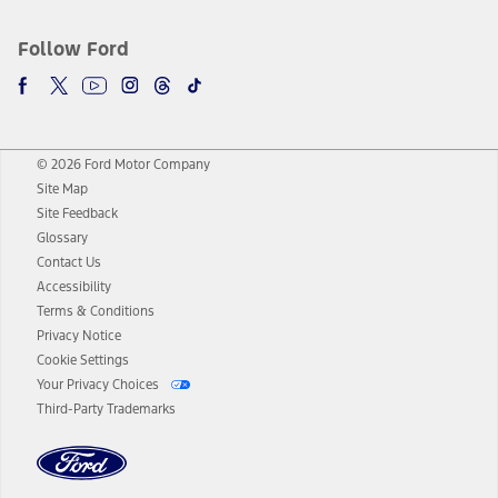
Follow Ford
© 2026 Ford Motor Company
Site Map
Site Feedback
Glossary
Contact Us
Accessibility
Terms & Conditions
Privacy Notice
Cookie Settings
Your Privacy Choices
Third-Party Trademarks