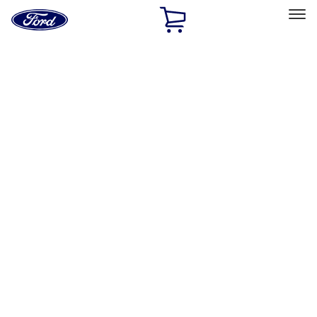
Ford
Home
Page
Skip To Content
Select Vehicle
Ford Rewards
Learn more
Home
Performance Parts
Engine
Short Blocks
Filters