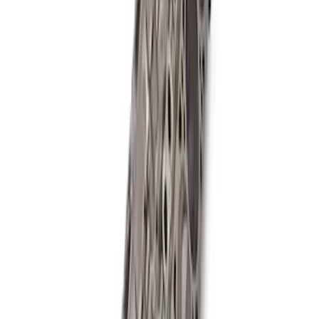
Boss Short Block
SKU
:
M6009347
Mustang 2018-2021 5.0L GEN 3
Aluminator NA Short Block 12:1
SKU
:
M6009A50NAB