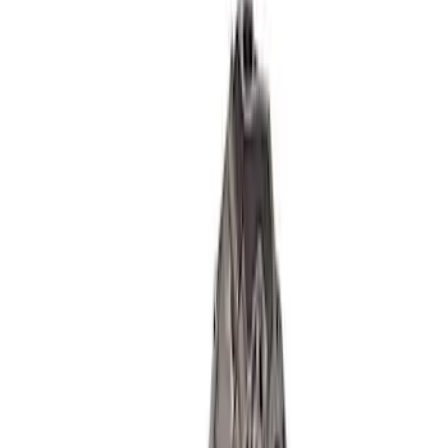
Mustang 2018-2021 5.0L GEN 3
Aluminator SC Short Block 9.5:1
SKU
:
M6009A50SCB
5.2L Coyote Aluminator XS Short Block
SKU
:
M6009A52XS