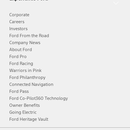
Corporate
Careers
Investors
Ford From the Road
Company News
About Ford
Ford Pro
Ford Racing
Warriors in Pink
Ford Philanthropy
Connected Navigation
Ford Pass
Ford Co-Pilot360 Technology
Owner Benefits
Going Electric
Ford Heritage Vault
Facebook
Twitter
Youtube
Instagram
Threads
TikTok