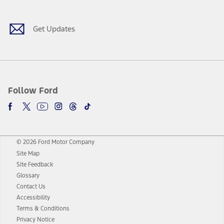
Get Updates
Follow Ford
© 2026 Ford Motor Company
Site Map
Site Feedback
Glossary
Contact Us
Accessibility
Terms & Conditions
Privacy Notice