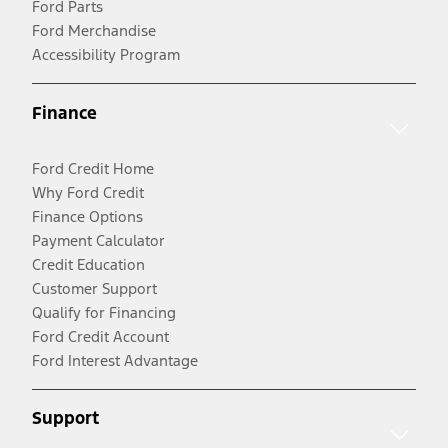
Ford Parts
Ford Merchandise
Accessibility Program
Finance
Ford Credit Home
Why Ford Credit
Finance Options
Payment Calculator
Credit Education
Customer Support
Qualify for Financing
Ford Credit Account
Ford Interest Advantage
Support