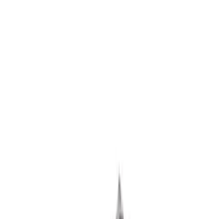
302 Cubic Inch Boss Short Block
SKU
:
M6009302
427 Cubic Inch Boss Short Block
SKU
:
M6009427F