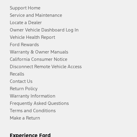
Support Home
Service and Maintenance
Locate a Dealer
Owner Vehicle Dashboard Log In
Vehicle Health Report
Ford Rewards
Warranty & Owner Manuals
California Consumer Notice
Disconnect Remote Vehicle Access
Recalls
Contact Us
Return Policy
Warranty Information
Frequently Asked Questions
Terms and Conditions
Make a Return
Experience Ford