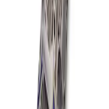
Mustang 1985-1995 Boss Short Block
SKU
:
M6009363
1
1
-
8
of
8
results