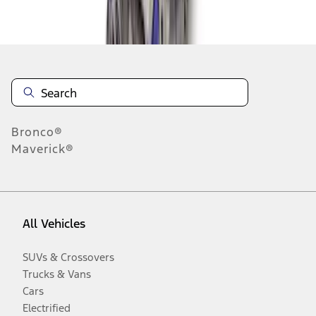
Disclosures
Bronco®
Maverick®
All Vehicles
SUVs & Crossovers
Trucks & Vans
Cars
Electrified