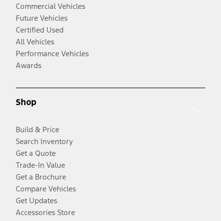
Commercial Vehicles
Future Vehicles
Certified Used
All Vehicles
Performance Vehicles
Awards
Shop
Build & Price
Search Inventory
Get a Quote
Trade-In Value
Get a Brochure
Compare Vehicles
Get Updates
Accessories Store