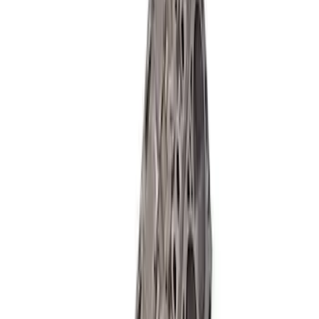
Ford Performance 460 Cubic Inch Boss
Short Block - Windsor SB Based
SKU
:
M6009460
Mustang 1985-1995 347 Cubic Inch