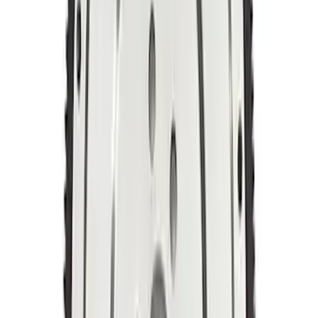
Steel Flywheel
SKU
:
M6375F46A
Mustang 1964-1980 164T 28.2 Billet
Steel Manual Transmission Flywheel
SKU
:
M6375K302