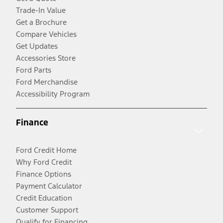
Trade-In Value
Get a Brochure
Compare Vehicles
Get Updates
Accessories Store
Ford Parts
Ford Merchandise
Accessibility Program
Finance
Ford Credit Home
Why Ford Credit
Finance Options
Payment Calculator
Credit Education
Customer Support
Qualify for Financing