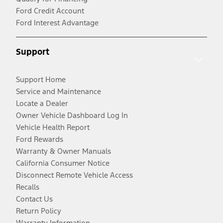
Ford Credit Account
Ford Interest Advantage
Support
Support Home
Service and Maintenance
Locate a Dealer
Owner Vehicle Dashboard Log In
Vehicle Health Report
Ford Rewards
Warranty & Owner Manuals
California Consumer Notice
Disconnect Remote Vehicle Access
Recalls
Contact Us
Return Policy
Warranty Information