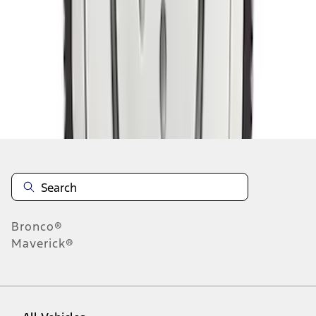
1
-
9
of
12
results
Disclosures
Bronco®
Maverick®