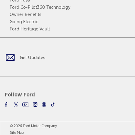
Ford Co-Pilot360 Technology
Owner Benefits
Going Electric
Ford Heritage Vault
Facebook
Twitter
Youtube
Instagram
Threads
TikTok
Get Updates
Follow Ford
© 2026 Ford Motor Company
Site Map