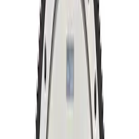
Sort
Sort
: Best Sellers
5.0L Coyote 10R80 Auto Flexplate and
Bolts
SKU
:
M6375M50D