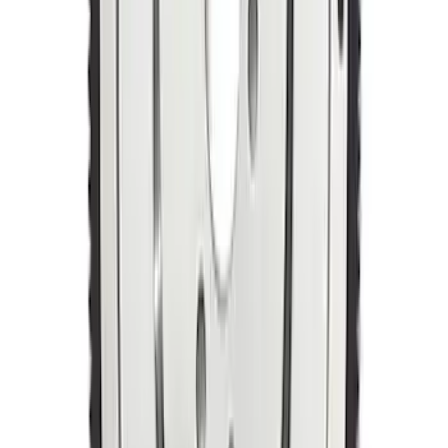
Manual Transmission Flywheel - Steel
157T
SKU
:
M6375D302B
1
2