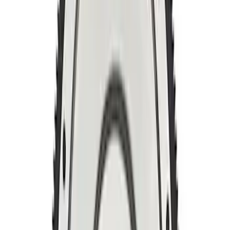
Mustang 2011-2019 5.0L Coyote
Automatic Transmission Flexplate and
Bolts
SKU
:
M6375A50C
Mustang 1996-2017 Flywheel
Lightweight Billet 8 Bolt Modular-
Coyote
SKU
:
M6375M50