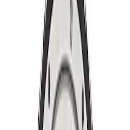
Apply
$0 - $50
(
2
)
$51 - $100
(
2
)
$201 - $500
(
8
)
Sort
Sort
: Best Sellers
12 results
Results
(
12
)