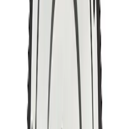
5.0L Coyote/7.3L Gas Automatic
Transmission Flexplate Bolts
SKU
:
M6379M50A
Mustang 1996-2004 4.6L 6 Bolt Billet