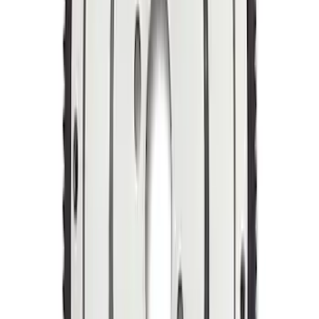
Mustang 1964-1973 Manual
Transmission Flywheel Billet Steel 184T
SKU
:
M6375N427
Mustang 1964-1981 157-Tooth 28.2 oz
Manual Transmission Flywheel - Steel
SKU
:
M6375A302B