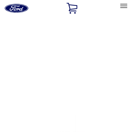
Ford
Home
Page
Skip To Content
Select Vehicle
Ford Rewards
Learn more
Home
Performance Parts
Engine
Flywheels
Filters