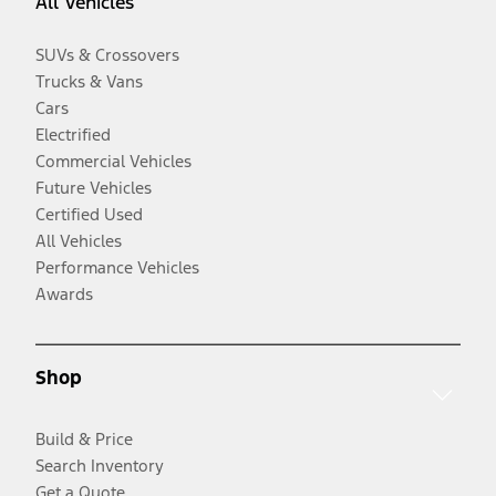
All Vehicles
SUVs & Crossovers
Trucks & Vans
Cars
Electrified
Commercial Vehicles
Future Vehicles
Certified Used
All Vehicles
Performance Vehicles
Awards
Shop
Build & Price
Search Inventory
Get a Quote