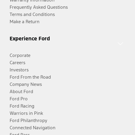
Frequently Asked Questions
Terms and Conditions
Make a Return
Experience Ford
Corporate
Careers
Investors
Ford From the Road
Company News
About Ford
Ford Pro
Ford Racing
Warriors in Pink
Ford Philanthropy
Connected Navigation
Ford Pass