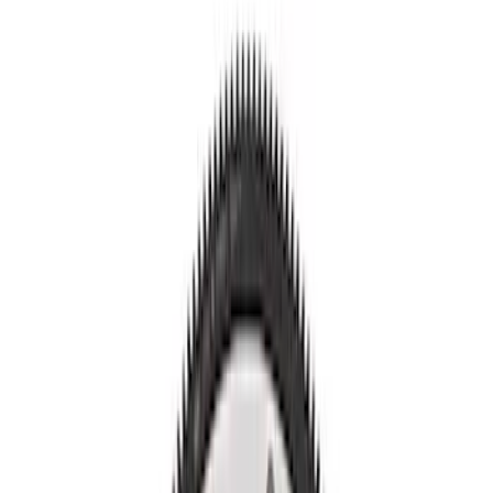
Show price as
Cash
Points
Filter
Brand
Ford Performance
(
12
)
Price