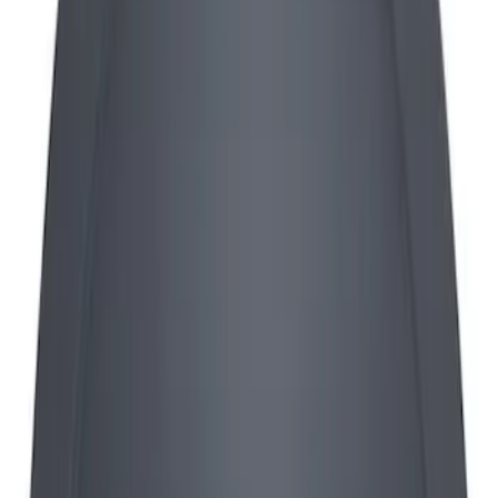
28 results
Results
(
28
)
Sort
Sort
: Best Sellers
Mustang 2015-2023 GT, I4 and V6 High-
Flow K&N / Ford Performance Air Filter
SKU
:
M9601M