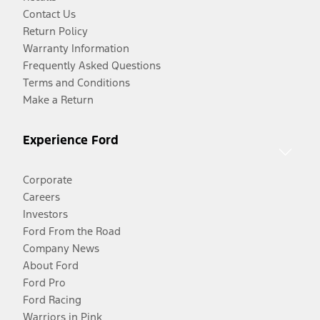
Contact Us
Return Policy
Warranty Information
Frequently Asked Questions
Terms and Conditions
Make a Return
Experience Ford
Corporate
Careers
Investors
Ford From the Road
Company News
About Ford
Ford Pro
Ford Racing
Warriors in Pink