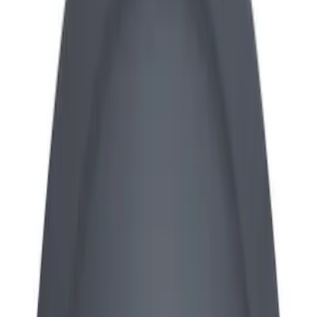
Apply
$0 - $50
(
13
)
$51 - $100
(
3
)
$101 - $200
(
7
)
$201 - $500
(
5
)
Sort
Sort
: Best Sellers