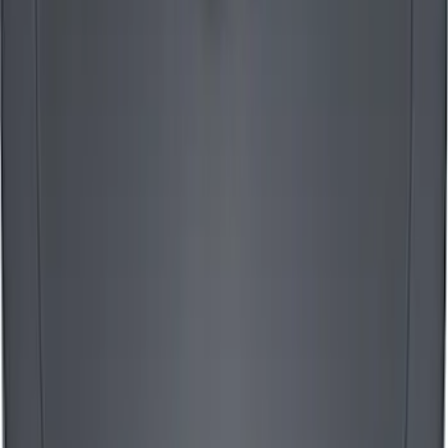
Mustang 1965-1995 Ford Logo Air
Cleaner Nut - Chrome
SKU
:
302333
Mustang 1965-1995 Mustang Logo Air
Breather Cap - Black Crinkle