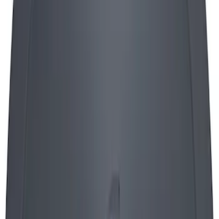
Mustang 1965-1995 Push In Valve Cover
Breather with Filter and Ford Racing
Logo
SKU
:
302236
Mustang 1964-1973 Oval Air Cleaner
Assembly