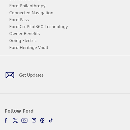
Ford Philanthropy
Connected Navigation
Ford Pass
Ford Co-Pilot360 Technology
Owner Benefits
Going Electric
Ford Heritage Vault
Facebook
Twitter
Youtube
Instagram
Threads
TikTok
Get Updates
Follow Ford