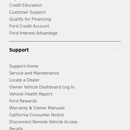
Credit Education
Customer Support
Qualify for Financing
Ford Credit Account
Ford Interest Advantage
Support
Support Home
Service and Maintenance
Locate a Dealer
Owner Vehicle Dashboard Log In
Vehicle Health Report
Ford Rewards
Warranty & Owner Manuals
California Consumer Notice
Disconnect Remote Vehicle Access
Recalls