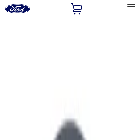
Ford
Home
Page
Skip To Content
Select Vehicle
Ford Rewards
Learn more
Home
Performance Parts
Engine
Air Cleaner
Filters