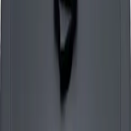
Mustang 1965-1995 Slant Edge Air
Cleaner - Black
SKU
:
302380
Mustang 1965-1995 Air Cleaner Kit in
Chrome with Ford Racing Emblem
SKU
:
302350