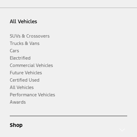
All Vehicles
SUVs & Crossovers
Trucks & Vans
Cars
Electrified
Commercial Vehicles
Future Vehicles
Certified Used
All Vehicles
Performance Vehicles
Awards
Shop