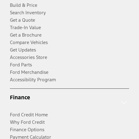
Build & Price
Search Inventory
Get a Quote
Trade-In Value
Get a Brochure
Compare Vehicles
Get Updates
Accessories Store
Ford Parts
Ford Merchandise
Accessibility Program
Finance
Ford Credit Home
Why Ford Credit
Finance Options
Payment Calculator