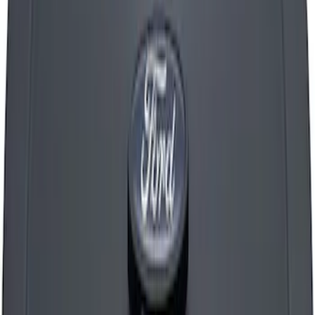
SKU
:
M9600C302
FORD RACING LOGO AIR BREATHER
CAP: TWIST TYPE CHROME
SKU
:
302200