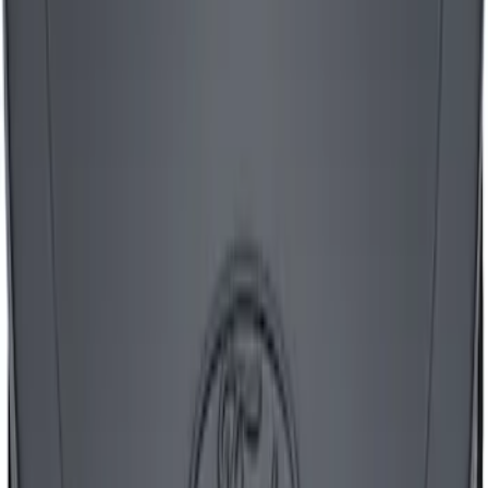
SKU
:
302221
Mustang 1965-1995 Air Cleaner Kit with
Red Mustang Emblem - Black Crinkle
Finish
SKU
:
302362