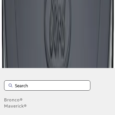
1
2
3
4
1
-
9
of
28
results
Disclosures
Bronco®
Maverick®