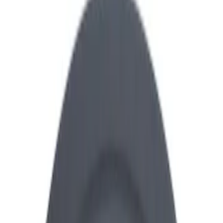
Show price as
Cash
Points
Filter
Brand
Ford Performance
(
28
)
Price