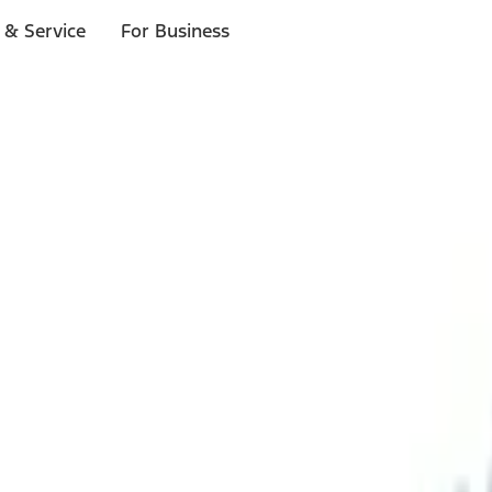
 & Service
For Business