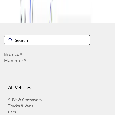
Disclosures
Bronco®
Maverick®
All Vehicles
SUVs & Crossovers
Trucks & Vans
Cars