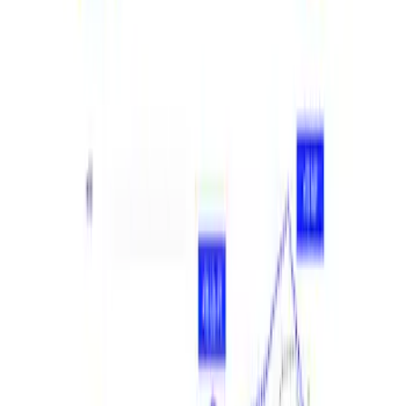
Apply
$201 - $500
(
2
)
$501 - Above
(
2
)
Sort
Sort
: Best Sellers
4 results
Results
(
4
)
Sort
Sort
: Best Sellers