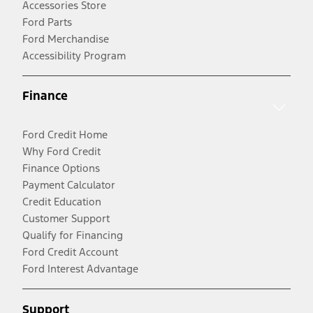
Accessories Store
Ford Parts
Ford Merchandise
Accessibility Program
Finance
Ford Credit Home
Why Ford Credit
Finance Options
Payment Calculator
Credit Education
Customer Support
Qualify for Financing
Ford Credit Account
Ford Interest Advantage
Support