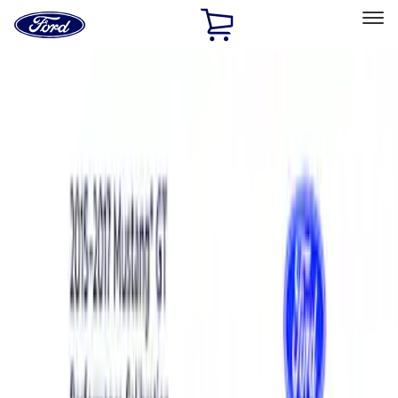
Ford
Home
Page
Skip To Content
Select Vehicle
Ford Rewards
Learn more
Home
Performance Parts
Engine
Power Packs
Filters