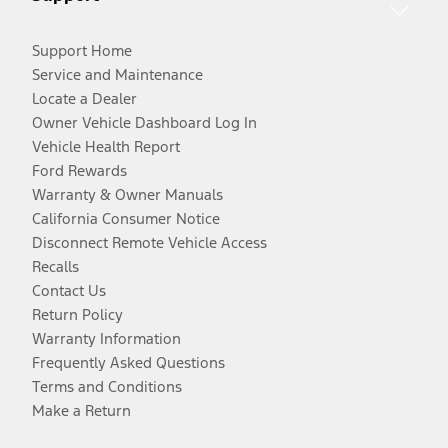
Support Home
Service and Maintenance
Locate a Dealer
Owner Vehicle Dashboard Log In
Vehicle Health Report
Ford Rewards
Warranty & Owner Manuals
California Consumer Notice
Disconnect Remote Vehicle Access
Recalls
Contact Us
Return Policy
Warranty Information
Frequently Asked Questions
Terms and Conditions
Make a Return