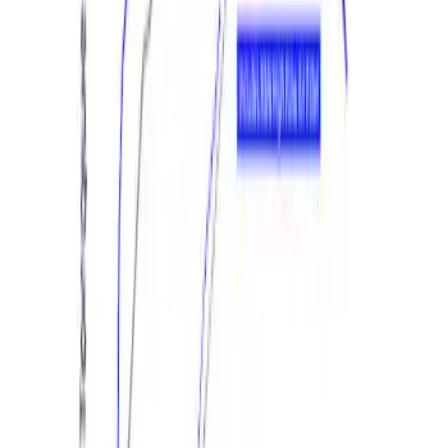
Mustang GT 2015-2017 Performance
Calibration Power Pack 1
SKU
:
M9603M8
1
1
-
4
of
4
results