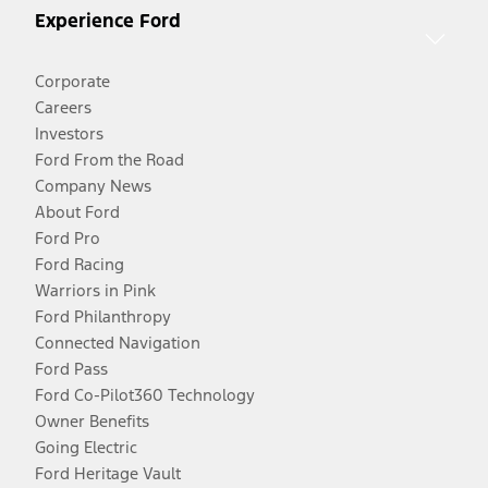
Experience Ford
Corporate
Careers
Investors
Ford From the Road
Company News
About Ford
Ford Pro
Ford Racing
Warriors in Pink
Ford Philanthropy
Connected Navigation
Ford Pass
Ford Co-Pilot360 Technology
Owner Benefits
Going Electric
Ford Heritage Vault