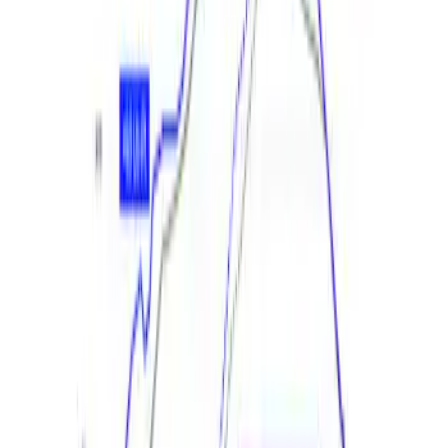
and Calibration Power Pack 2
SKU
:
M9603M8A
Mustang GT 2018-2021 Calibration with
Cold Air Intake and Throttle Body
SKU
:
M9603M8B