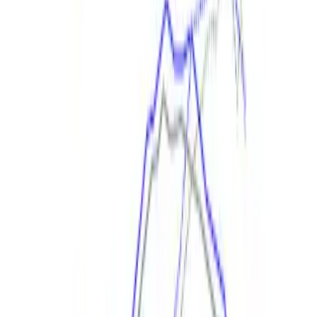
Best Seller
Focus-ST 2013-2018 Calibration and
Spark Plugs
SKU
:
M14204FSTA
Mustang GT 2015-2017 Cold Air Intake