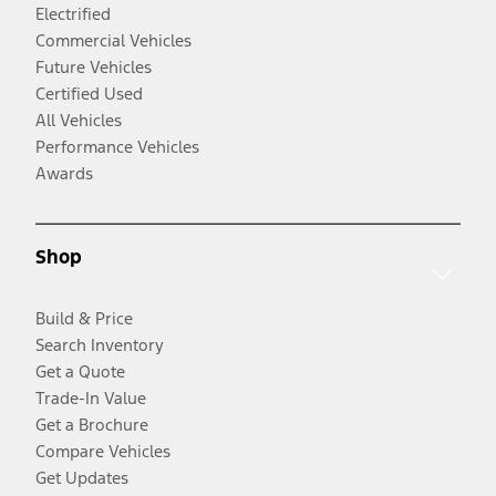
Electrified
Commercial Vehicles
Future Vehicles
Certified Used
All Vehicles
Performance Vehicles
Awards
Shop
Build & Price
Search Inventory
Get a Quote
Trade-In Value
Get a Brochure
Compare Vehicles
Get Updates