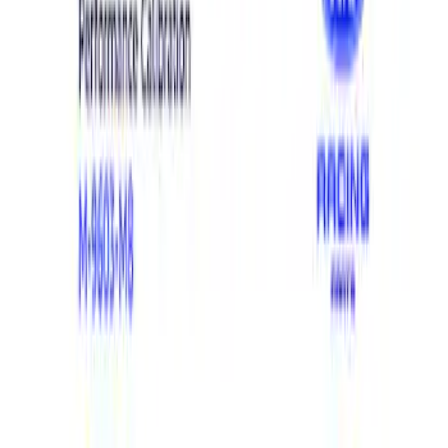
Show price as
Cash
Points
Filter
Brand
Ford Performance
(
4
)
Price