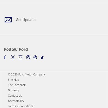
Facebook
Twitter
Youtube
Instagram
Threads
TikTok
Get Updates
Follow Ford
© 2026 Ford Motor Company
Site Map
Site Feedback
Glossary
Contact Us
Accessibility
Terms & Conditions