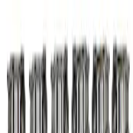
Mustang 2015-2020 5.2L Coyote Roller
Finger Follower Kit
SKU
:
M6564M52
Mustang 2011-2026 5.0L Coyote Lash
Adjuster Assembly Kit
SKU
:
M6500M50