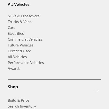
All Vehicles
SUVs & Crossovers
Trucks & Vans
Cars
Electrified
Commercial Vehicles
Future Vehicles
Certified Used
All Vehicles
Performance Vehicles
Awards
Shop
Build & Price
Search Inventory