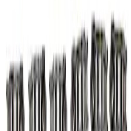
Mustang 2011-2017 5.0L Coyote Roller
Finger Follower Kit
SKU
:
M6564M50
Valve Rocker Arm Pedestal Shim Kit