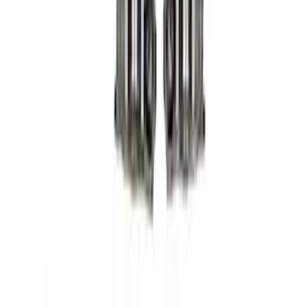
Sort
Sort
: Best Sellers
36 results
Results
(
36
)
Sort
Sort
: Best Sellers
Mustang 2005-2010 Modular 3V Rocket
Arm and Lash Adjuster Kit
SKU
:
M65293V