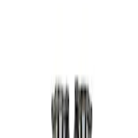
Apply
$0 - $50
(
3
)
$51 - $100
(
4
)
$101 - $200
(
5
)
$201 - $500
(
15
)
$501 - Above
(
9
)