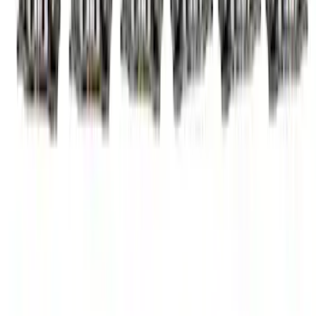
7.3L Roller Rockers - Set of 16
SKU
:
M6564SD7316
Mustang SVT 5.4L Modular Rocker Arm
Set
SKU
:
M6529MSVT