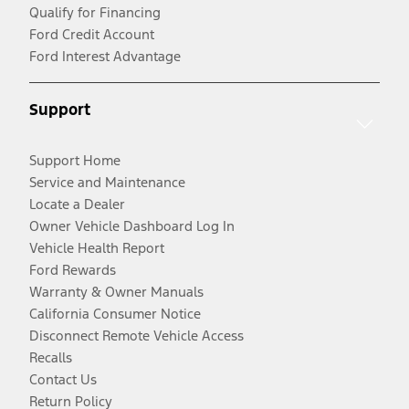
Qualify for Financing
Ford Credit Account
Ford Interest Advantage
Support
Support Home
Service and Maintenance
Locate a Dealer
Owner Vehicle Dashboard Log In
Vehicle Health Report
Ford Rewards
Warranty & Owner Manuals
California Consumer Notice
Disconnect Remote Vehicle Access
Recalls
Contact Us
Return Policy