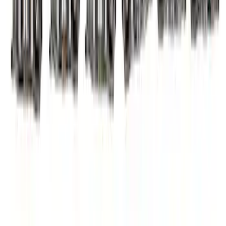
SKU
:
M6529A302
7.3L Valvatrain Kit - Pushrods, Rockers,
and Lifters
SKU
:
M6501SD73