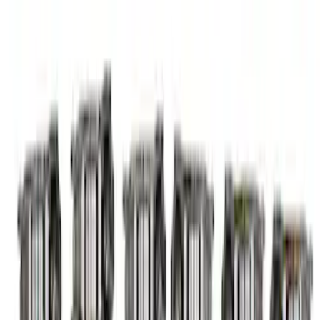
Mustang 2015-2023 5.2L Predator Roller
Finger Follower Kit
SKU
:
M6564M52A