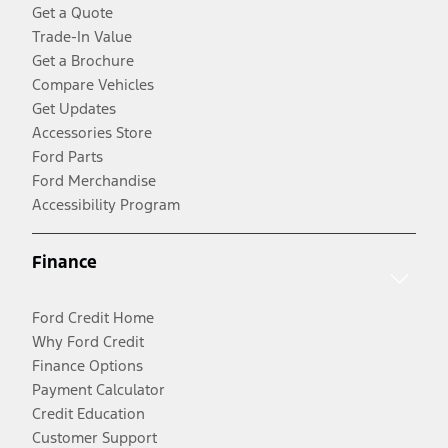
Get a Quote
Trade-In Value
Get a Brochure
Compare Vehicles
Get Updates
Accessories Store
Ford Parts
Ford Merchandise
Accessibility Program
Finance
Ford Credit Home
Why Ford Credit
Finance Options
Payment Calculator
Credit Education
Customer Support