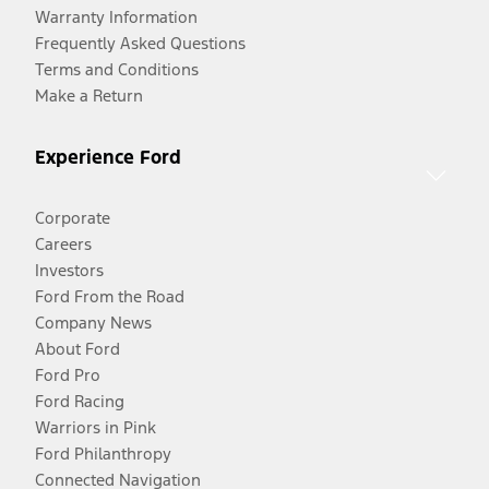
Warranty Information
Frequently Asked Questions
Terms and Conditions
Make a Return
Experience Ford
Corporate
Careers
Investors
Ford From the Road
Company News
About Ford
Ford Pro
Ford Racing
Warriors in Pink
Ford Philanthropy
Connected Navigation