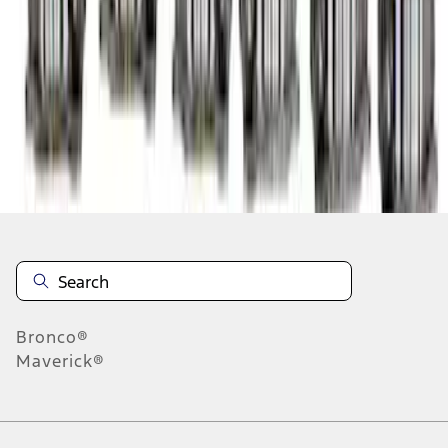
1
2
3
4
1
-
9
of
36
results
Disclosures
Bronco®
Maverick®