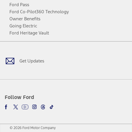
Ford Pass
Ford Co-Pilot360 Technology
Owner Benefits
Going Electric
Ford Heritage Vault
Facebook
Twitter
Youtube
Instagram
Threads
TikTok
Get Updates
Follow Ford
© 2026 Ford Motor Company