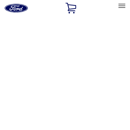
Ford
Home
Page
Skip To Content
Select Vehicle
Ford Rewards
Learn more
Home
Performance Parts
Engine
Cam/Tappets/Pushrods
Filters