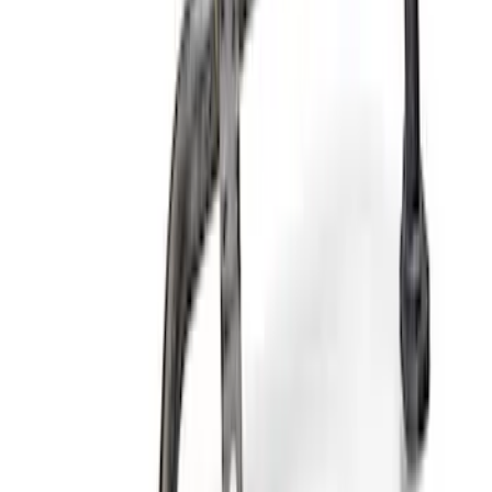
Filter Adapter Kit
SKU
:
M6880M501
Mustang 1975-1995 High Performance
Oil Filter by Ford Racing
SKU
:
CM6731FL1A