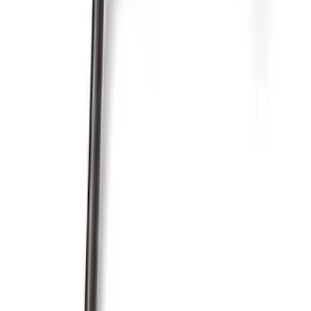
Pushrod V8 Engine Billet 90 Degree Oil
Filter Adapter
SKU
:
M6880B50