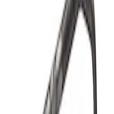
Ford Performance 289/302 High Volume
Oil Pump
SKU
:
M6600D2
Mustang 2015-2017 Coyote Gen 2 Oil