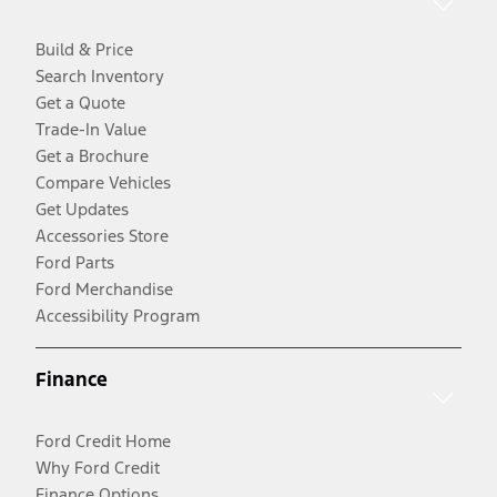
Build & Price
Search Inventory
Get a Quote
Trade-In Value
Get a Brochure
Compare Vehicles
Get Updates
Accessories Store
Ford Parts
Ford Merchandise
Accessibility Program
Finance
Ford Credit Home
Why Ford Credit
Finance Options