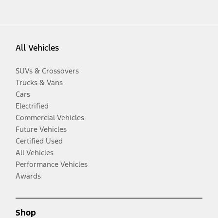
All Vehicles
SUVs & Crossovers
Trucks & Vans
Cars
Electrified
Commercial Vehicles
Future Vehicles
Certified Used
All Vehicles
Performance Vehicles
Awards
Shop