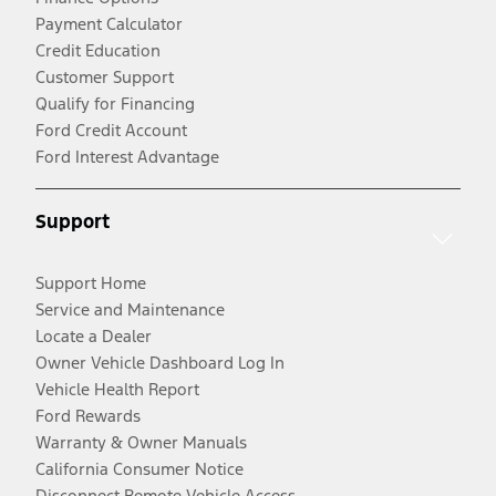
Payment Calculator
Credit Education
Customer Support
Qualify for Financing
Ford Credit Account
Ford Interest Advantage
Support
Support Home
Service and Maintenance
Locate a Dealer
Owner Vehicle Dashboard Log In
Vehicle Health Report
Ford Rewards
Warranty & Owner Manuals
California Consumer Notice
Disconnect Remote Vehicle Access