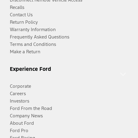
Recalls
Contact Us
Return Policy
Warranty Information
Frequently Asked Questions
Terms and Conditions
Make a Return
Experience Ford
Corporate
Careers
Investors
Ford From the Road
Company News
About Ford
Ford Pro
Ford Racing