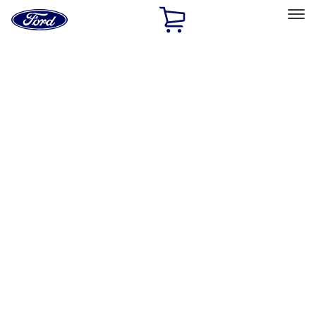
Ford
Home
Page
Skip To Content
Select Vehicle
Ford Rewards
Learn more
Home
Performance Parts
Engine
Oil Pumps/Pans
Filters