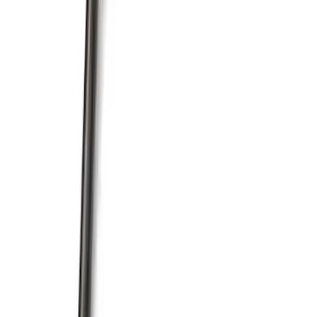
Mustang 1985-1995 351 Deep Rear
Sump Oil Pan
SKU
:
M6675DRS351
Mustang 1964-1995 351 Deep Rear
Sump Oil Pickup Tube
SKU
:
M6622DRS351