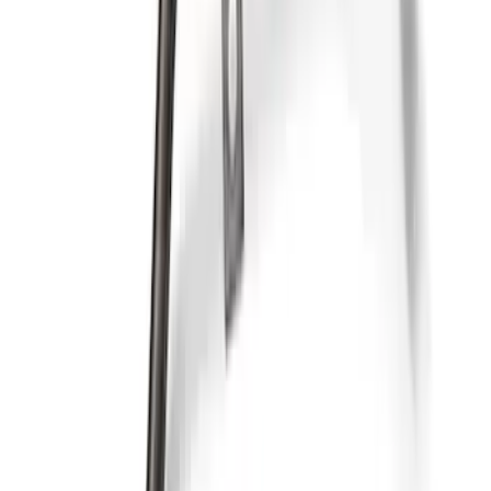
Mustang 2017 GEN 2 5.0L Coyote Oil
Pan Kit
SKU
:
M6675M50A1
Case of Ford Racing High Performance
Oil Filters
SKU
:
M6731FL820