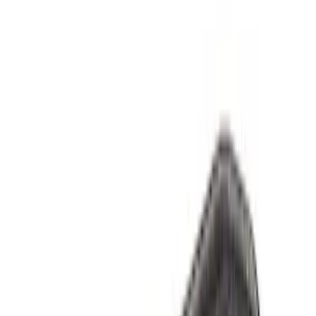
Sort
Sort
: Best Sellers
44 results
Results
(
44
)
Sort
Sort
: Best Sellers
Best Seller
F-150 1997-2014 High Performance Oil
Filter by Ford Racing
SKU
:
CM6731FL820