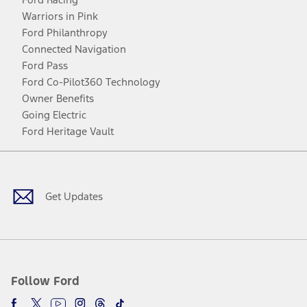
Warriors in Pink
Ford Philanthropy
Connected Navigation
Ford Pass
Ford Co-Pilot360 Technology
Owner Benefits
Going Electric
Ford Heritage Vault
Facebook
Twitter
Youtube
Instagram
Threads
TikTok
Get Updates
Follow Ford