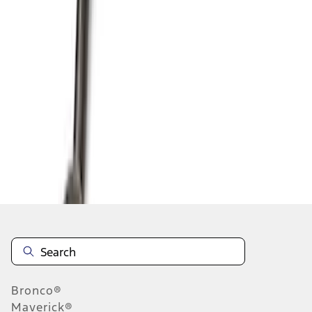
1
2
3
4
5
1
-
9
of
44
results
Disclosures
Bronco®
Maverick®