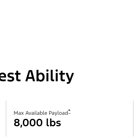
est Ability
*
Max Available Payload
8,000 lbs