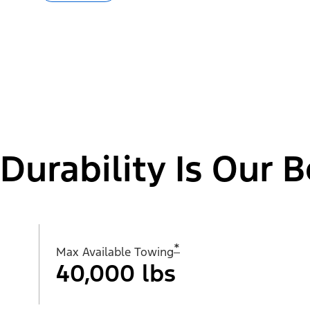
Durability Is Our B
*
Max Available Towing
40,000 lbs