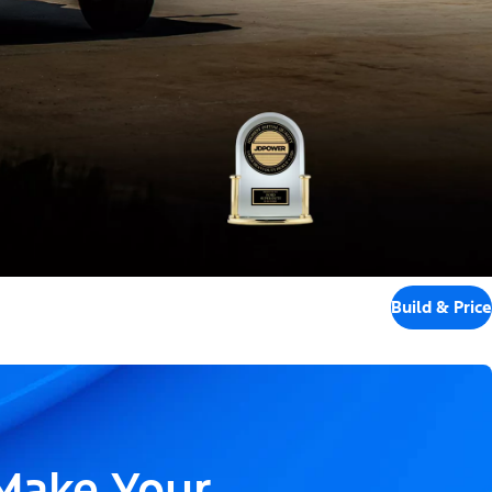
Build & Price
 Make Your