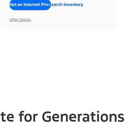
Get an Internet Price
Search Inventory
Offer Details
te for Generations