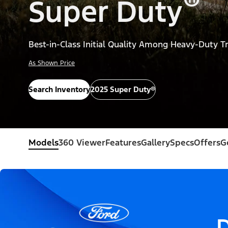
®
Super Duty
Best-in-Class Initial Quality Among Heavy-Duty T
As Shown Price
Search Inventory
2025 Super Duty®
Models
360 Viewer
Features
Gallery
Specs
Offers
G
D