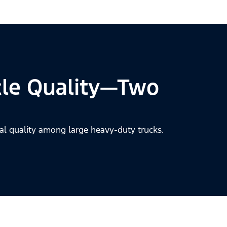
cle Quality—Two
al quality among large heavy-duty trucks.