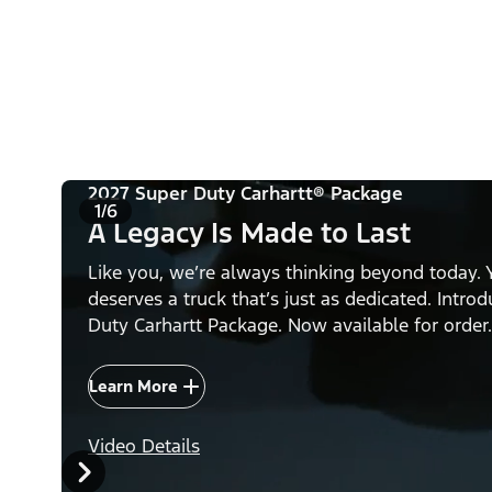
2027 Super Duty Carhartt® Package
1/6
A Legacy Is Made to Last
Like you, we’re always thinking beyond today. 
deserves a truck that’s just as dedicated. Intro
Duty Carhartt Package. Now available for order.
Learn More
Video Details