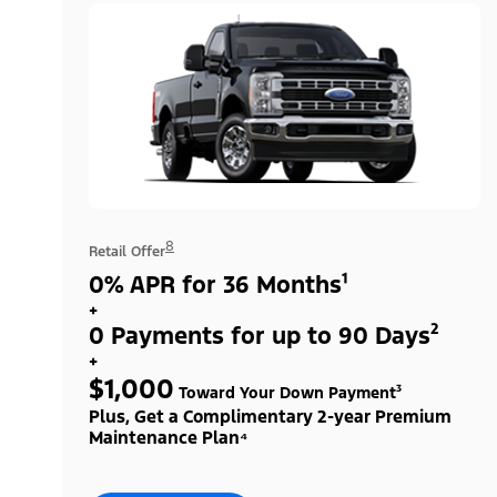
8
Retail Offer
0% APR for 36 Months¹
+
0 Payments for up to 90 Days²
+
$1,000
Toward Your Down Payment³
Plus, Get a Complimentary 2-year Premium
Maintenance Plan⁴