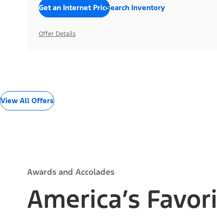
Get an Internet Price
Search Inventory
Offer Details
View All Offers
Awards and Accolades
America’s Favori