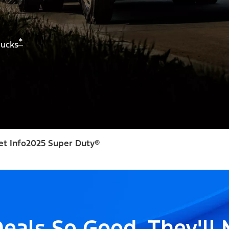
*
rucks
et Info
2025 Super Duty®
eals So Good, They'll