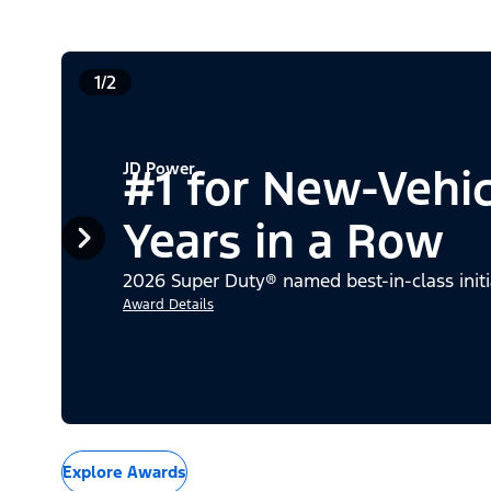
1/2
JD Power
#1 for New-Vehi
Years in a Row
2026 Super Duty® named best-in-class initi
Award Details
Explore Awards