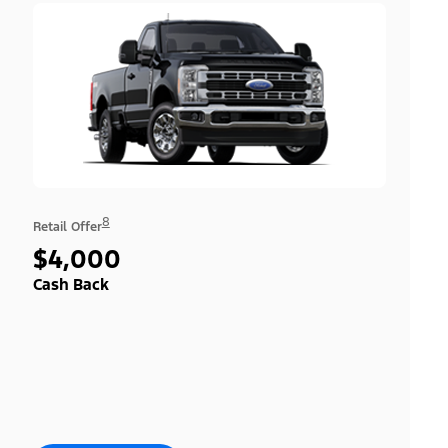
8
Retail Offer
$4,000
Cash Back