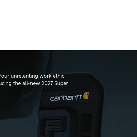
Your unrelenting work ethic
ducing the all-new 2027 Super