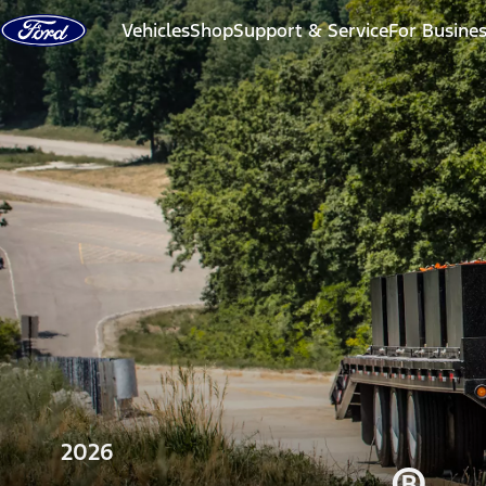
Skip to content
Vehicles
Shop
Support & Service
For Busine
2026