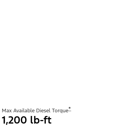
*
Max Available Diesel Torque
1,200 lb-ft