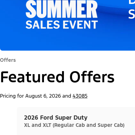
Offers
Featured Offers
Pricing for
August 6, 2026
and
43085
2026 Ford Super Duty
XL and XLT (Regular Cab and Super Cab)