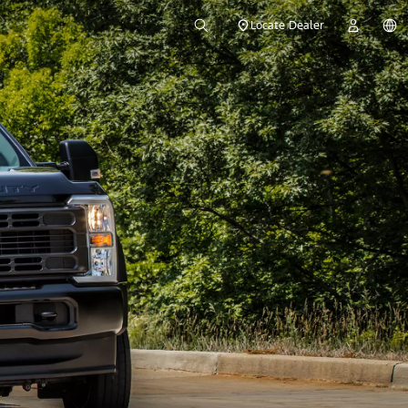
Locate Dealer