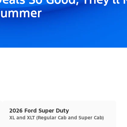
Summer
2026 Ford Super Duty
XL and XLT (Regular Cab and Super Cab)