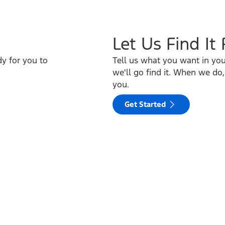
Let Us Find It
y for you to
Tell us what you want in yo
we'll go find it. When we do,
you.
Get Started