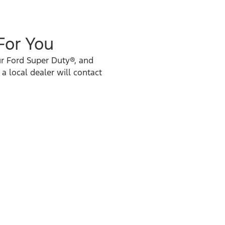
 For You
ur Ford Super Duty®, and
 a local dealer will contact