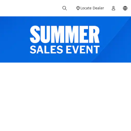
Locate Dealer