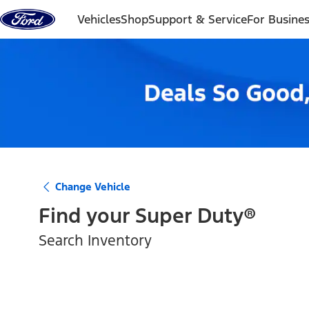
Skip to content
Vehicles
Shop
Support & Service
For Busine
Change Vehicle
Find your
Super Duty®
Search Inventory