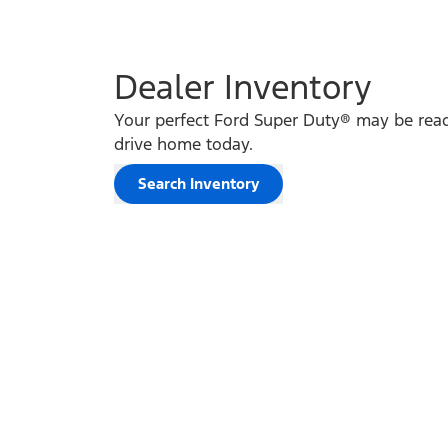
Dealer Inventory
Your perfect Ford Super Duty® may be read
drive home today.
Search Inventory