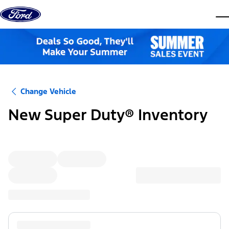
Skip to content
dis
Change Vehicle
New Super Duty® Inventory