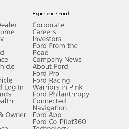
l mileage will vary. On plug-in hybrid models and electric
Experience Ford
Dealer
Corporate
Home
Careers
gy
Investors
Ford From the
nd
Road
nce
Company News
 See Owner’s Manual for more information.
ehicle
About Ford
Ford Pro
for qualifications and complete details.
icle
Ford Racing
 Log In
Warriors in Pink
ards
Ford Philanthropy
dealer for qualifications and complete details.
ealth
Connected
Navigation
ssing charge, any electronic filing charge, and any emission
 & Owner
Ford App
Ford Co-Pilot360
nce
Technology
B of data is used, whichever comes first. To activate, go to