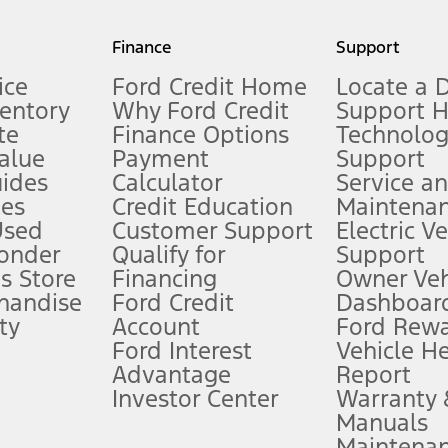
my.gov for fuel economy of other engine/transmission combinations. Actua
Finance
Support
t measure of gasoline fuel efficiency for electric mode operation.
ice
Ford Credit Home
Locate a 
ventory
Why Ford Credit
Support 
te
Finance Options
Technolo
alue
Payment
Support
stem limitations.
ides
Calculator
Service a
es
Credit Education
Maintena
®
 the FordPass
app) are required to remotely schedule software updates.
Used
Customer Support
Electric V
ponder
Qualify for
Support
ffers require Ford Credit Financing. Not all buyers will qualify. See dealer 
s Store
Financing
Owner Veh
handise
Ford Credit
Dashboard
ty
Account
Ford Rew
Lease offers require Ford Credit Financing. Not all buyers will qualify. See 
Ford Interest
Vehicle H
Advantage
Report
 fee plus government fees and taxes, any finance charges, any dealer proce
Investor Center
Warranty
Manuals
Maintena
ins upon AT&T activation and expires at the end of three months or when 3G