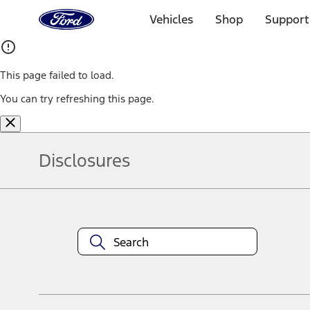
Ford
Home
Vehicles
Shop
Support
Page
Skip To Content
This page failed to load.
You can try refreshing this page.
Disclosures
Note.
Information is provided on an "as is" basis and could include techn
not limited to, accuracy, currency, or completeness, the operation o
equipment at any time without incurring obligations. Your Ford dea
1.
Current Manufacturer Suggested Retail Price (MSRP) for base vehi
filing charge, and any emission testing charge. Optional equipment 
title and registration. Not all vehicles qualify for A/X/Z Plan.