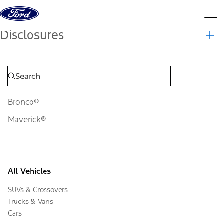
Skip to content
d
Disclosures
Bronco®
Maverick®
All Vehicles
SUVs & Crossovers
Trucks & Vans
Cars