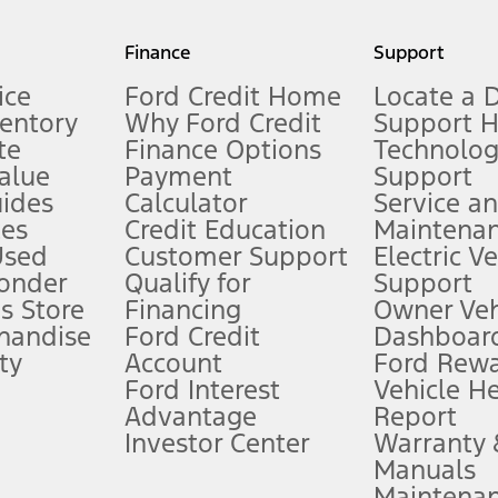
my.gov for fuel economy of other engine/transmission combinations. Actua
Finance
Support
t measure of gasoline fuel efficiency for electric mode operation.
ice
Ford Credit Home
Locate a 
ventory
Why Ford Credit
Support 
te
Finance Options
Technolo
alue
Payment
Support
stem limitations.
ides
Calculator
Service a
es
Credit Education
Maintena
®
 the FordPass
app) are required to remotely schedule software updates.
Used
Customer Support
Electric V
ponder
Qualify for
Support
ffers require Ford Credit Financing. Not all buyers will qualify. See dealer 
s Store
Financing
Owner Veh
handise
Ford Credit
Dashboard
ty
Account
Ford Rew
Lease offers require Ford Credit Financing. Not all buyers will qualify. See 
Ford Interest
Vehicle H
Advantage
Report
 fee plus government fees and taxes, any finance charges, any dealer proce
Investor Center
Warranty
Manuals
Maintena
ins upon AT&T activation and expires at the end of three months or when 3G