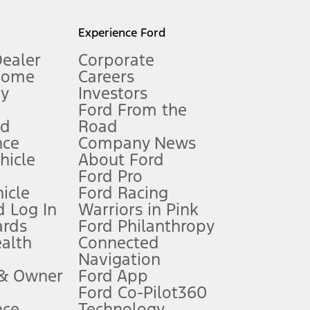
l mileage will vary. On plug-in hybrid models and electric
Experience Ford
Dealer
Corporate
Home
Careers
gy
Investors
Ford From the
nd
Road
nce
Company News
 See Owner’s Manual for more information.
ehicle
About Ford
Ford Pro
for qualifications and complete details.
icle
Ford Racing
 Log In
Warriors in Pink
ards
Ford Philanthropy
dealer for qualifications and complete details.
ealth
Connected
Navigation
ssing charge, any electronic filing charge, and any emission
 & Owner
Ford App
Ford Co-Pilot360
nce
Technology
B of data is used, whichever comes first. To activate, go to