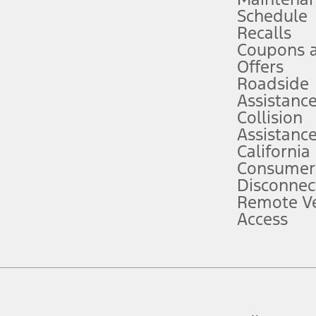
Schedule
evices. Use voice controls.
Recalls
Coupons 
ver’s attention, judgment, and need to control the vehicle. They do not ma
e prepared to take over at any time. See Owner’s Manual for details and lim
Offers
Roadside
Assistanc
tion service plan. Package pricing, features, included plans, and term l
Collision
Assistanc
California
ce ("Total MSRP") minus any available offers and/or incentives. Incentives m
t Plan pricing. Not all AXZ Plan customers will qualify for the Plan prici
Consumer
Disconnec
Remote Ve
he figures presented do not represent an offer that can be accepted by you. 
Access
n charges and total of options, but does not include service contracts, in
. For Commercial Lease product, upfit amounts are included.
d the figures presented do not represent an offer that can be accepted by yo
RP plus destination charges and total of options, but does not include serv
he acquisition fee. For Commercial Lease product, upfit amounts are included.