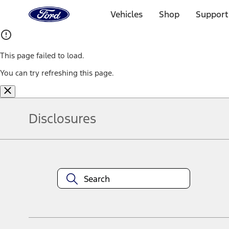
Ford
Home
Vehicles
Shop
Support
Page
Skip To Content
This page failed to load.
You can try refreshing this page.
Disclosures
Note.
Information is provided on an "as is" basis and could include techn
not limited to, accuracy, currency, or completeness, the operation o
equipment at any time without incurring obligations. Your Ford dea
1.
Current Manufacturer Suggested Retail Price (MSRP) for base vehi
filing charge, and any emission testing charge. Optional equipment 
title and registration. Not all vehicles qualify for A/X/Z Plan.