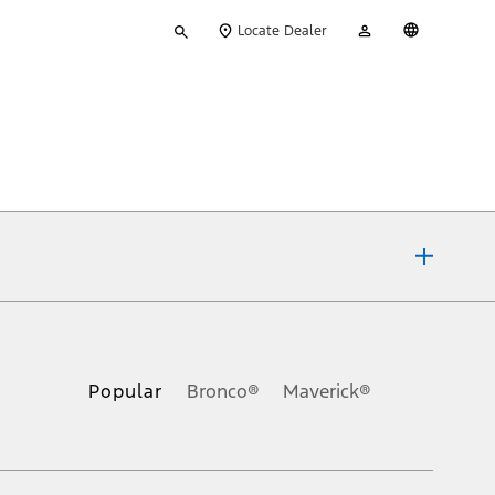
Type
My
English
Locate Dealer
your
Account
search
ons, or guarantees of any kind, express or implied, including but
Ford reserves the right to change product specifications, pricing and
.
Popular
Bronco®
Maverick®
inance charges, any dealer processing charge, any electronic
s and excludes document fee, destination/delivery charge, taxes,