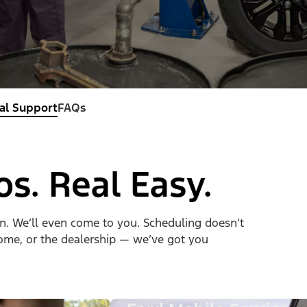
al Support
FAQs
os. Real Easy.
on. We’ll even come to you. Scheduling doesn’t
 home, or the dealership — we’ve got you