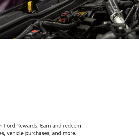
y
h Ford Rewards. Earn and redeem
es, vehicle purchases, and more.