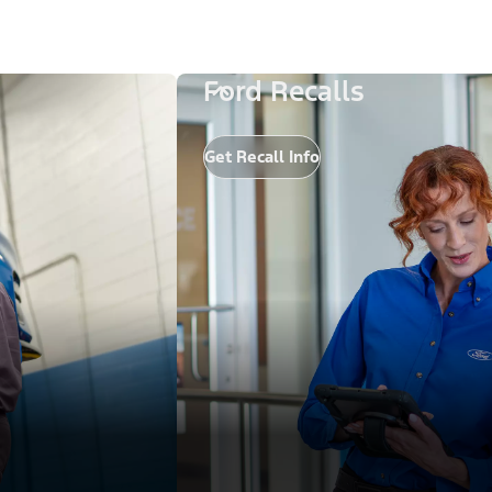
Ford Recalls
Get Recall Info