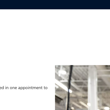
med in one appointment to