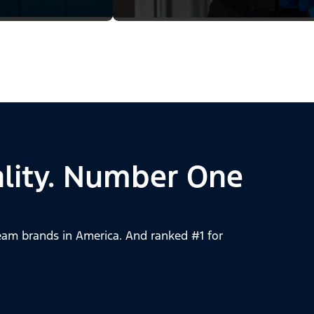
lity. Number One
am brands in America. And ranked #1 for