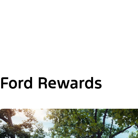
Ford Rewards