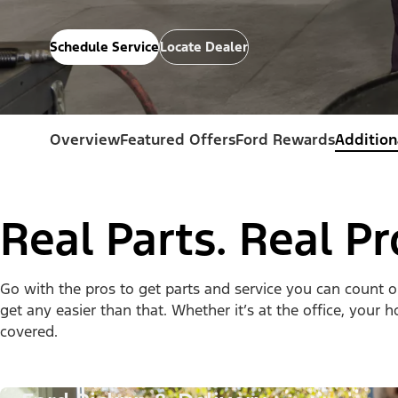
Schedule Service
Locate Dealer
Overview
Featured Offers
Ford Rewards
Addition
Real Parts. Real Pr
Go with the pros to get parts and service you can count 
get any easier than that. Whether it’s at the office, your
covered.