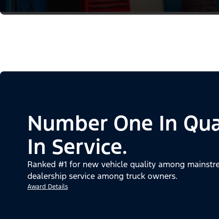
Number One In Qua
In Service.
Ranked #1 for new vehicle quality among mainstre
dealership service among truck owners.
Award Details