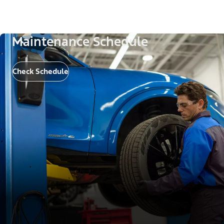
Maintenance Schedule
Check Schedule