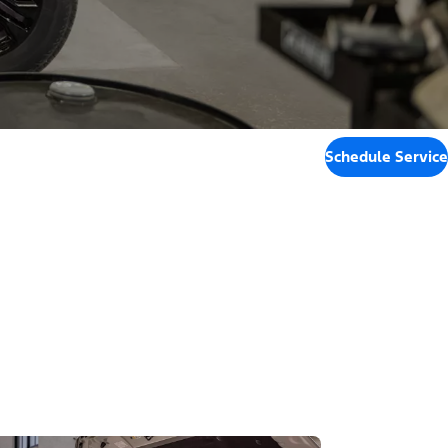
Schedule Service