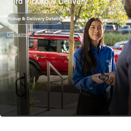
Ford Pickup & Delivery
Pickup & Delivery Details
Disclaimer