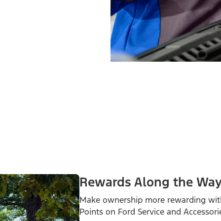
Rewards Along the Wa
Make ownership more rewarding wit
Points on Ford Service and Accessori