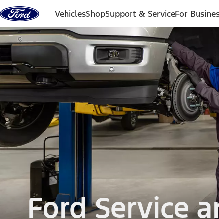
Skip to content
Vehicles
Shop
Support & Service
For Busine
Ford Service 