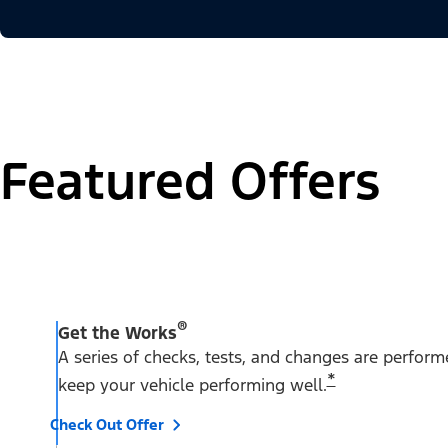
Featured Offers
®
Get the Works
A series of checks, tests, and changes are perfor
*
keep your vehicle performing well.
Check Out Offer