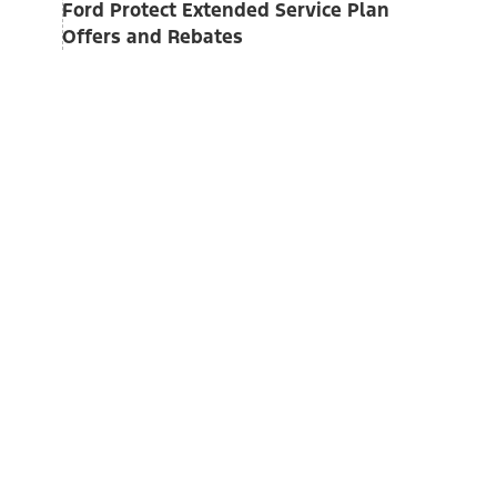
Ford Protect Extended Service Plan
Offers and Rebates