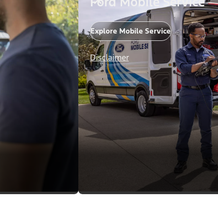
Ford Mobile Service
Explore Mobile Service
Disclaimer