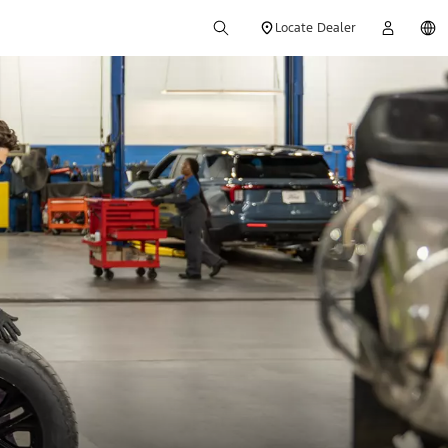
Locate Dealer