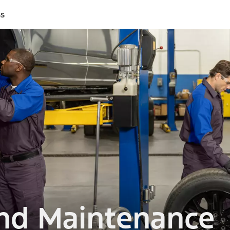
ss
and Maintenance