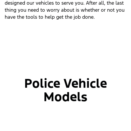
designed our vehicles to serve you. After all, the last
thing you need to worry about is whether or not you
have the tools to help get the job done.
Police Vehicle
Models
Slide
1
of