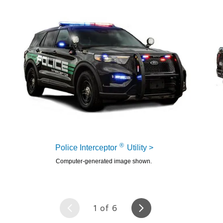
6
®
Police Interceptor
Utility >
Computer-generated image shown.
1 of 6