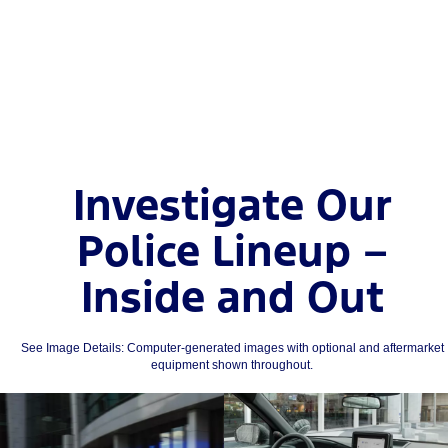
Investigate Our
Police Lineup –
Inside and Out
See Image Details: Computer-generated images with optional and aftermarket
equipment shown throughout.