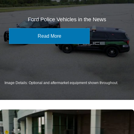
Ford Police Vehicles in the News
Read More
Image Details: Optional and aftermarket equipment shown throughout.