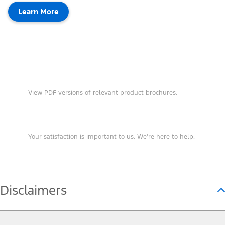
Learn More
Brochures
View PDF versions of relevant product brochures.
Contact Us
Your satisfaction is important to us. We’re here to help.
Disclaimers