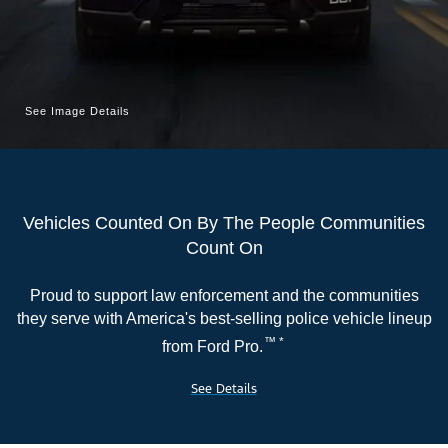
Serve
|
Ford.com
See Image Details
Vehicles Counted On By The People Communities
Count On
Proud to support law enforcement and the communities
they serve with America's best-selling police vehicle lineup
™ *
from Ford Pro.
See Details