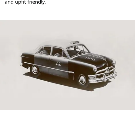
and upfit friendly.
Slide
1