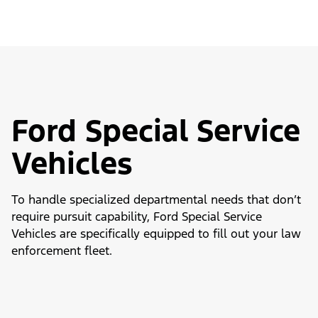
Ford Special Service
Vehicles
To handle specialized departmental needs that don’t
require pursuit capability, Ford Special Service
Vehicles are specifically equipped to fill out your law
enforcement fleet.
Slide
1