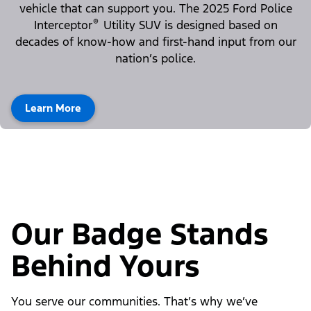
vehicle that can support you. The 2025 Ford Police
®
Interceptor
Utility SUV is designed based on
decades of know-how and first-hand input from our
nation’s police.
Learn More
Our Badge Stands
Behind Yours
You serve our communities. That’s why we’ve