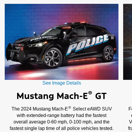
of
3
See Image Details
®
Mustang Mach-E
GT
®
The 2024 Mustang Mach-E
Select eAWD SUV
F
with extended-range battery had the fastest
overall average 0-60 mph, 0-100 mph, and the
V
fastest single lap time of all police vehicles tested.
f