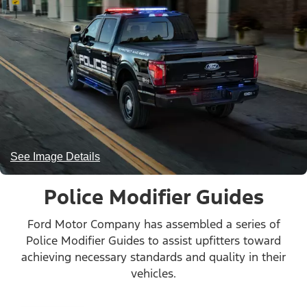
See Image Details
Police Modifier Guides
Ford Motor Company has assembled a series of
Police Modifier Guides to assist upfitters toward
achieving necessary standards and quality in their
vehicles.