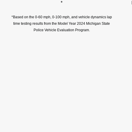
*
*Based on the 0-60 mph, 0-100 mph, and vehicle dynamics lap
time testing results from the Model Year 2024 Michigan State
Police Vehicle Evaluation Program.