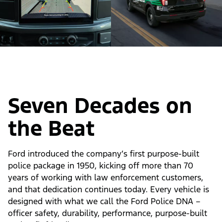
Seven Decades on
the Beat
Ford introduced the company’s first purpose-built
police package in 1950, kicking off more than 70
years of working with law enforcement customers,
and that dedication continues today. Every vehicle is
designed with what we call the Ford Police DNA –
officer safety, durability, performance, purpose-built