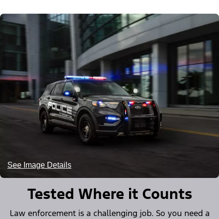
See Image Details
Tested Where it Counts
Law enforcement is a challenging job. So you need a