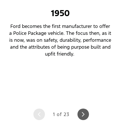
of
23
1950
Ford becomes the first manufacturer to offer
a Police Package vehicle. The focus then, as it
is now, was on safety, durability, performance
and the attributes of being purpose built and
upfit friendly.
1 of 23