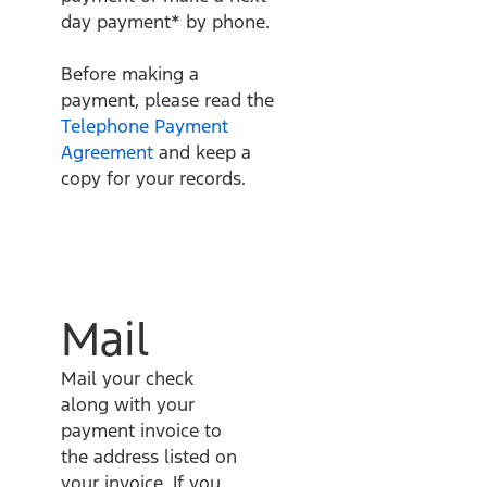
day payment* by phone.
Before making a
payment, please read the
Telephone Payment
Agreement
and keep a
copy for your records.
Mail
Mail your check
along with your
payment invoice to
the address listed on
your invoice. If you