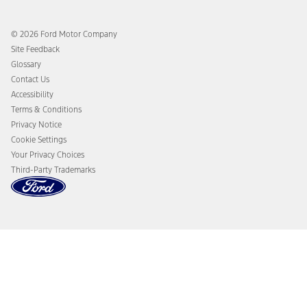
Ford App
Recalls
Ford Co-Pilot360 Technology
Coupons and Offers
© 2026 Ford Motor Company
Owner Benefits
Roadside Assistance
Site Feedback
Going Electric
Collision Assistance
Glossary
Ford Heritage Vault
California Consumer Notice
Contact Us
Disconnect Remote Vehicle Access
Accessibility
Terms & Conditions
Privacy Notice
Cookie Settings
Your Privacy Choices
Third-Party Trademarks