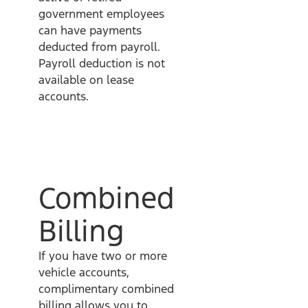
government employees
can have payments
deducted from payroll.
Payroll deduction is not
available on lease
accounts.
Combined
Billing
If you have two or more
vehicle accounts,
complimentary combined
billing allows you to