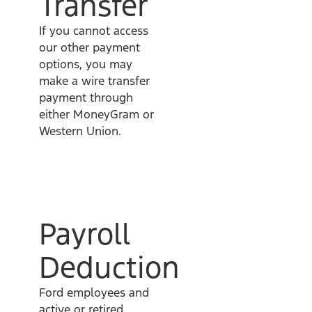
Transfer
If you cannot access
our other payment
options, you may
make a wire transfer
payment through
either MoneyGram or
Western Union.
Payroll
Deduction
Ford employees and
active or retired