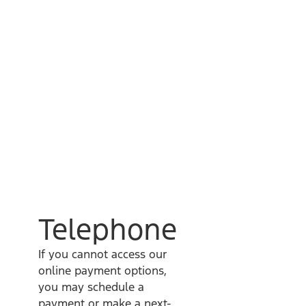
Telephone
If you cannot access our
online payment options,
you may schedule a
payment or make a next-