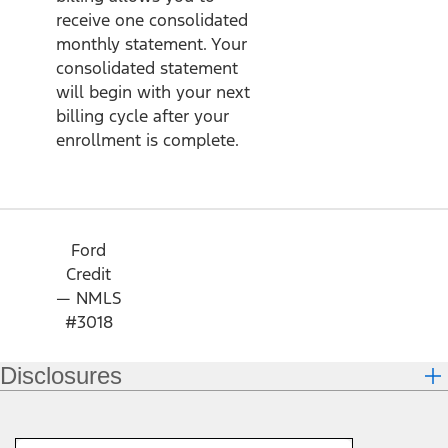
receive one consolidated
monthly statement. Your
consolidated statement
will begin with your next
billing cycle after your
enrollment is complete.
Ford
Credit
— NMLS
#3018
Disclosures