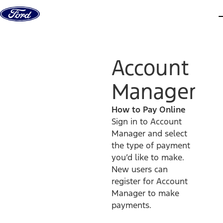
Skip to content
d
Account
Manager
How to Pay Online
Sign in to Account
Manager and select
the type of payment
you’d like to make.
New users can
register for Account
Manager to make
payments.