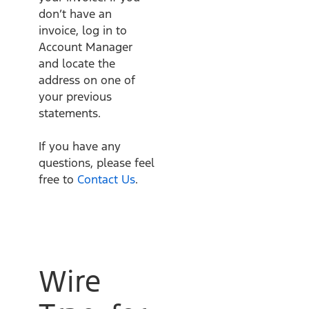
don’t have an
invoice, log in to
Account Manager
and locate the
address on one of
your previous
statements.
If you have any
questions, please feel
free to
Contact Us
.
Wire