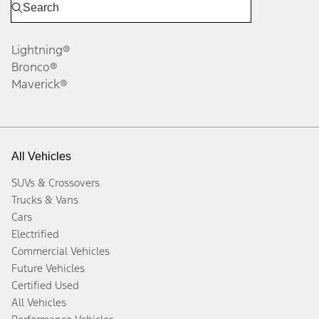
Lightning®
Bronco®
Maverick®
All Vehicles
SUVs & Crossovers
Trucks & Vans
Cars
Electrified
Commercial Vehicles
Future Vehicles
Certified Used
All Vehicles