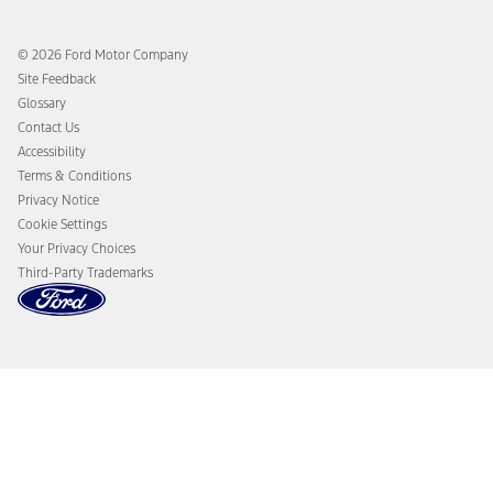
Ford App
Recalls
Ford Co-Pilot360 Technology
Coupons and Offers
© 2026 Ford Motor Company
Owner Benefits
Roadside Assistance
Site Feedback
Going Electric
Collision Assistance
Glossary
Ford Heritage Vault
California Consumer Notice
Contact Us
Disconnect Remote Vehicle Access
Accessibility
Terms & Conditions
Privacy Notice
Cookie Settings
Your Privacy Choices
Third-Party Trademarks