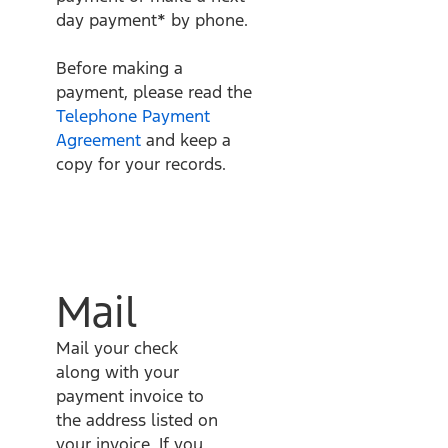
day payment* by phone.
Before making a
payment, please read the
Telephone Payment
Agreement
and keep a
copy for your records.
Mail
Mail your check
along with your
payment invoice to
the address listed on
your invoice. If you