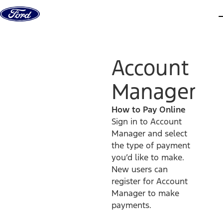
Skip to content
d
Account
Manager
How to Pay Online
Sign in to Account
Manager and select
the type of payment
you’d like to make.
New users can
register for Account
Manager to make
payments.