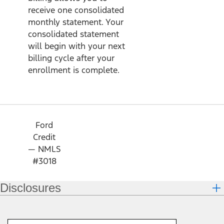
receive one consolidated
monthly statement. Your
consolidated statement
will begin with your next
billing cycle after your
enrollment is complete.
Ford
Credit
— NMLS
#3018
Disclosures