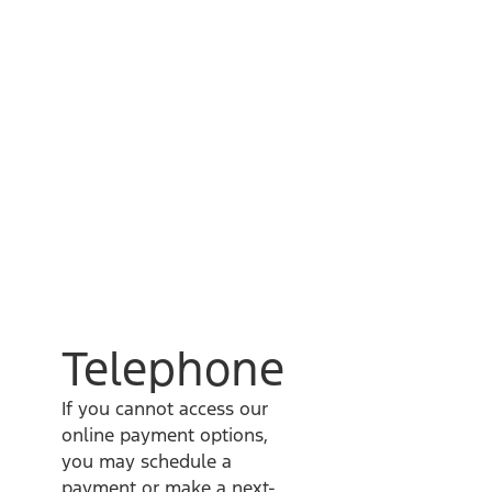
Telephone
If you cannot access our
online payment options,
you may schedule a
payment or make a next-