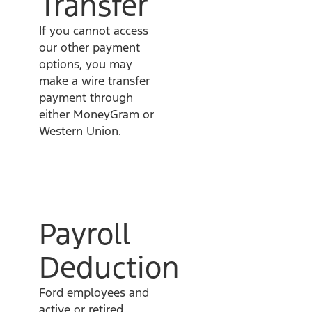
Transfer
If you cannot access
our other payment
options, you may
make a wire transfer
payment through
either MoneyGram or
Western Union.
Payroll
Deduction
Ford employees and
active or retired