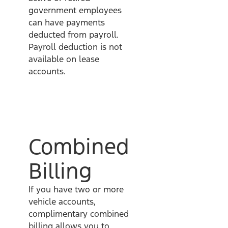
government employees
can have payments
deducted from payroll.
Payroll deduction is not
available on lease
accounts.
Combined
Billing
If you have two or more
vehicle accounts,
complimentary combined
billing allows you to