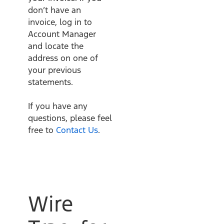
don’t have an
invoice, log in to
Account Manager
and locate the
address on one of
your previous
statements.
If you have any
questions, please feel
free to
Contact Us
.
Wire