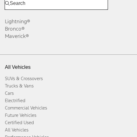
Lightning®
Bronco®
Maverick®
All Vehicles
SUVs & Crossovers
Trucks & Vans
Cars
Electrified
Commercial Vehicles
Future Vehicles
Certified Used
All Vehicles