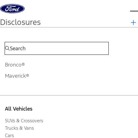
Skip to content
d
Disclosures
Bronco®
Maverick®
All Vehicles
SUVs & Crossovers
Trucks & Vans
Cars