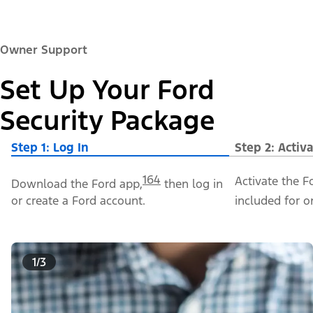
Owner Support
Set Up Your Ford
Security Package
Step 1: Log In
Step 2: Activ
164
Activate the F
Download the Ford app,
then log in
or create a Ford account.
included for o
1/3