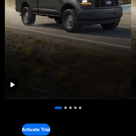
Activate Trial