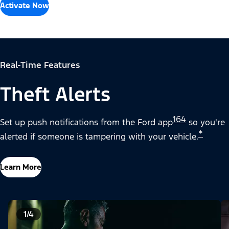
Activate Now
Real-Time Features
Theft Alerts
164
Set up push notifications from the Ford app
so you're
*
alerted if someone is tampering with your vehicle.
Learn More
1/4