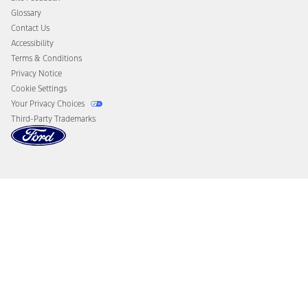
Disconnect Remote Vehicle Access
Glossary
Contact Us
Accessibility
Terms & Conditions
Privacy Notice
Cookie Settings
Your Privacy Choices
Third-Party Trademarks