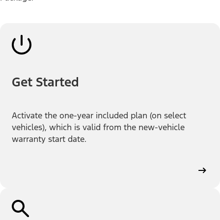
Get Started
Activate the one-year included plan (on select
vehicles), which is valid from the new-vehicle
warranty start date.