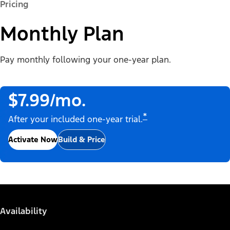
Pricing
Monthly Plan
Pay monthly following your one-year plan.
$7.99/mo.
*
After your included one-year trial.
Activate Now
Build & Price
Availability