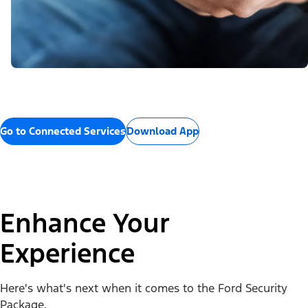
Go to Connected Services
Download App
Enhance Your
Experience
Here's what's next when it comes to the Ford Security
Package.