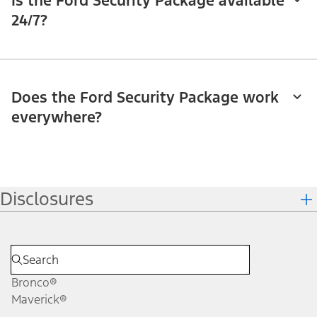
Is the Ford Security Package available
24/7?
Does the Ford Security Package work
everywhere?
Disclosures
Bronco®
Maverick®