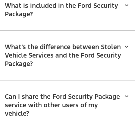
What is included in the Ford Security
Package?
What’s the difference between Stolen
Vehicle Services and the Ford Security
Package?
Can I share the Ford Security Package
service with other users of my
vehicle?