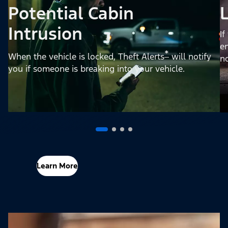
Potential Cabin
Intrusion
If
en
*
When the vehicle is locked, Theft Alerts
will notify
no
you if someone is breaking into your vehicle.
Learn More