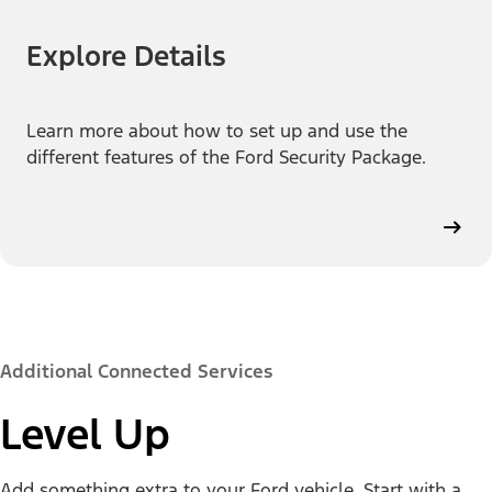
Explore Details
Learn more about how to set up and use the
different features of the Ford Security Package.
Additional Connected Services
Level Up
Add something extra to your Ford vehicle. Start with a