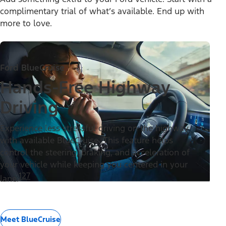
complimentary trial of what’s available. End up with
more to love.
Ford BlueCruise
Hands-Free Highway
Driving
Experience less stressful driving on the highway
with available BlueCruise. This feature helps
control the steering, braking, and acceleration of
your vehicle while keeping you centered in your
127
lane.
Meet BlueCruise