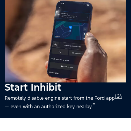
Start Inhibit
164
Remotely disable engine start from the Ford app
*
— even with an authorized key nearby.