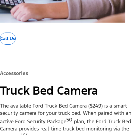
Call Us
Accessories
Truck Bed Camera
The available Ford Truck Bed Camera ($249) is a smart
security camera for your truck bed. When paired with an
50
active Ford Security Package
plan, the Ford Truck Bed
Camera provides real-time truck bed monitoring via the