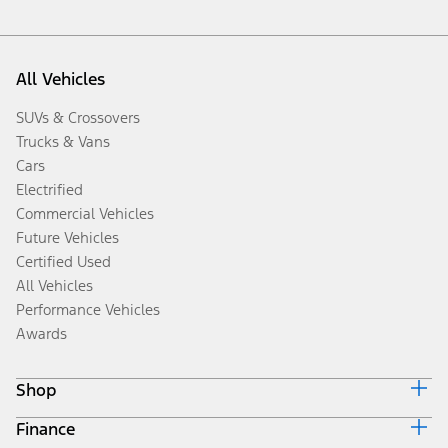
All Vehicles
SUVs & Crossovers
Trucks & Vans
Cars
Electrified
Commercial Vehicles
Future Vehicles
Certified Used
All Vehicles
Performance Vehicles
Awards
Shop
Finance
Build & Price