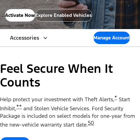
Activate Now
Explore Enabled Vehicles
Accessories
Manage Account
Feel Secure When It
Counts
*
Help protect your investment with Theft Alerts,
Start
**
Inhibit,
and Stolen Vehicle Services. Ford Security
Package is included on select models for one-year from
50
the new-vehicle warranty start date.