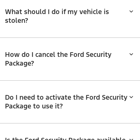
What should I do if my vehicle is
stolen?
How do I cancel the Ford Security
Package?
Do I need to activate the Ford Security
Package to use it?