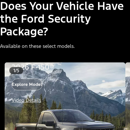
Does Your Vehicle Have
the Ford Security
Package?
Available on these select models.
2026 F-150®
1/5
Explore Model
Video Details