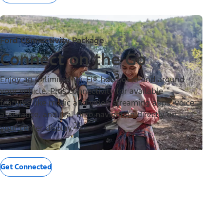
Ford Connectivity Package
Connect on the Go
Enjoy an unlimited Wi-Fi® hotspot in and around
your vehicle. Plus connectivity for available
features like music and video streaming apps, voice
assistance, and real-time navigation directly on
24
your center display.
Get Connected