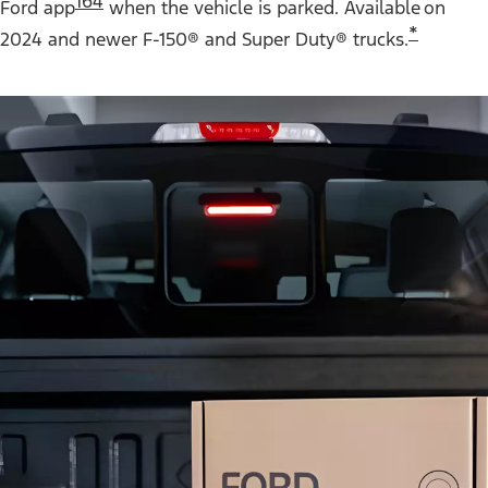
164
Ford app
when the vehicle is parked. Available on
*
2024 and newer F-150® and Super Duty® trucks.