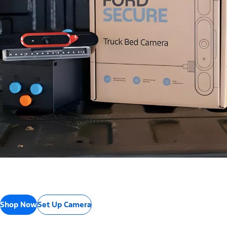
Shop Now
Set Up Camera