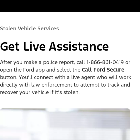
Stolen Vehicle Services
Get Live Assistance
After you make a police report, call 1-866-861-0419 or
open the Ford app and select the
Call Ford Secure
button. You’ll connect with a live agent who will work
directly with law enforcement to attempt to track and
recover your vehicle if it’s stolen.