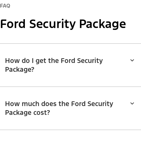
FAQ
Ford Security Package
How do I get the Ford Security
Package?
How much does the Ford Security
Package cost?