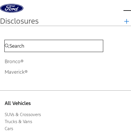
Skip to content
d
Disclosures
Bronco®
Maverick®
All Vehicles
SUVs & Crossovers
Trucks & Vans
Cars