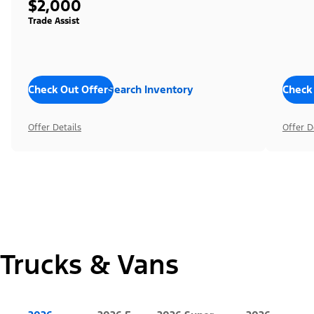
$2,000
Trade Assist
Check Out Offers
Search Inventory
Check
Offer Details
Offer D
Trucks & Vans