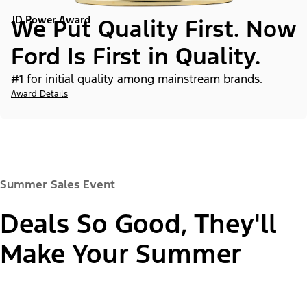
JD Power Award
We Put Quality First. Now
Ford Is First in Quality.
#1 for initial quality among mainstream brands.
Award Details
Summer Sales Event
Deals So Good, They'll
Make Your Summer