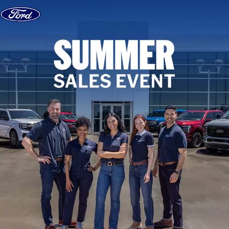
Skip to content