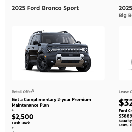
2025 Ford Bronco Sport
2025
Big 
8
Retail Offer
Lease O
Get a Complimentary 2-year Premium
$3
Maintenance Plan
+
Ford Cr
$2,500
$3889
Securit
Cash Back
Taxes, T
+