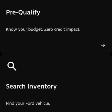
Pre-Qualify
Know your budget. Zero credit impact.
Search Inventory
Find your Ford vehicle.