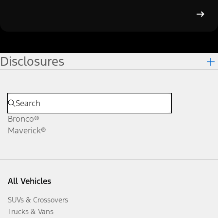
Disclosures
Bronco®
Maverick®
All Vehicles
SUVs & Crossovers
Trucks & Vans