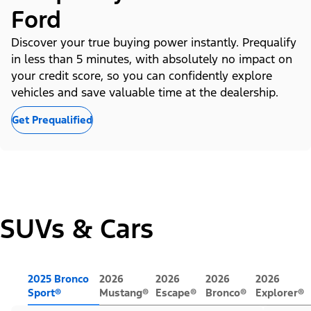
Ford
Discover your true buying power instantly. Prequalify
in less than 5 minutes, with absolutely no impact on
your credit score, so you can confidently explore
vehicles and save valuable time at the dealership.
Get Prequalified
SUVs & Cars
2025 Bronco
2026
2026
2026
2026
Sport®
Mustang®
Escape®
Bronco®
Explorer®