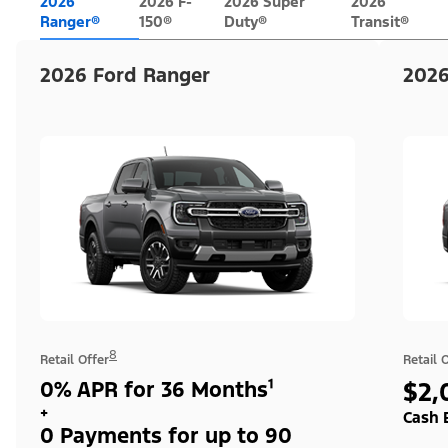
2026
2026 F-
2026 Super
2026
Ranger®
150®
Duty®
Transit®
2026 Ford Ranger
2026
8
Retail Offer
Retail 
0% APR for 36 Months¹
$2,
+
Cash 
0 Payments for up to 90