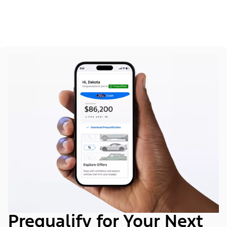
Prequalify for Your Next