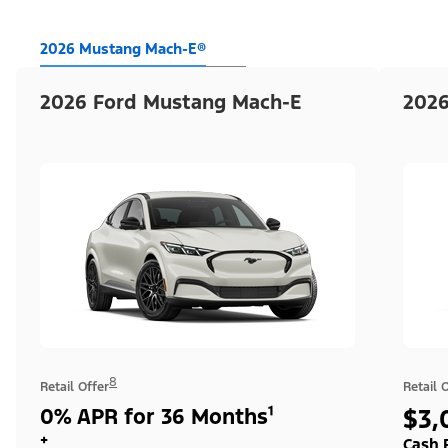
2026 Mustang Mach-E®
2026 Ford Mustang Mach-E
2026
8
Retail Offer
Retail 
0% APR for 36 Months¹
$3,
+
Cash 