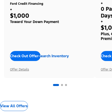
+
Ford Credit Financing
0 Pa
+
$1,000
Day
+
Toward Your Down Payment
$1,
Plus,
Premi
Check Out Offers
Search Inventory
Check
Offer Details
Offer D
View All Offers