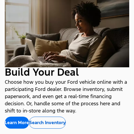
Build Your Deal
Choose how you buy your Ford vehicle online with a
participating Ford dealer. Browse inventory, submit
paperwork, and even get a real-time financing
decision. Or, handle some of the process here and
shift to in-store along the way.
Learn More
Search Inventory