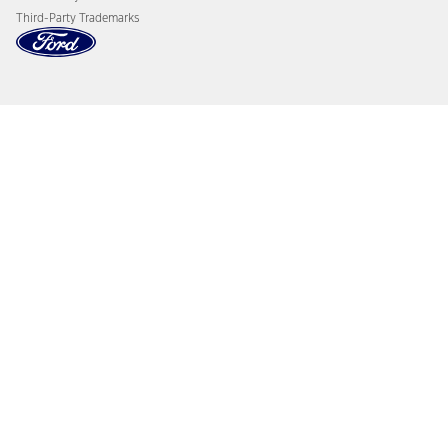
Third-Party Trademarks