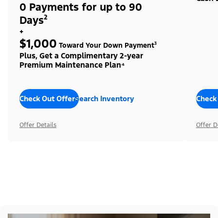
0 Payments for up to 90
Days²
+
$1,000
Toward Your Down Payment³
Plus, Get a Complimentary 2-year
Premium Maintenance Plan⁴
Check Out Offers
Search Inventory
Check
Offer Details
Offer D