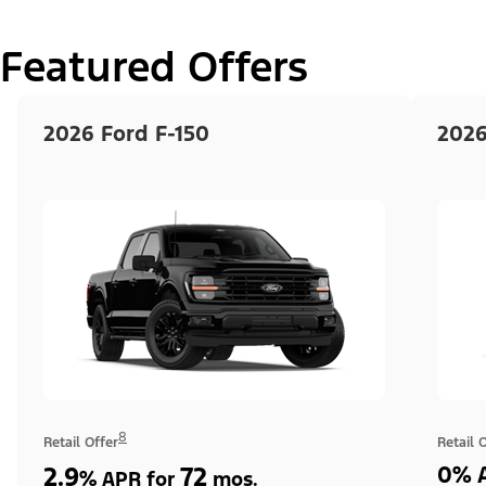
Featured Offers
2026 Ford F-150
2026
8
Retail Offer
Retail 
2.9
72
0% A
%
APR for
mos.