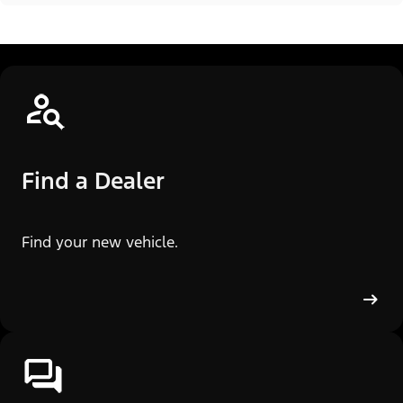
Find a Dealer
Find your new vehicle.