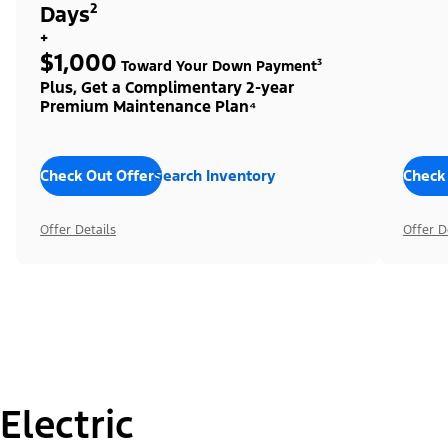
Days²
+
$1,000
Toward Your Down Payment³
Plus, Get a Complimentary 2-year
Premium Maintenance Plan⁴
Check Out Offers
Search Inventory
Check
Offer Details
Offer D
Electric