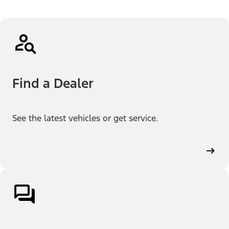
Find a Dealer
See the latest vehicles or get service.