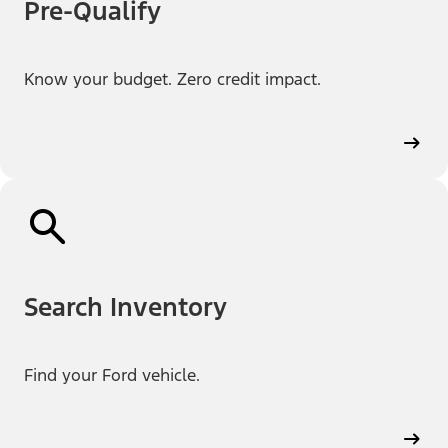
Pre-Qualify
Know your budget. Zero credit impact.
Search Inventory
Find your Ford vehicle.