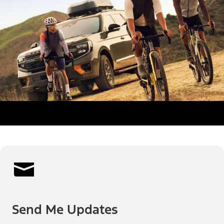
Send Me Updates