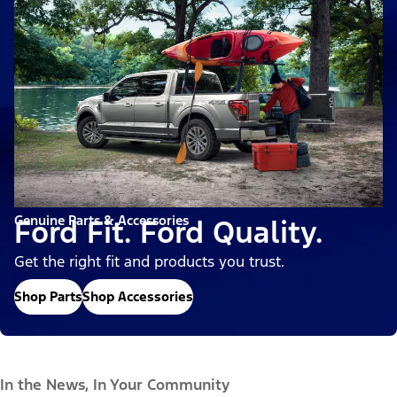
Genuine Parts & Accessories
Ford Fit. Ford Quality.
Get the right fit and products you trust.
Shop Parts
Shop Accessories
In the News, In Your Community