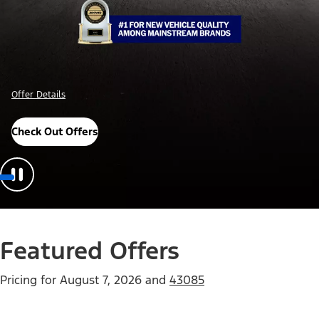
Offer Details
Check Out Offers
Featured Offers
Pricing for
August 7, 2026
and
43085