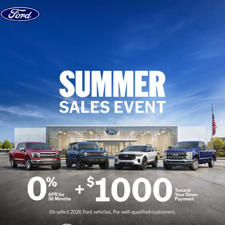
Skip to content