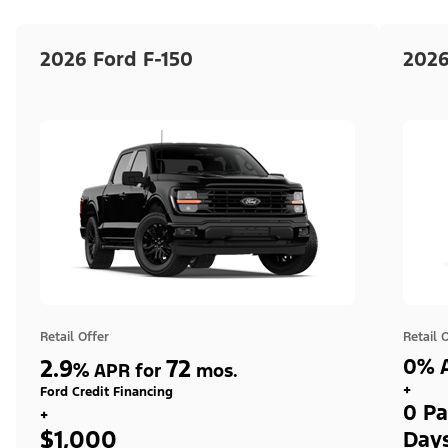
2026 Ford F-150
2026
Retail Offer
Retail 
2.9
72
0% A
%
APR for
mos.
+
Ford Credit Financing
0 Pa
+
$1,000
Day