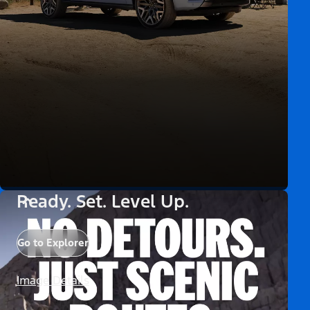
Ready. Set. Level Up.
Go to Explorer
Image Details