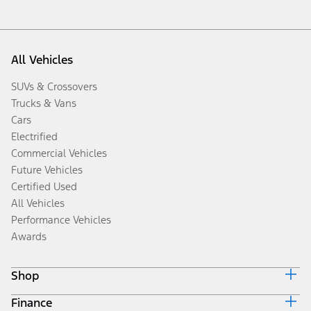
All Vehicles
SUVs & Crossovers
Trucks & Vans
Cars
Electrified
Commercial Vehicles
Future Vehicles
Certified Used
All Vehicles
Performance Vehicles
Awards
Shop
Finance
Build & Price