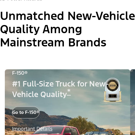
Unmatched New-Vehicle
Quality Among
Mainstream Brands
F-150®
#1 Full-Size Truck for New-
*
Vehicle Quality
Go to F-150®
Important Details