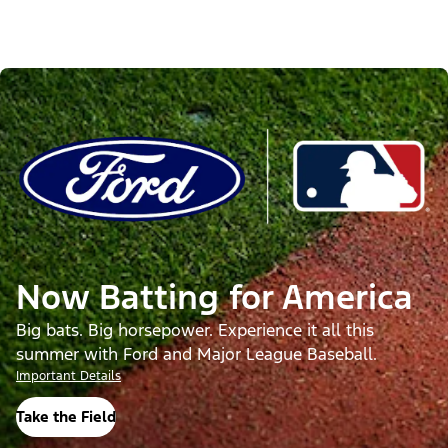
Now Batting for America
Big bats. Big horsepower. Experience it all this
summer with Ford and Major League Baseball.
Important Details
Take the Field