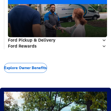
Ford Pickup & Delivery
Ford Rewards
Explore Owner Benefits