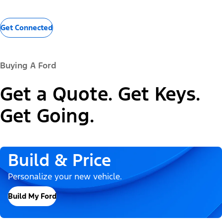
Get Connected
Buying A Ford
Get a Quote. Get Keys.
Get Going.
Build & Price
Personalize your new vehicle.
Build My Ford