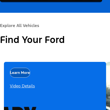
Explore All Vehicles
Find Your Ford
Learn More
Video Details