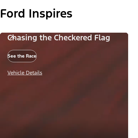
Ford Inspires
Chasing the Checkered Flag
See the Race
Vehicle Details