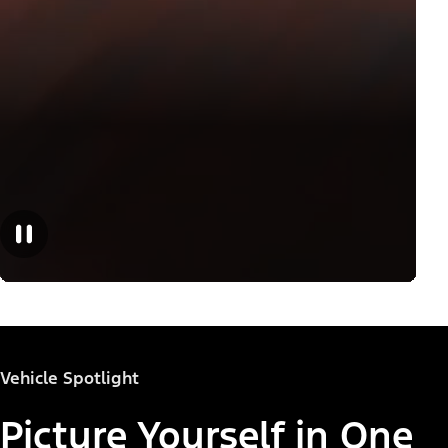
Vehicle Spotlight
Picture Yourself in One