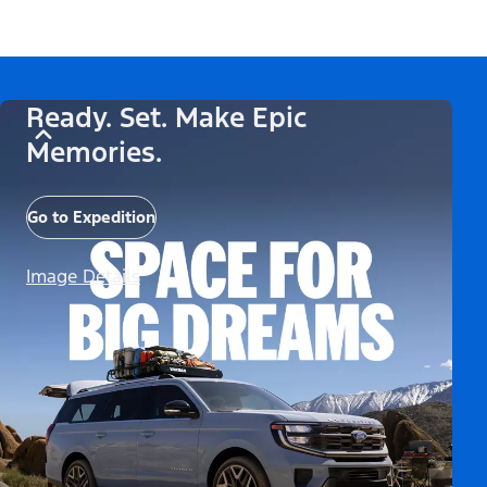
Ready. Set. Make Epic
Memories.
Go to Expedition
Image Details