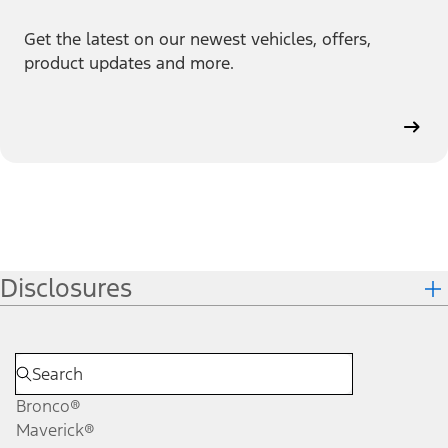
Get the latest on our newest vehicles, offers,
product updates and more.
Disclosures
Bronco®
Maverick®