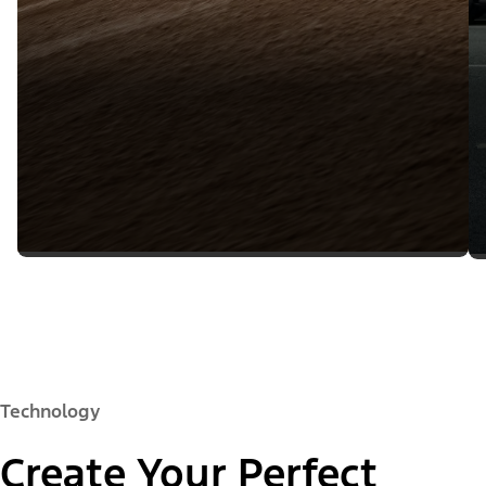
Technology
Create Your Perfect