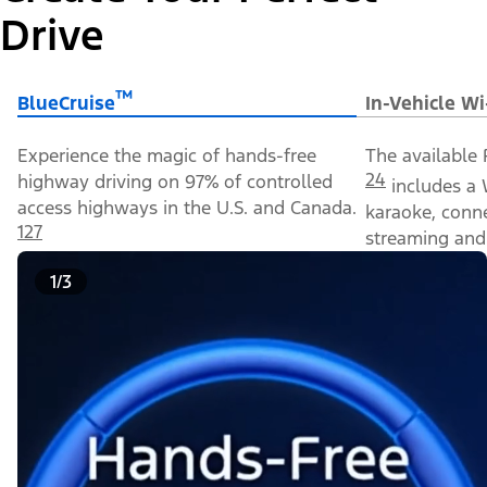
Drive
™
BlueCruise
In-Vehicle Wi
Experience the magic of hands-free
The available 
24
highway driving on 97% of controlled
includes a 
access highways in the U.S. and Canada.
karaoke, conn
127
streaming and 
1/3