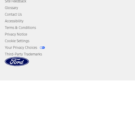
Site Feedback
Disconnect Remote Vehicle Access
Glossary
Contact Us
Accessibility
Terms & Conditions
Privacy Notice
Cookie Settings
Your Privacy Choices
Third-Party Trademarks