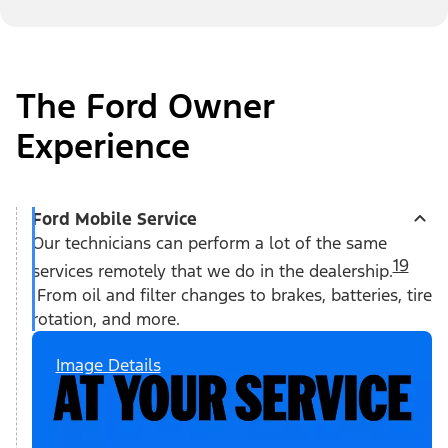
The Ford Owner
Experience
Ford Mobile Service
Our technicians can perform a lot of the same
19
services remotely that we do in the dealership.
From oil and filter changes to brakes, batteries, tire
rotation, and more.
Image Details