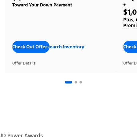
+
Toward Your Down Payment
$1,
Plus,
Premi
Check Out Offers
Search Inventory
Check
Offer Details
Offer D
JD Power Awards