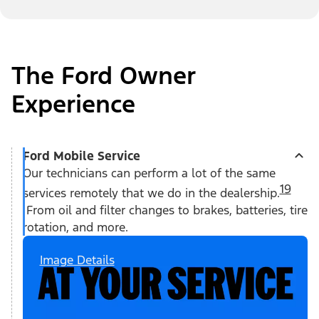
The Ford Owner
Experience
Ford Mobile Service
Our technicians can perform a lot of the same
19
services remotely that we do in the dealership.
From oil and filter changes to brakes, batteries, tire
rotation, and more.
Image Details