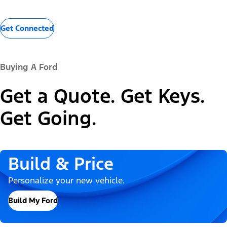
Get Connected
Buying A Ford
Get a Quote. Get Keys.
Get Going.
Build & Price
Personalize your new vehicle.
Build My Ford