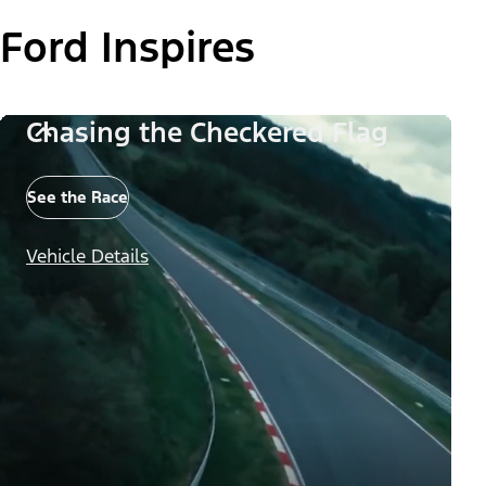
Ford Inspires
Chasing the Checkered Flag
See the Race
Vehicle Details