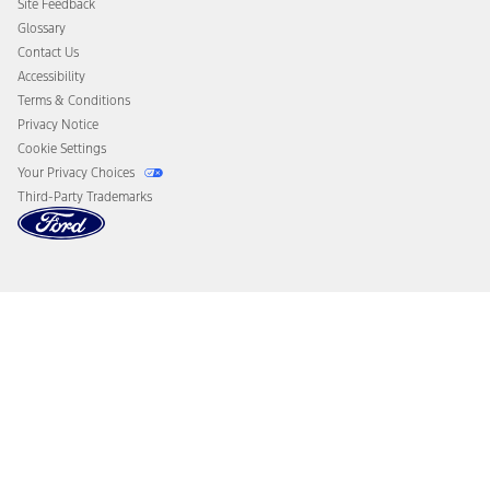
Site Feedback
Disconnect Remote Vehicle Access
Glossary
Contact Us
Accessibility
Terms & Conditions
Privacy Notice
Cookie Settings
Your Privacy Choices
Third-Party Trademarks