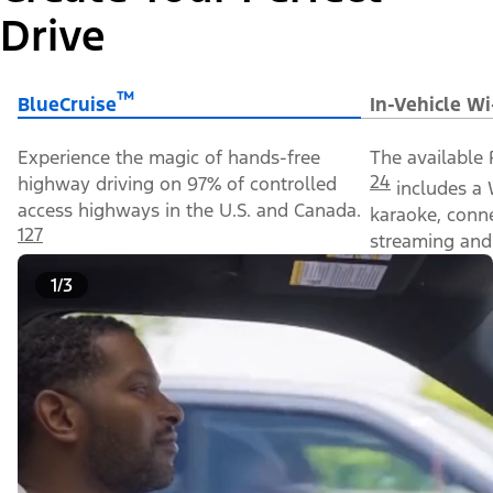
Drive
™
BlueCruise
In-Vehicle Wi
Experience the magic of hands-free
The available 
24
highway driving on 97% of controlled
includes a 
access highways in the U.S. and Canada.
karaoke, conn
127
streaming and 
1/3