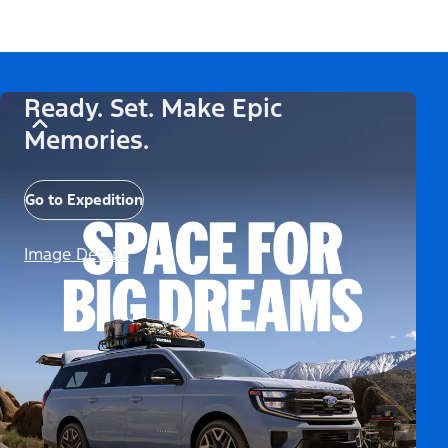
Ready. Set. Make Epic
Memories.
Go to Expedition
Image Details