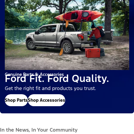
Genuine Parts & Accessories
Ford Fit. Ford Quality.
Get the right fit and products you trust.
Shop Parts
Shop Accessories
In the News, In Your Community