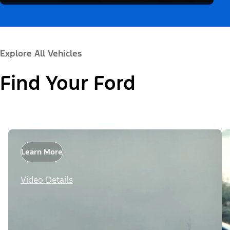
Explore All Vehicles
Find Your Ford
Learn More
Video Details