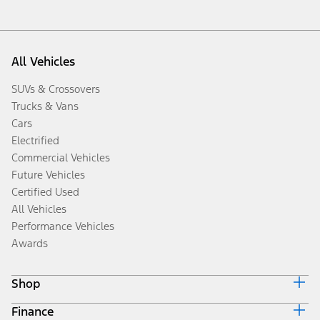
All Vehicles
SUVs & Crossovers
Trucks & Vans
Cars
Electrified
Commercial Vehicles
Future Vehicles
Certified Used
All Vehicles
Performance Vehicles
Awards
Shop
Finance
Build & Price