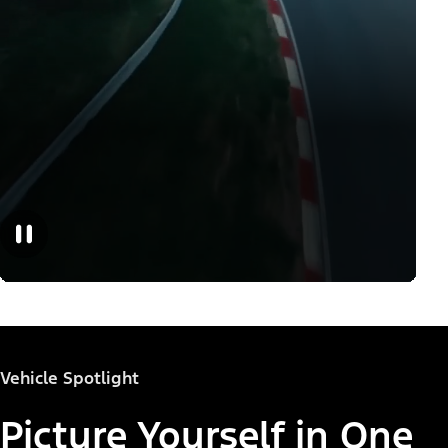
Vehicle Spotlight
Picture Yourself in One