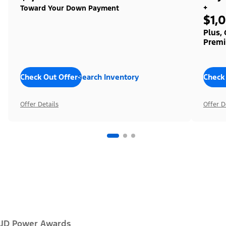
+
Toward Your Down Payment
$1,
Plus,
Premi
Check Out Offers
Search Inventory
Check
Offer Details
Offer D
JD Power Awards