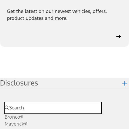
Get the latest on our newest vehicles, offers,
product updates and more.
Disclosures
Bronco®
Maverick®