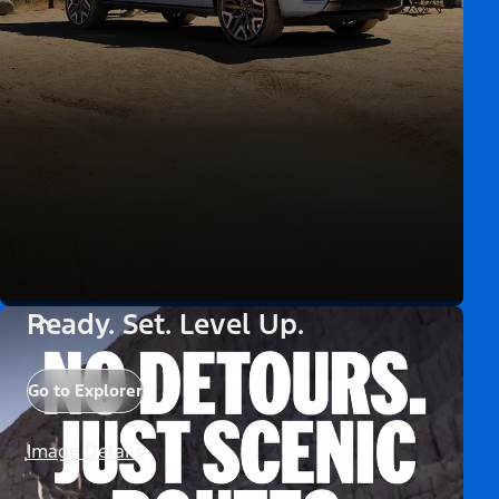
Ready. Set. Level Up.
Go to Explorer
Image Details