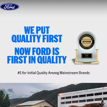
Skip to content