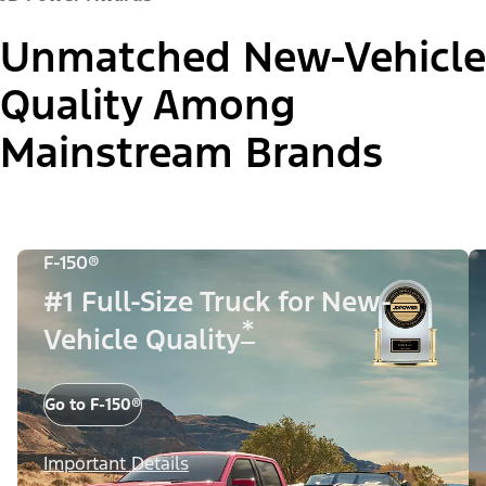
Unmatched New-Vehicle
Quality Among
Mainstream Brands
F-150®
#1 Full-Size Truck for New-
*
Vehicle Quality
Go to F-150®
Important Details