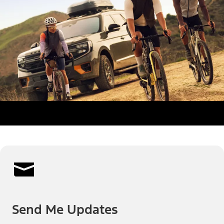
Send Me Updates