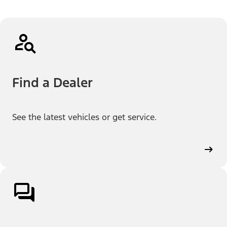
Find a Dealer
See the latest vehicles or get service.