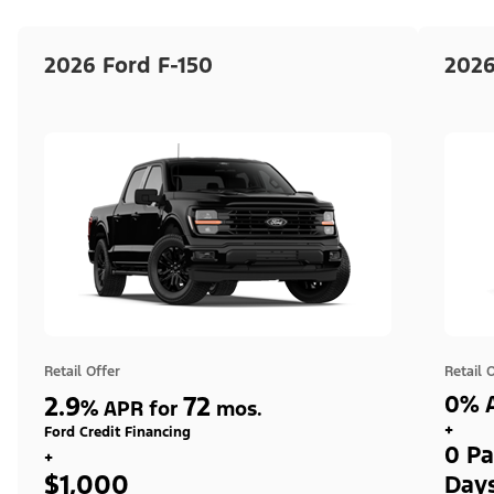
2026 Ford F-150
2026
Retail Offer
Retail 
2.9
72
0% A
%
APR for
mos.
+
Ford Credit Financing
0 Pa
+
$1,000
Day