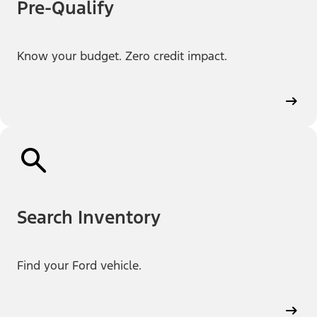
Pre-Qualify
Know your budget. Zero credit impact.
Search Inventory
Find your Ford vehicle.