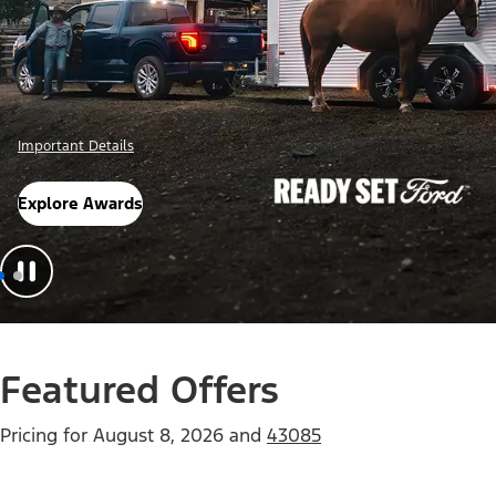
Offer Details
Check Out Offers
Featured Offers
Pricing for
August 8, 2026
and
43085