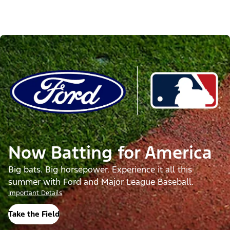
Now Batting for America
Big bats. Big horsepower. Experience it all this
summer with Ford and Major League Baseball.
Important Details
Take the Field