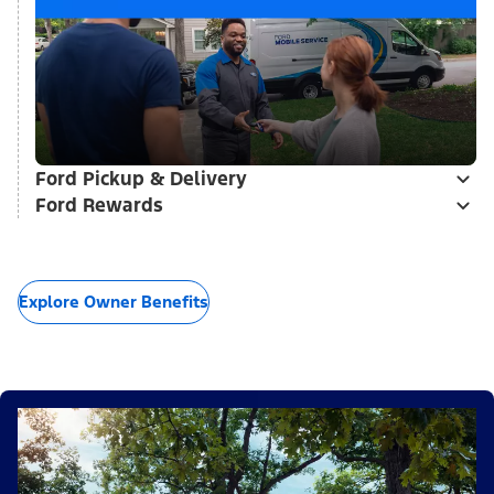
Ford Pickup & Delivery
Ford Rewards
Explore Owner Benefits