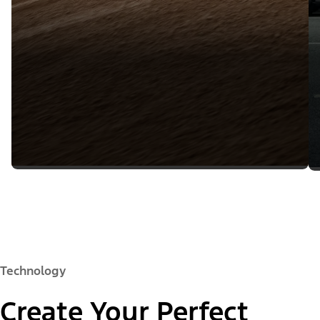
Technology
Create Your Perfect