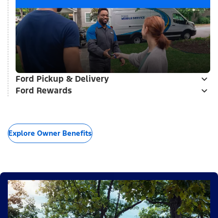
Ford Pickup & Delivery
Ford Rewards
Explore Owner Benefits