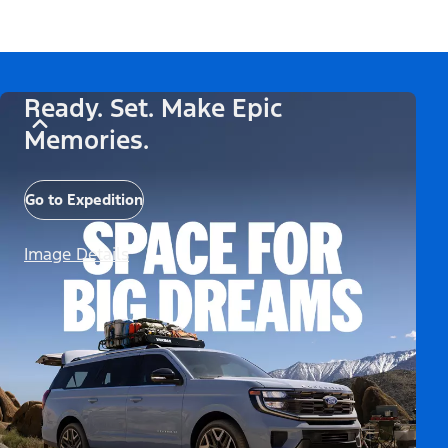
Ready. Set. Make Epic
Memories.
Go to Expedition
Image Details