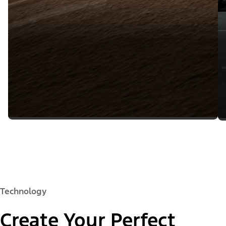
Technology
Create Your Perfect