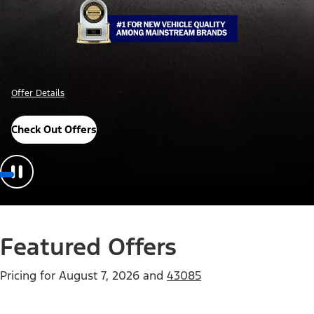
Offer Details
Check Out Offers
Featured Offers
Pricing for
August 7, 2026
and
43085