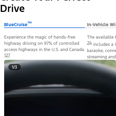
Drive
™
BlueCruise
In-Vehicle Wi
Experience the magic of hands-free
The available 
24
highway driving on 97% of controlled
includes a 
access highways in the U.S. and Canada.
karaoke, conn
127
streaming and 
1/3