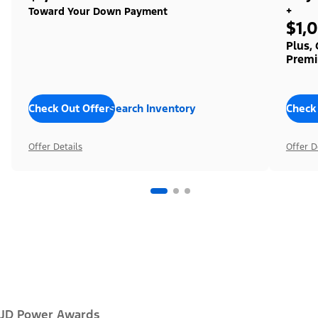
+
Toward Your Down Payment
$1,
Plus,
Premi
Check Out Offers
Search Inventory
Check
Offer Details
Offer D
JD Power Awards