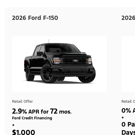
2026 Ford F-150
2026
Retail Offer
Retail 
2.9
72
0% A
%
APR for
mos.
+
Ford Credit Financing
0 Pa
+
$1,000
Day