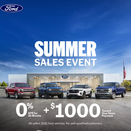
Skip to content