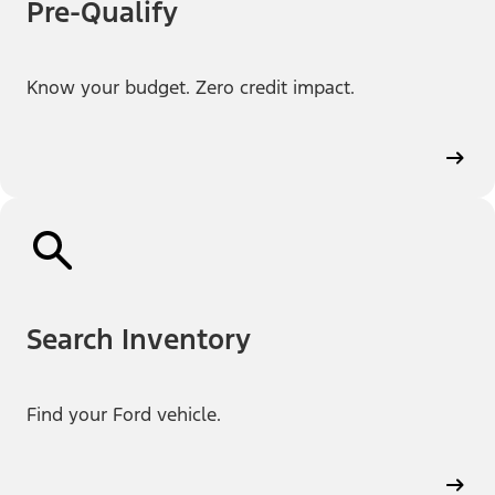
Pre-Qualify
Know your budget. Zero credit impact.
Search Inventory
Find your Ford vehicle.