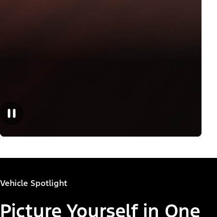
Vehicle Spotlight
Picture Yourself in One