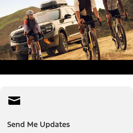
Send Me Updates