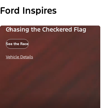
Ford Inspires
Chasing the Checkered Flag
See the Race
Vehicle Details