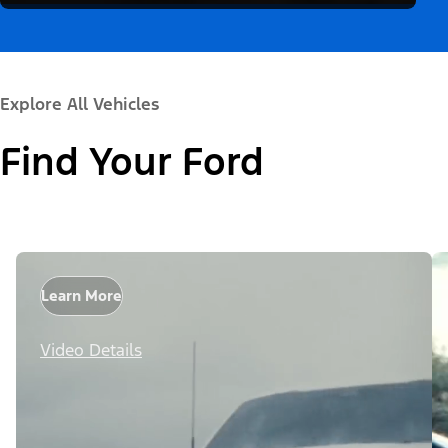
Explore All Vehicles
Find Your Ford
Learn More
Video Details