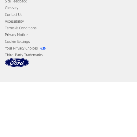
Site Feedback
Disconnect Remote Vehicle Access
Glossary
Contact Us
Accessibility
Terms & Conditions
Privacy Notice
Cookie Settings
Your Privacy Choices
Third-Party Trademarks