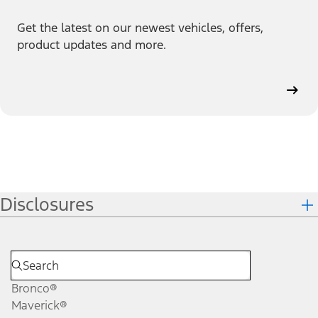
Get the latest on our newest vehicles, offers,
product updates and more.
Disclosures
Bronco®
Maverick®