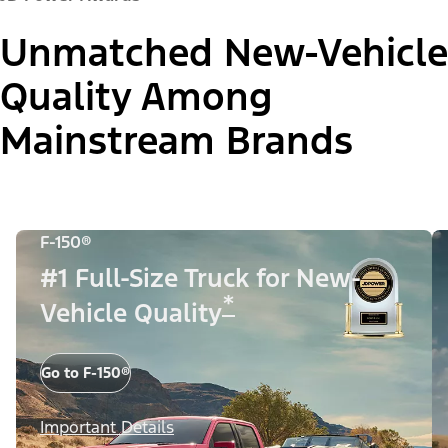
Unmatched New-Vehicle
Quality Among
Mainstream Brands
F-150®
#1 Full-Size Truck for New-
*
Vehicle Quality
Go to F-150®
Important Details