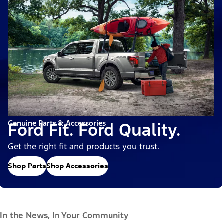
Genuine Parts & Accessories
Ford Fit. Ford Quality.
Get the right fit and products you trust.
Shop Parts
Shop Accessories
In the News, In Your Community