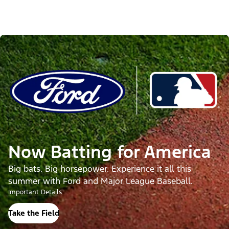
Now Batting for America
Big bats. Big horsepower. Experience it all this
summer with Ford and Major League Baseball.
Important Details
Take the Field