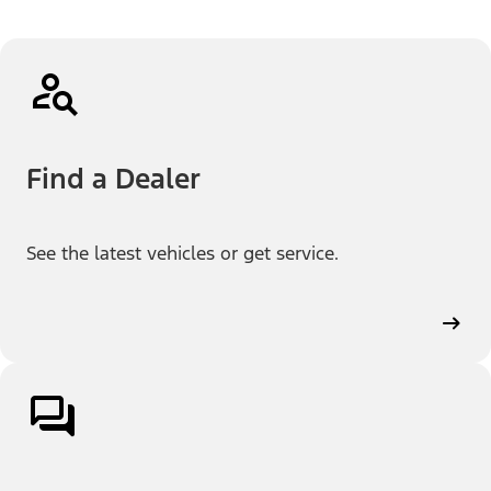
Find a Dealer
See the latest vehicles or get service.