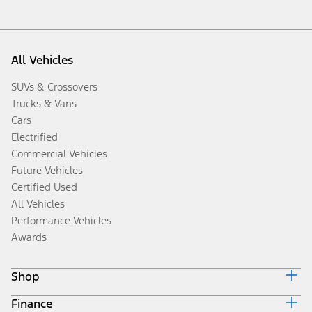
All Vehicles
SUVs & Crossovers
Trucks & Vans
Cars
Electrified
Commercial Vehicles
Future Vehicles
Certified Used
All Vehicles
Performance Vehicles
Awards
Shop
Finance
Build & Price