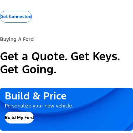
Get Connected
Buying A Ford
Get a Quote. Get Keys.
Get Going.
Build & Price
Personalize your new vehicle.
Build My Ford