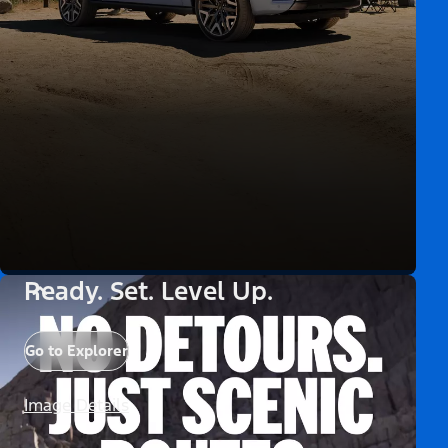
Ready. Set. Level Up.
Go to Explorer
Image Details