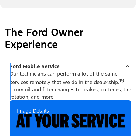
The Ford Owner
Experience
Ford Mobile Service
Our technicians can perform a lot of the same
19
services remotely that we do in the dealership.
From oil and filter changes to brakes, batteries, tire
rotation, and more.
Image Details