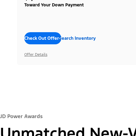
Toward Your Down Payment
Check Out Offers
Search Inventory
Offer Details
JD Power Awards
Unmatched New-Ve