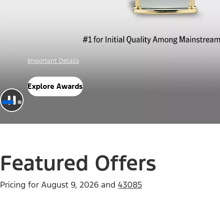
Offer Details
Check Out Offers
Featured Offers
Pricing for
August 9, 2026
and
43085