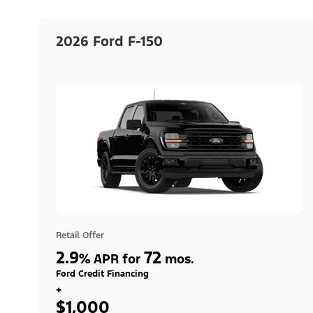
2026 Ford F-150
Retail Offer
2.9
72
%
APR for
mos.
Ford Credit Financing
+
$1,000