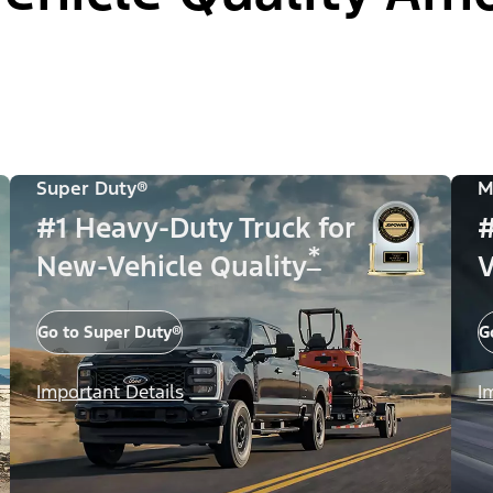
Super Duty®
M
#1 Heavy-Duty Truck for
#
*
New-Vehicle Quality
V
Go to Super Duty®
G
Important Details
I