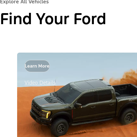
Explore All Vehicles
Find Your Ford
Learn More
Video Details