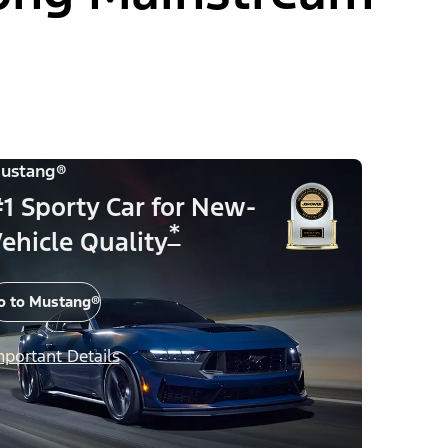
ustang®
1 Sporty Car for New-
*
ehicle Quality
o to Mustang®
mportant Details