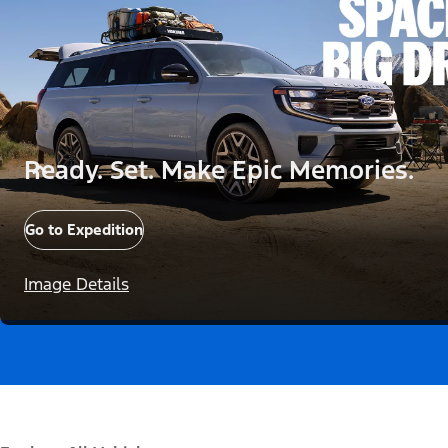
Ready. Set. Make Epic Memories.
Go to Expedition
Image Details