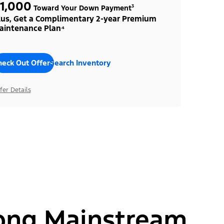
1,000
Toward Your Down Payment³
lus, Get a Complimentary 2-year Premium
aintenance Plan⁴
heck Out Offers
Search Inventory
fer Details
ong Mainstream