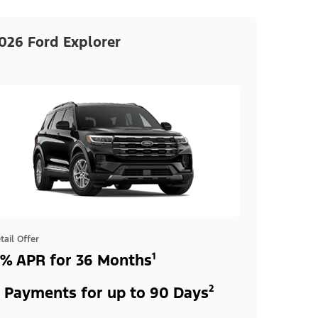
026 Ford Explorer
tail Offer
% APR for 36 Months¹
 Payments for up to 90 Days²