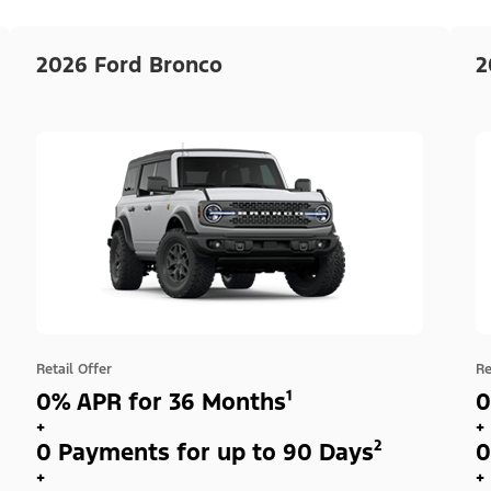
2026 Ford Bronco
2
Retail Offer
Re
0% APR for 36 Months¹
0
+
+
0 Payments for up to 90 Days²
0
+
+