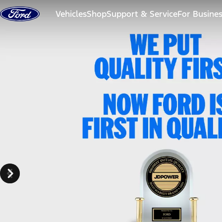
Skip to content
Vehicles
Shop
Support & Service
For Busine