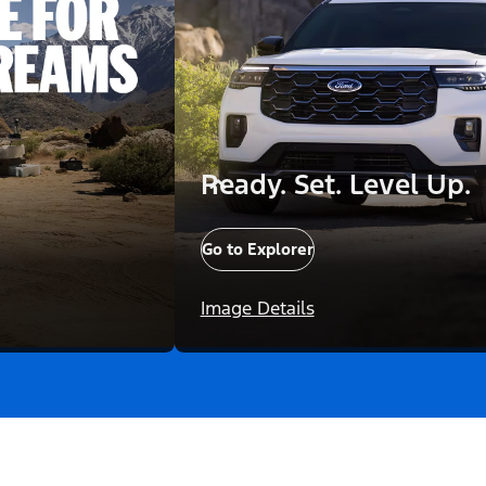
Ready. Set. Level Up.
Go to Explorer
Image Details