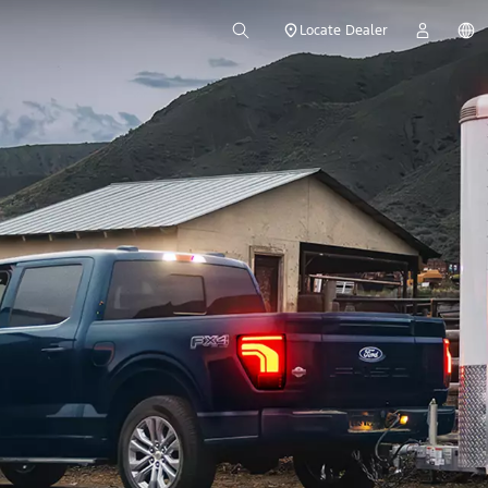
Locate Dealer