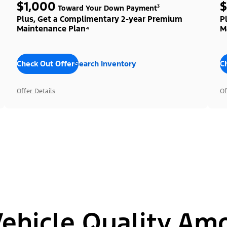
$1,000
$
Toward Your Down Payment³
Plus, Get a Complimentary 2-year Premium
P
Maintenance Plan⁴
M
Check Out Offers
Search Inventory
C
Offer Details
Of
hicle Quality Am