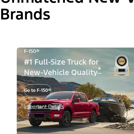
Brands
F-150®
#1 Full-Size Truck for
*
New-Vehicle Quality
Go to F-150®
Important Details