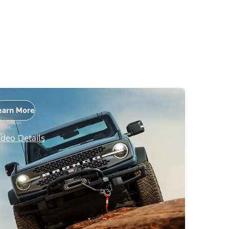
earn More
ideo Details