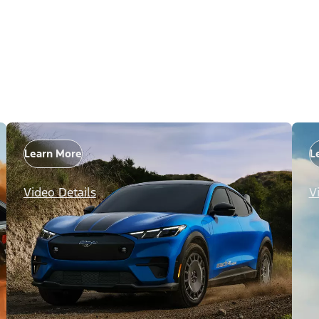
Learn More
L
Video Details
V