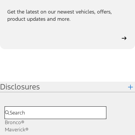
Get the latest on our newest vehicles, offers,
product updates and more.
Disclosures
Bronco®
Maverick®