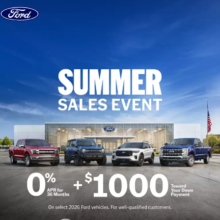
Skip to content