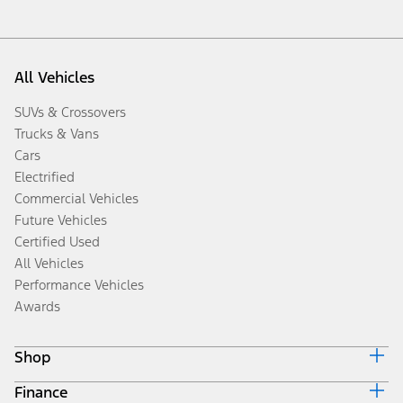
All Vehicles
SUVs & Crossovers
Trucks & Vans
Cars
Electrified
Commercial Vehicles
Future Vehicles
Certified Used
All Vehicles
Performance Vehicles
Awards
Shop
Finance
Build & Price