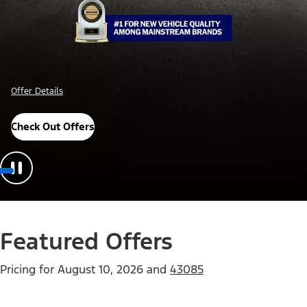
Offer Details
Check Out Offers
Featured Offers
Pricing for
August 10, 2026
and
43085