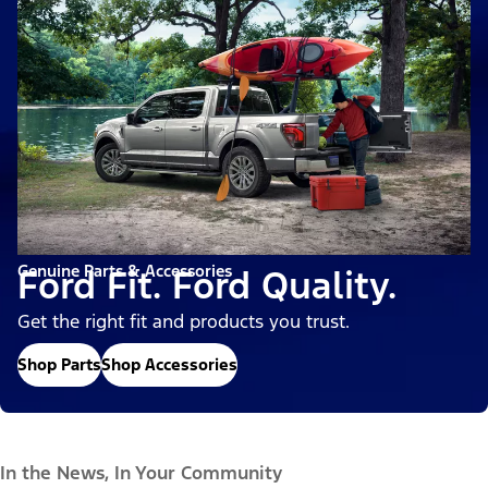
Genuine Parts & Accessories
Ford Fit. Ford Quality.
Get the right fit and products you trust.
Shop Parts
Shop Accessories
In the News, In Your Community