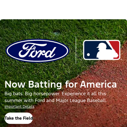
Now Batting for America
Big bats. Big horsepower. Experience it all this
summer with Ford and Major League Baseball.
Important Details
Take the Field