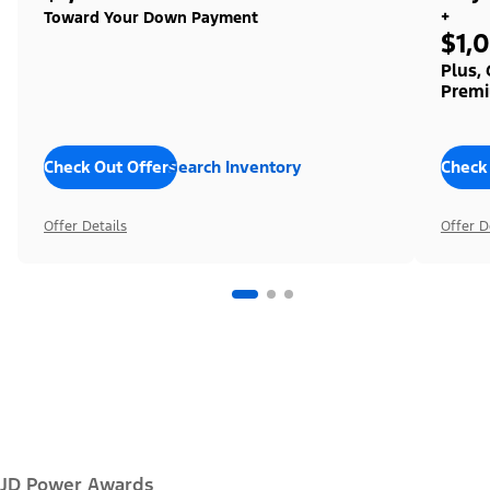
+
Toward Your Down Payment
$1,
Plus,
Premi
Check Out Offers
Search Inventory
Check
Offer Details
Offer D
JD Power Awards