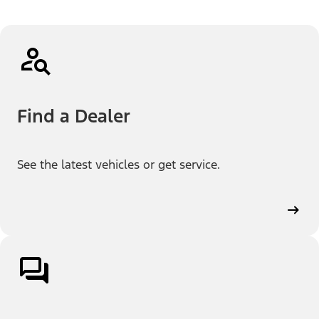
Find a Dealer
See the latest vehicles or get service.