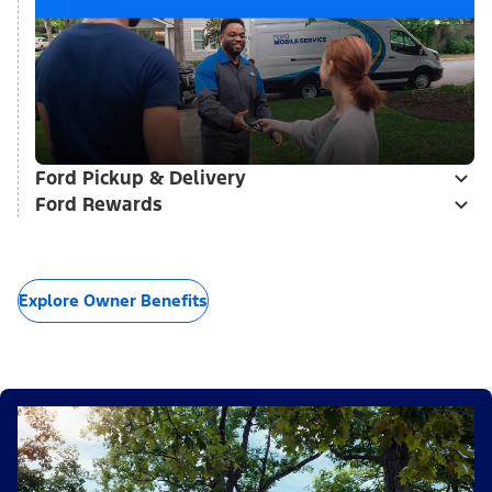
Ford Pickup & Delivery
Ford Rewards
Explore Owner Benefits