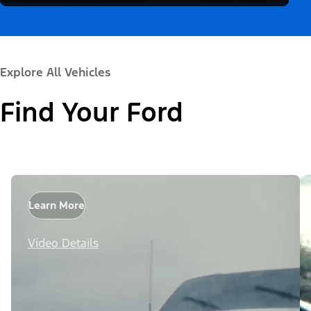
Explore All Vehicles
Find Your Ford
Learn More
Video Details