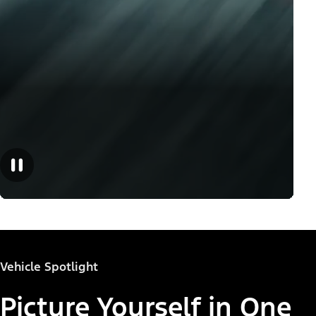
Vehicle Spotlight
Picture Yourself in One