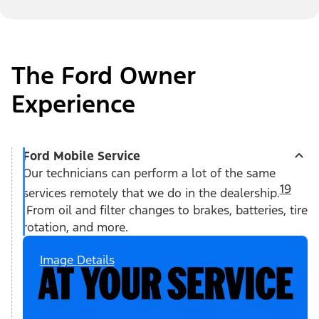
The Ford Owner
Experience
Ford Mobile Service
Our technicians can perform a lot of the same
19
services remotely that we do in the dealership.
From oil and filter changes to brakes, batteries, tire
rotation, and more.
Image Details