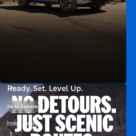
Ready. Set. Level Up.
Go to Explorer
Image Details