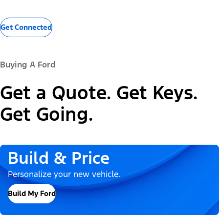
Get Connected
Buying A Ford
Get a Quote. Get Keys.
Get Going.
Build & Price
Personalize your new vehicle.
Build My Ford