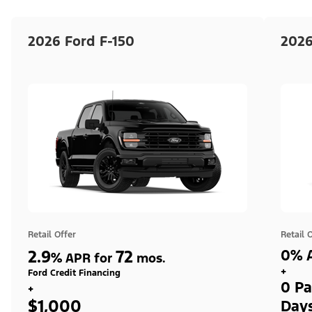
2026 Ford F-150
2026
Retail Offer
Retail 
2.9
72
0% A
%
APR for
mos.
+
Ford Credit Financing
0 Pa
+
$1,000
Day