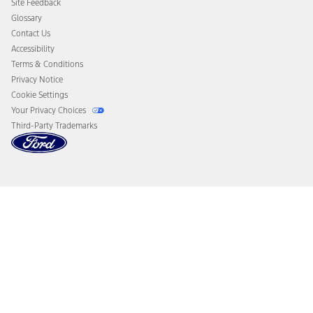
Site Feedback
Disconnect Remote Vehicle Access
Glossary
Contact Us
Accessibility
Terms & Conditions
Privacy Notice
Cookie Settings
Your Privacy Choices
Third-Party Trademarks