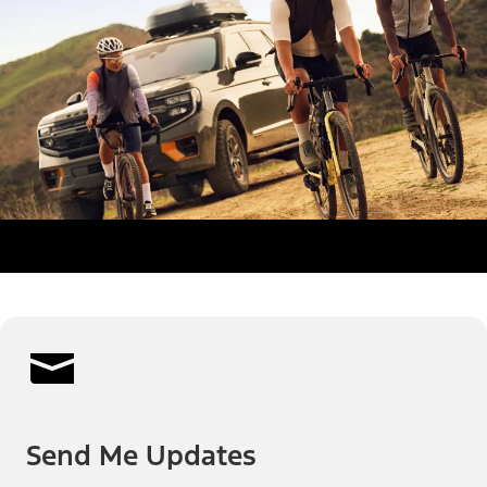
Send Me Updates