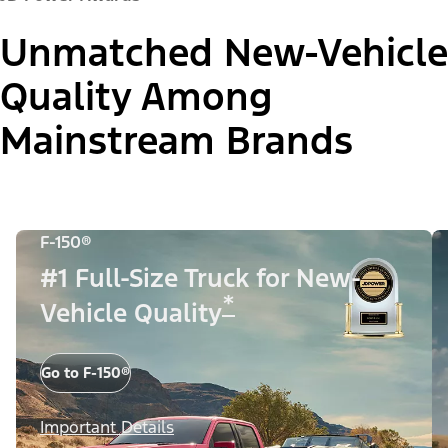
Unmatched New-Vehicle
Quality Among
Mainstream Brands
F-150®
#1 Full-Size Truck for New-
*
Vehicle Quality
Go to F-150®
Important Details