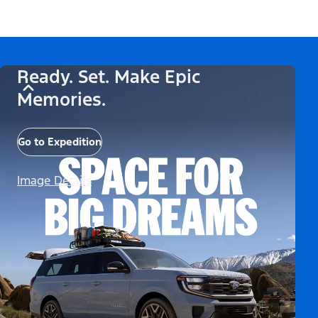
Ready. Set. Make Epic
Memories.
Go to Expedition
Image Details