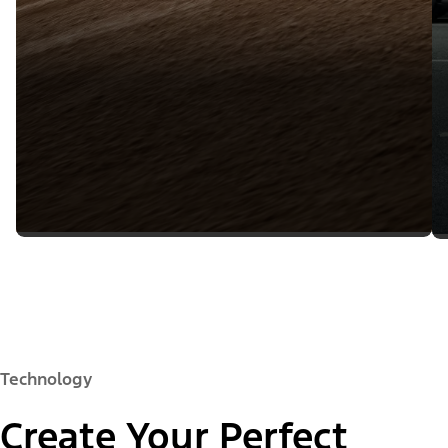
Technology
Create Your Perfect