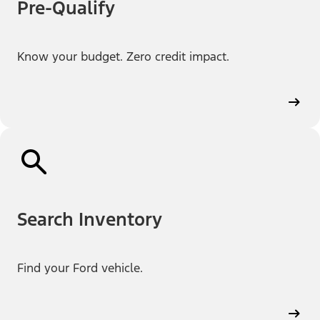
Pre-Qualify
Know your budget. Zero credit impact.
Search Inventory
Find your Ford vehicle.