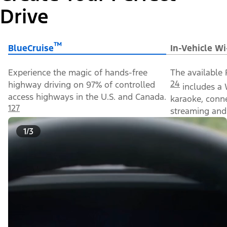
Drive
™
BlueCruise
In-Vehicle Wi
Experience the magic of hands-free
The available 
24
highway driving on 97% of controlled
includes a 
access highways in the U.S. and Canada.
karaoke, conn
127
streaming and 
1/3