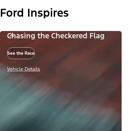
Ford Inspires
Chasing the Checkered Flag
See the Race
Vehicle Details