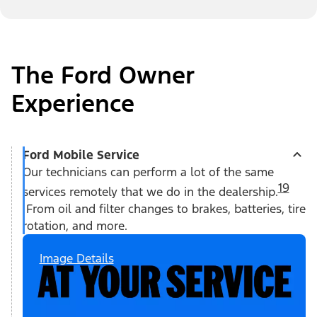
The Ford Owner
Experience
Ford Mobile Service
Our technicians can perform a lot of the same
19
services remotely that we do in the dealership.
From oil and filter changes to brakes, batteries, tire
rotation, and more.
Image Details