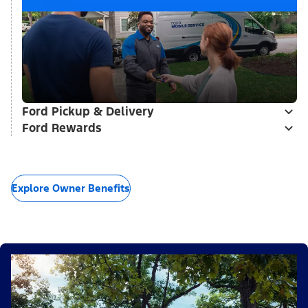
Ford Pickup & Delivery
Ford Rewards
Explore Owner Benefits