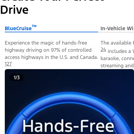
Drive
™
BlueCruise
In-Vehicle Wi
Experience the magic of hands-free
The available 
24
highway driving on 97% of controlled
includes a 
access highways in the U.S. and Canada.
karaoke, conn
127
streaming and 
1/3