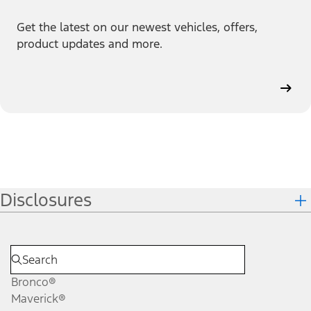
Get the latest on our newest vehicles, offers,
product updates and more.
Disclosures
Bronco®
Maverick®