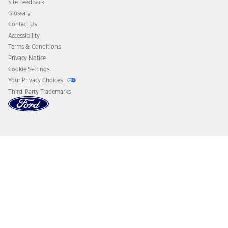
Site Feedback
Disconnect Remote Vehicle Access
Glossary
Contact Us
Accessibility
Terms & Conditions
Privacy Notice
Cookie Settings
Your Privacy Choices
Third-Party Trademarks