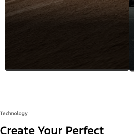
Technology
Create Your Perfect