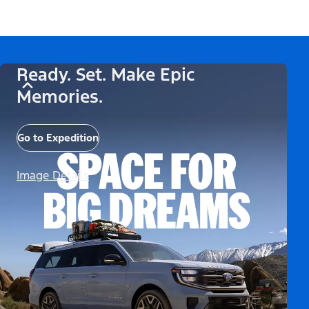
Ready. Set. Make Epic
Memories.
Go to Expedition
Image Details