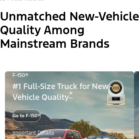
Unmatched New-Vehicle
Quality Among
Mainstream Brands
F-150®
#1 Full-Size Truck for New-
*
Vehicle Quality
Go to F-150®
Important Details