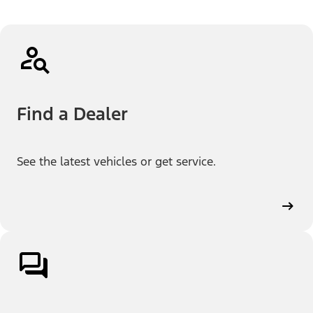
Find a Dealer
See the latest vehicles or get service.