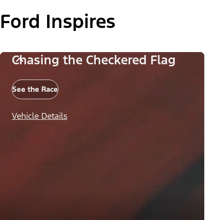
Ford Inspires
Chasing the Checkered Flag
See the Race
Vehicle Details