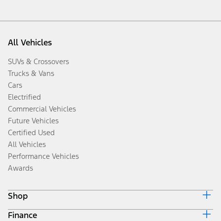
All Vehicles
SUVs & Crossovers
Trucks & Vans
Cars
Electrified
Commercial Vehicles
Future Vehicles
Certified Used
All Vehicles
Performance Vehicles
Awards
Shop
Finance
Build & Price