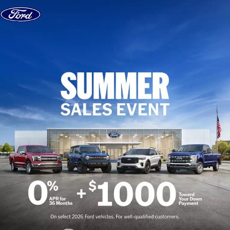
Skip to content