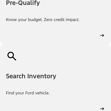
Pre-Qualify
Know your budget. Zero credit impact.
Search Inventory
Find your Ford vehicle.