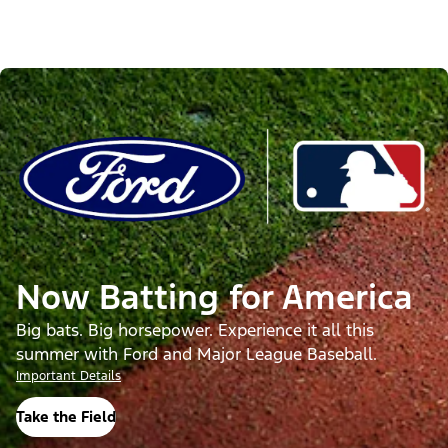
Now Batting for America
Big bats. Big horsepower. Experience it all this
summer with Ford and Major League Baseball.
Important Details
Take the Field