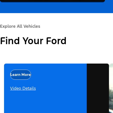
Explore All Vehicles
Find Your Ford
Learn More
Video Details