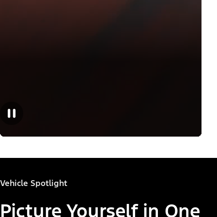
Vehicle Spotlight
Picture Yourself in One