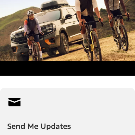
Send Me Updates