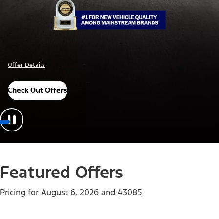
Offer Details
Check Out Offers
Featured Offers
Pricing for
August 6, 2026
and
43085