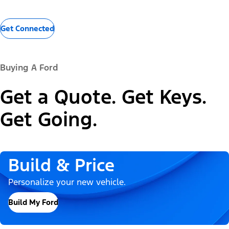
Get Connected
Buying A Ford
Get a Quote. Get Keys.
Get Going.
Build & Price
Personalize your new vehicle.
Build My Ford