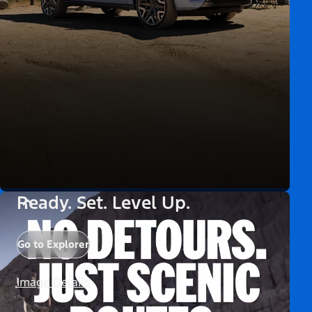
Ready. Set. Level Up.
Go to Explorer
Image Details