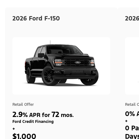
2026 Ford F-150
2026
Retail Offer
Retail 
2.9
72
0% A
%
APR for
mos.
+
Ford Credit Financing
0 Pa
+
$1,000
Day