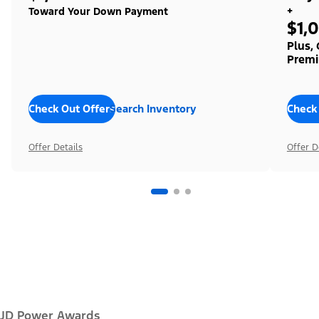
+
Toward Your Down Payment
$1,
Plus,
Premi
Check Out Offers
Search Inventory
Check
Offer Details
Offer D
JD Power Awards