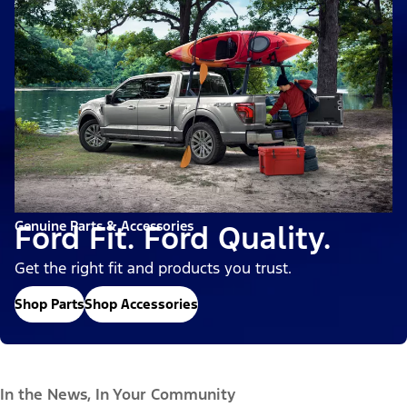
Genuine Parts & Accessories
Ford Fit. Ford Quality.
Get the right fit and products you trust.
Shop Parts
Shop Accessories
In the News, In Your Community