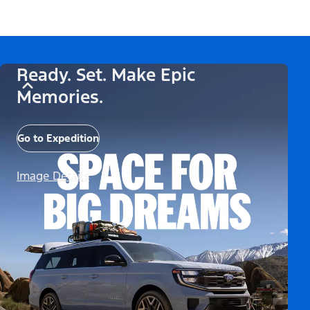
Ready. Set. Make Epic
Memories.
Go to Expedition
Image Details