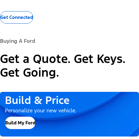
Get Connected
Buying A Ford
Get a Quote. Get Keys.
Get Going.
Build & Price
Personalize your new vehicle.
Build My Ford