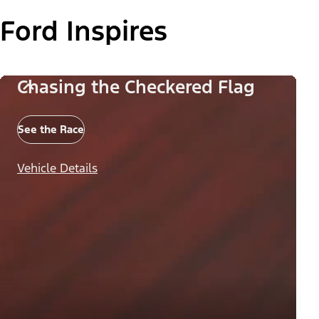
Ford Inspires
Chasing the Checkered Flag
See the Race
Vehicle Details