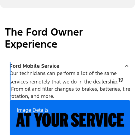
The Ford Owner
Experience
Ford Mobile Service
Our technicians can perform a lot of the same
19
services remotely that we do in the dealership.
From oil and filter changes to brakes, batteries, tire
rotation, and more.
Image Details