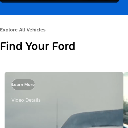
Explore All Vehicles
Find Your Ford
Learn More
Video Details