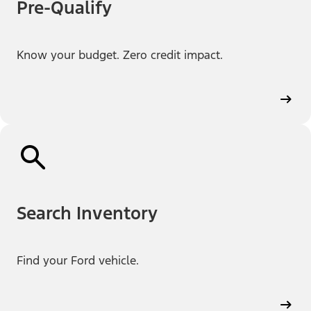
Pre-Qualify
Know your budget. Zero credit impact.
Search Inventory
Find your Ford vehicle.