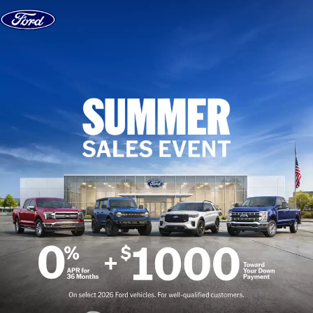
Skip to content