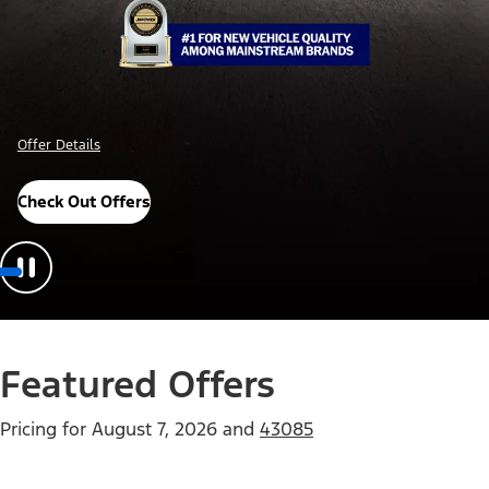
Offer Details
Check Out Offers
Featured Offers
Pricing for
August 7, 2026
and
43085