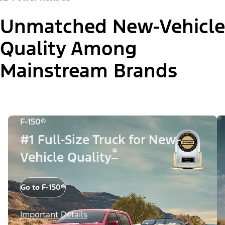
Unmatched New-Vehicle
Quality Among
Mainstream Brands
F-150®
#1 Full-Size Truck for New-
*
Vehicle Quality
Go to F-150®
Important Details