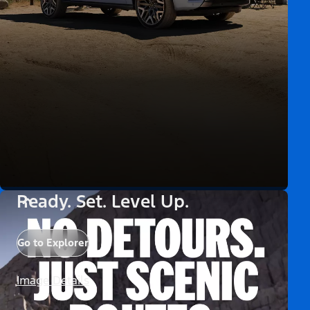
Ready. Set. Level Up.
Go to Explorer
Image Details