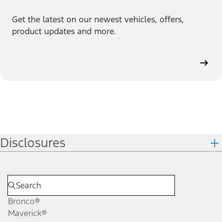
Get the latest on our newest vehicles, offers,
product updates and more.
Disclosures
Bronco®
Maverick®