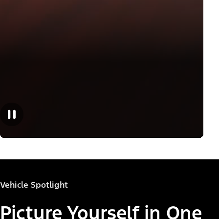
Vehicle Spotlight
Picture Yourself in One