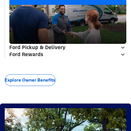
Ford Pickup & Delivery
Ford Rewards
Explore Owner Benefits