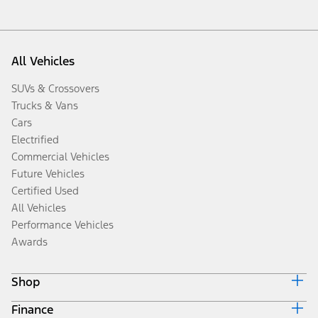
All Vehicles
SUVs & Crossovers
Trucks & Vans
Cars
Electrified
Commercial Vehicles
Future Vehicles
Certified Used
All Vehicles
Performance Vehicles
Awards
Shop
Finance
Build & Price