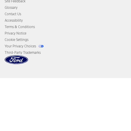
Site Feedback
Disconnect Remote Vehicle Access
Glossary
Contact Us
Accessibility
Terms & Conditions
Privacy Notice
Cookie Settings
Your Privacy Choices
Third-Party Trademarks