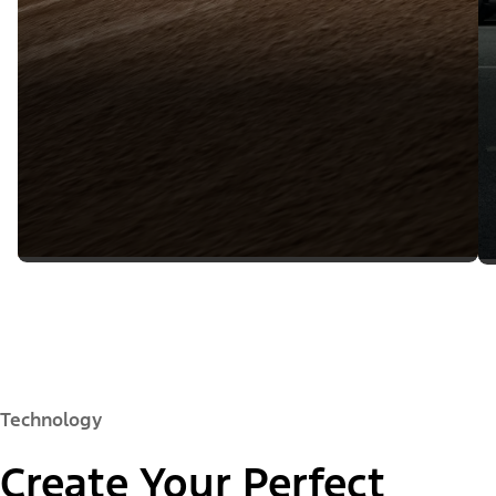
Technology
Create Your Perfect