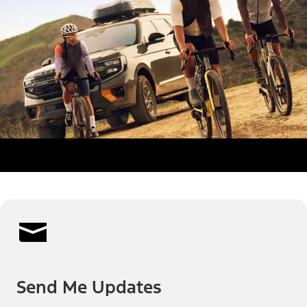
Send Me Updates