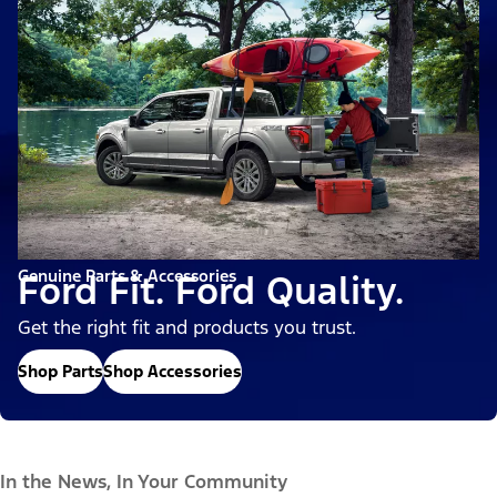
Genuine Parts & Accessories
Ford Fit. Ford Quality.
Get the right fit and products you trust.
Shop Parts
Shop Accessories
In the News, In Your Community