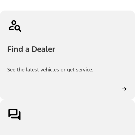
Find a Dealer
See the latest vehicles or get service.