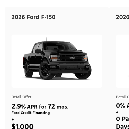
2026 Ford F-150
2026
Retail Offer
Retail 
2.9
72
0% A
%
APR for
mos.
+
Ford Credit Financing
0 Pa
+
$1,000
Day