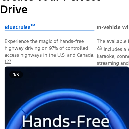
Drive
™
BlueCruise
In-Vehicle Wi
Experience the magic of hands-free
The available 
24
highway driving on 97% of controlled
includes a 
access highways in the U.S. and Canada.
karaoke, conn
127
streaming and 
1/3