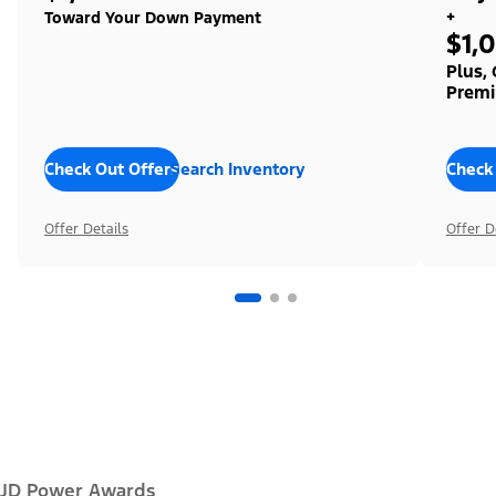
+
Toward Your Down Payment
$1,
Plus,
Premi
Check Out Offers
Search Inventory
Check
Offer Details
Offer D
JD Power Awards