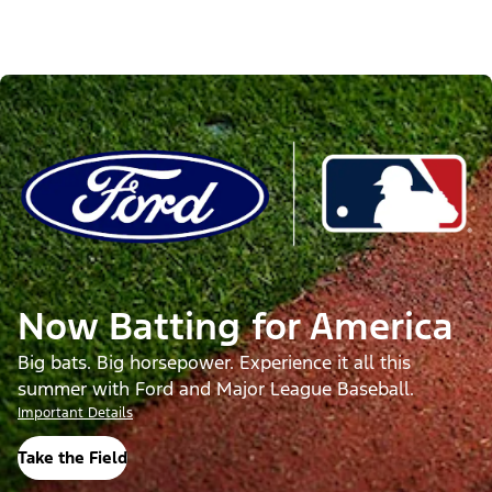
Now Batting for America
Big bats. Big horsepower. Experience it all this
summer with Ford and Major League Baseball.
Important Details
Take the Field