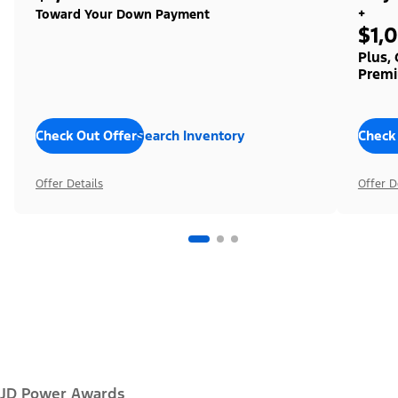
+
Toward Your Down Payment
$1,
Plus,
Premi
Check Out Offers
Search Inventory
Check
Offer Details
Offer D
JD Power Awards