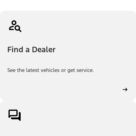
Find a Dealer
See the latest vehicles or get service.