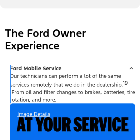
The Ford Owner
Experience
Ford Mobile Service
Our technicians can perform a lot of the same
19
services remotely that we do in the dealership.
From oil and filter changes to brakes, batteries, tire
rotation, and more.
Image Details