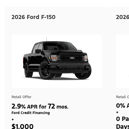
2026 Ford F-150
2026
Retail Offer
Retail 
2.9
72
0% A
%
APR for
mos.
+
Ford Credit Financing
0 Pa
+
$1,000
Day