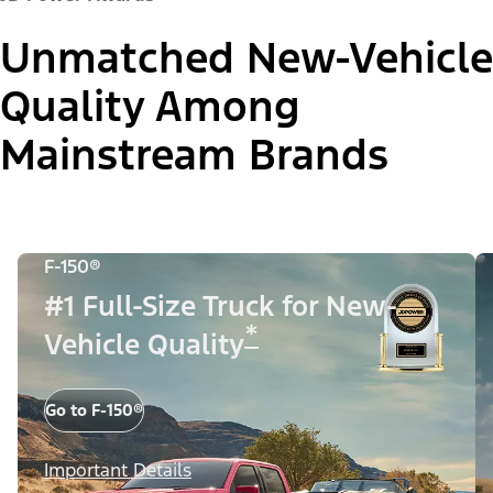
Unmatched New-Vehicle
Quality Among
Mainstream Brands
F-150®
#1 Full-Size Truck for New-
*
Vehicle Quality
Go to F-150®
Important Details