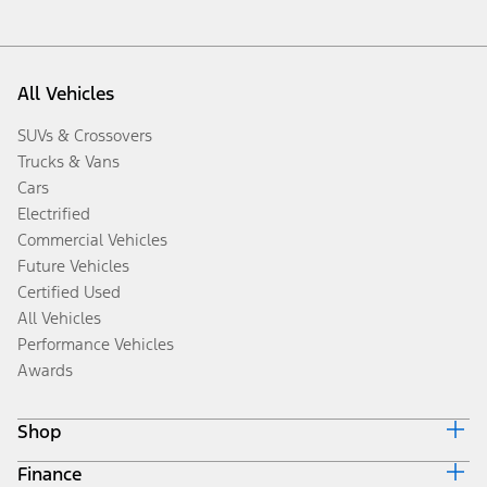
All Vehicles
SUVs & Crossovers
Trucks & Vans
Cars
Electrified
Commercial Vehicles
Future Vehicles
Certified Used
All Vehicles
Performance Vehicles
Awards
Shop
Finance
Build & Price