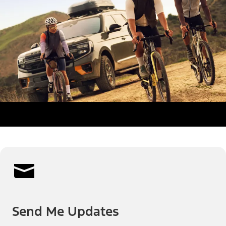
Send Me Updates