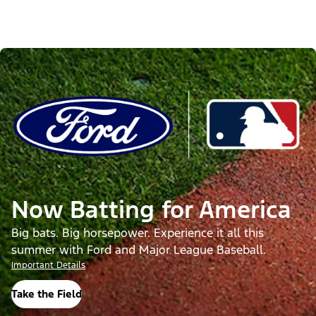
Now Batting for America
Big bats. Big horsepower. Experience it all this
summer with Ford and Major League Baseball.
Important Details
Take the Field