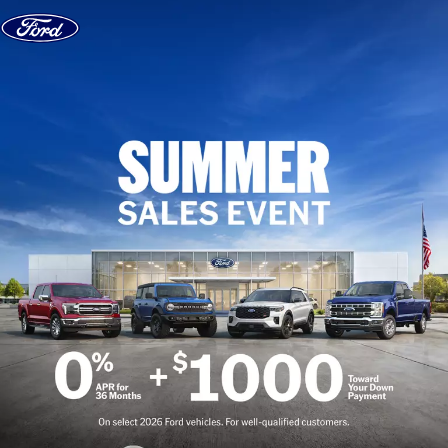
Skip to content