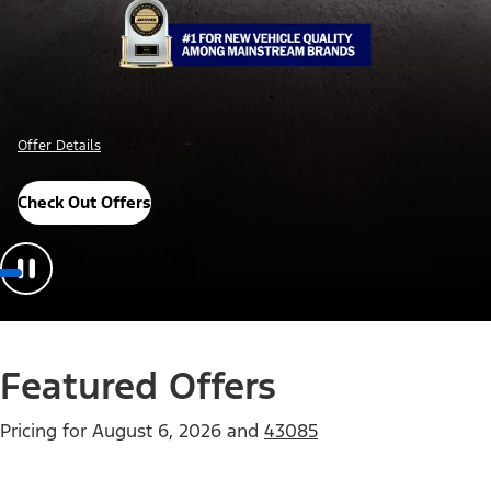
Offer Details
Check Out Offers
Featured Offers
Pricing for
August 6, 2026
and
43085