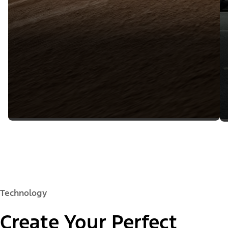
Technology
Create Your Perfect