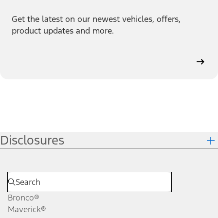
Get the latest on our newest vehicles, offers,
product updates and more.
Disclosures
Bronco®
Maverick®