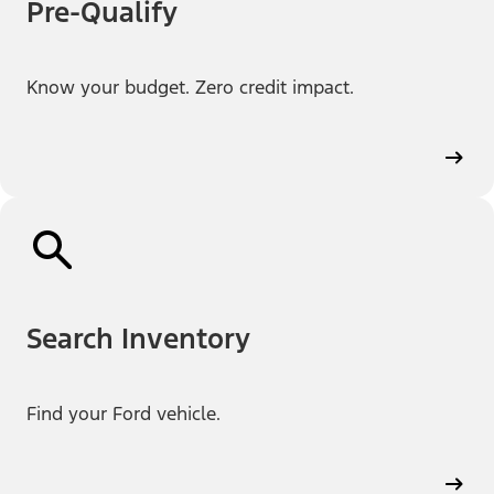
Pre-Qualify
Know your budget. Zero credit impact.
Search Inventory
Find your Ford vehicle.