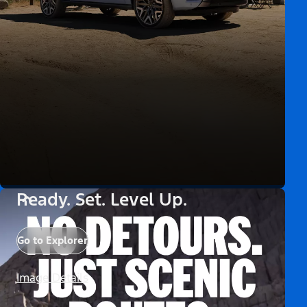
Ready. Set. Level Up.
Go to Explorer
Image Details