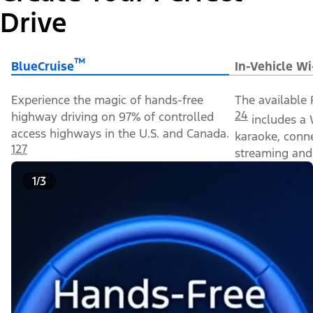
Drive
™
BlueCruise
In-Vehicle Wi
Experience the magic of hands-free
The available 
24
highway driving on 97% of controlled
includes a 
access highways in the U.S. and Canada.
karaoke, conn
127
streaming and 
1/3