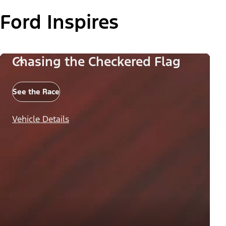
Ford Inspires
Chasing the Checkered Flag
See the Race
Vehicle Details