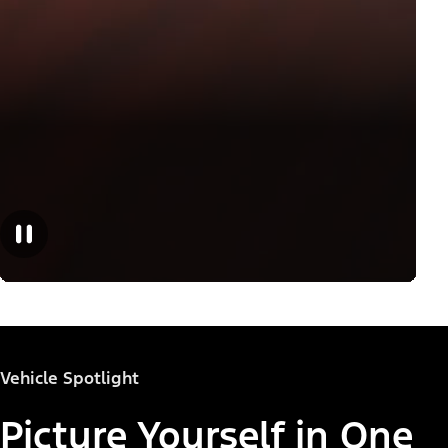
Vehicle Spotlight
Picture Yourself in One