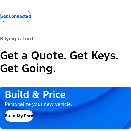
Get Connected
Buying A Ford
Get a Quote. Get Keys.
Get Going.
Build & Price
Personalize your new vehicle.
Build My Ford