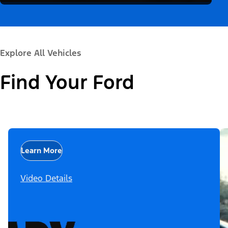
Explore All Vehicles
Find Your Ford
Learn More
Video Details