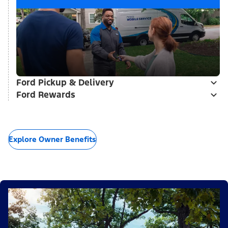
Ford Pickup & Delivery
Ford Rewards
Explore Owner Benefits