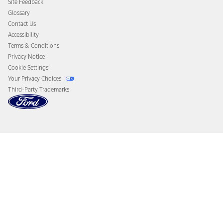
Site Feedback
Disconnect Remote Vehicle Access
Glossary
Contact Us
Accessibility
Terms & Conditions
Privacy Notice
Cookie Settings
Your Privacy Choices
Third-Party Trademarks