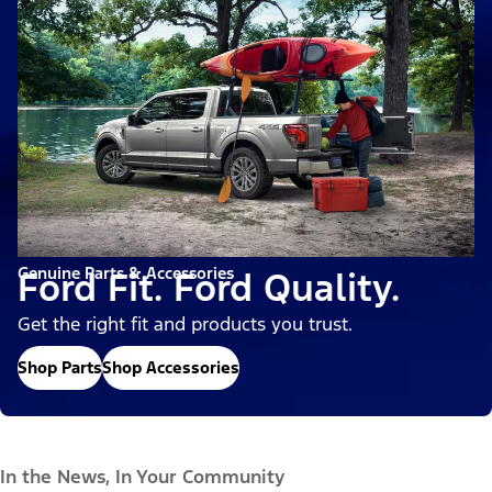
Genuine Parts & Accessories
Ford Fit. Ford Quality.
Get the right fit and products you trust.
Shop Parts
Shop Accessories
In the News, In Your Community