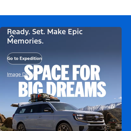
Ready. Set. Make Epic
Memories.
Go to Expedition
Image Details