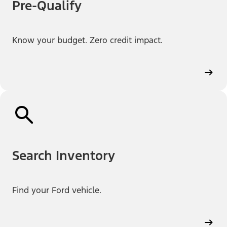
Pre-Qualify
Know your budget. Zero credit impact.
Search Inventory
Find your Ford vehicle.