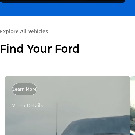
Explore All Vehicles
Find Your Ford
Learn More
Video Details