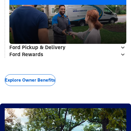
Ford Pickup & Delivery
Ford Rewards
Explore Owner Benefits