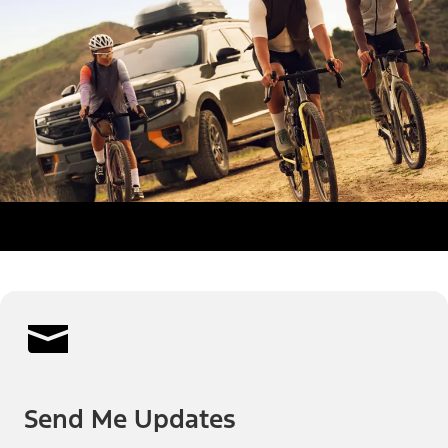
Send Me Updates