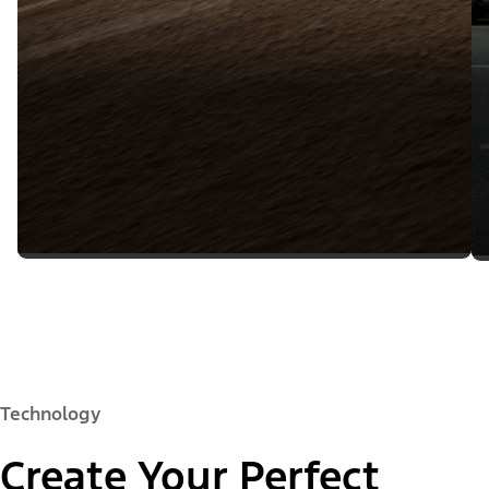
Technology
Create Your Perfect