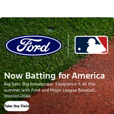
Now Batting for America
Big bats. Big horsepower. Experience it all this
summer with Ford and Major League Baseball.
Important Details
Take the Field