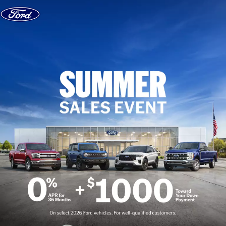
Skip to content