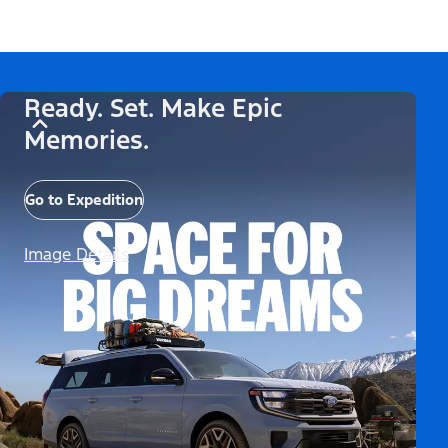
Ready. Set. Make Epic
Memories.
Go to Expedition
Image Details