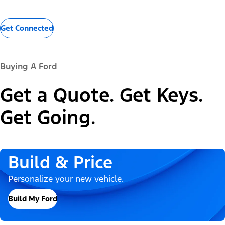
Get Connected
Buying A Ford
Get a Quote. Get Keys.
Get Going.
Build & Price
Personalize your new vehicle.
Build My Ford