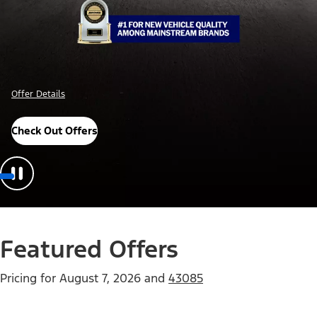
Offer Details
Check Out Offers
Featured Offers
Pricing for
August 7, 2026
and
43085