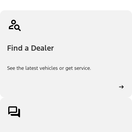
Find a Dealer
See the latest vehicles or get service.