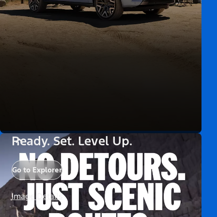
Ready. Set. Level Up.
Go to Explorer
Image Details