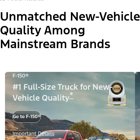
Unmatched New-Vehicle
Quality Among
Mainstream Brands
F-150®
#1 Full-Size Truck for New-
*
Vehicle Quality
Go to F-150®
Important Details