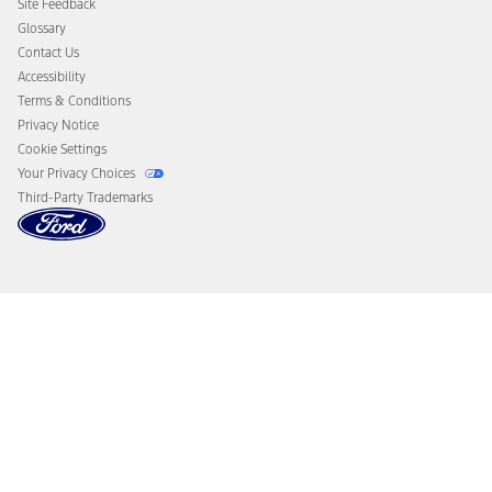
Site Feedback
Disconnect Remote Vehicle Access
Glossary
Contact Us
Accessibility
Terms & Conditions
Privacy Notice
Cookie Settings
Your Privacy Choices
Third-Party Trademarks