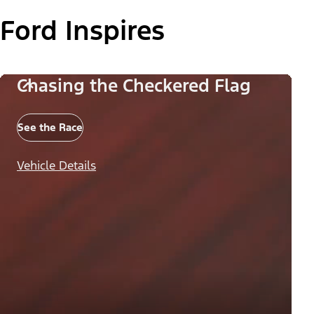
Ford Inspires
Chasing the Checkered Flag
See the Race
Vehicle Details