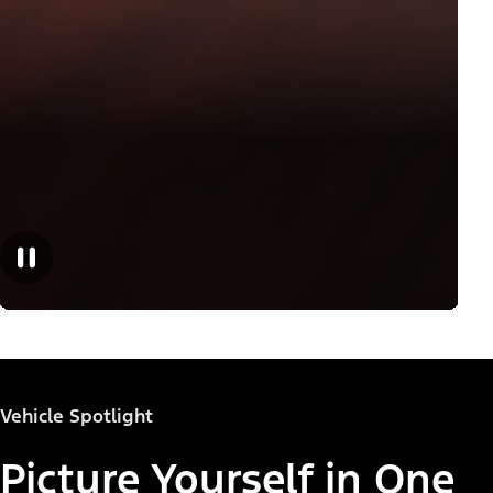
Vehicle Spotlight
Picture Yourself in One