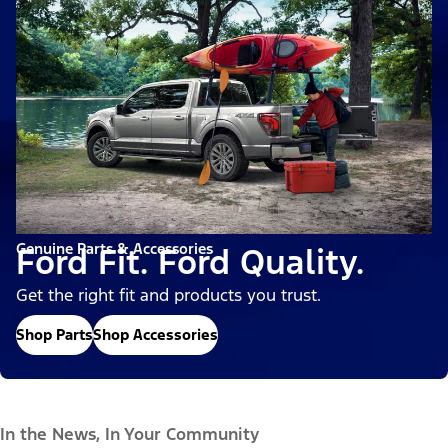
Genuine Parts & Accessories
Ford Fit. Ford Quality.
Get the right fit and products you trust.
Shop Parts
Shop Accessories
In the News, In Your Community