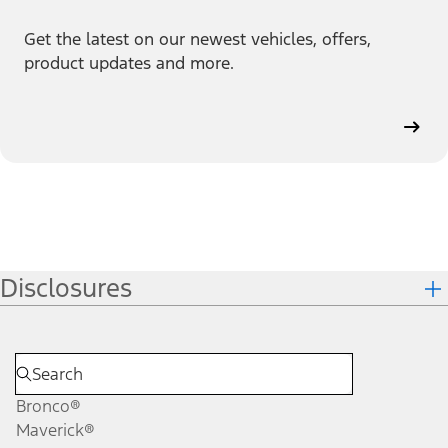
Get the latest on our newest vehicles, offers,
product updates and more.
Disclosures
Bronco®
Maverick®