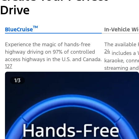
Drive
™
BlueCruise
In-Vehicle Wi
Experience the magic of hands-free
The available 
24
highway driving on 97% of controlled
includes a 
access highways in the U.S. and Canada.
karaoke, conn
127
streaming and 
1/3