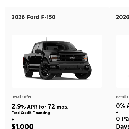
2026 Ford F-150
2026
Retail Offer
Retail 
2.9
72
0% A
%
APR for
mos.
+
Ford Credit Financing
0 Pa
+
$1,000
Day