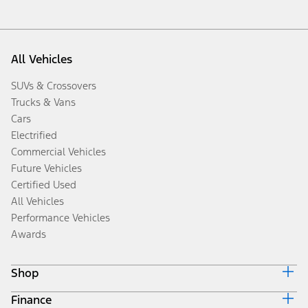
All Vehicles
SUVs & Crossovers
Trucks & Vans
Cars
Electrified
Commercial Vehicles
Future Vehicles
Certified Used
All Vehicles
Performance Vehicles
Awards
Shop
Finance
Build & Price