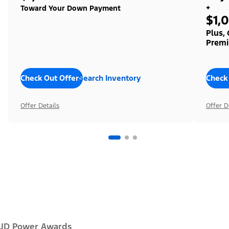
+
Toward Your Down Payment
$1,
Plus,
Premi
Check Out Offers
Search Inventory
Check
Offer Details
Offer D
JD Power Awards