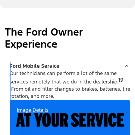
The Ford Owner
Experience
Ford Mobile Service
Our technicians can perform a lot of the same
19
services remotely that we do in the dealership.
From oil and filter changes to brakes, batteries, tire
rotation, and more.
Image Details