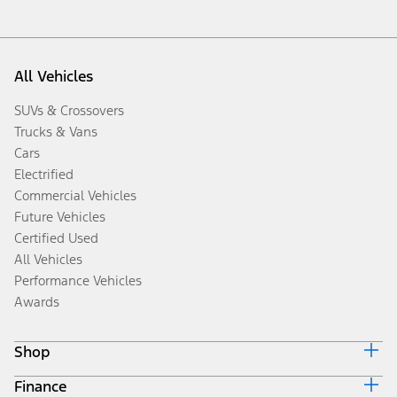
All Vehicles
SUVs & Crossovers
Trucks & Vans
Cars
Electrified
Commercial Vehicles
Future Vehicles
Certified Used
All Vehicles
Performance Vehicles
Awards
Shop
Finance
Build & Price