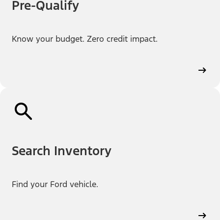
Pre-Qualify
Know your budget. Zero credit impact.
Search Inventory
Find your Ford vehicle.