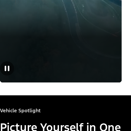
Vehicle Spotlight
Picture Yourself in One