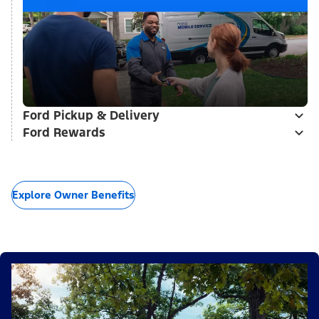
Ford Pickup & Delivery
Ford Rewards
Explore Owner Benefits