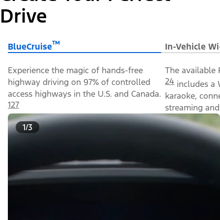
Drive
™
BlueCruise
In-Vehicle Wi
Experience the magic of hands-free
The available 
24
highway driving on 97% of controlled
includes a 
access highways in the U.S. and Canada.
karaoke, conn
127
streaming and 
1/3