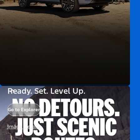
Ready. Set. Level Up.
Go to Explorer
Image Details