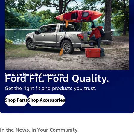
Genuine Parts & Accessories
Ford Fit. Ford Quality.
Get the right fit and products you trust.
Shop Parts
Shop Accessories
In the News, In Your Community