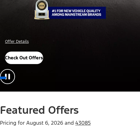
Offer Details
Check Out Offers
Featured Offers
Pricing for
August 6, 2026
and
43085