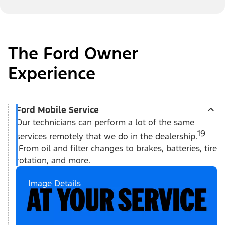
The Ford Owner
Experience
Ford Mobile Service
Our technicians can perform a lot of the same
19
services remotely that we do in the dealership.
From oil and filter changes to brakes, batteries, tire
rotation, and more.
Image Details