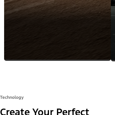
Technology
Create Your Perfect