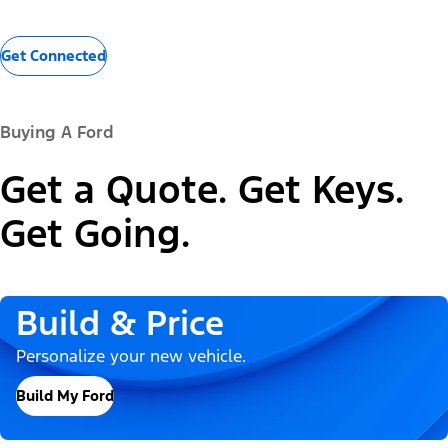
Get Connected
Buying A Ford
Get a Quote. Get Keys.
Get Going.
Build & Price
Personalize your new vehicle.
Build My Ford