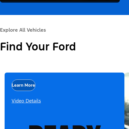
Explore All Vehicles
Find Your Ford
Learn More
Video Details