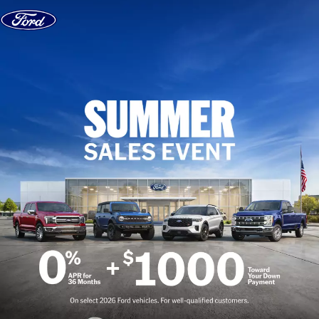
Skip to content