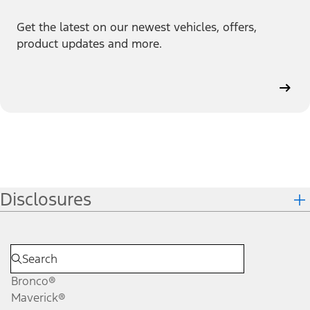
Get the latest on our newest vehicles, offers,
product updates and more.
Disclosures
Bronco®
Maverick®