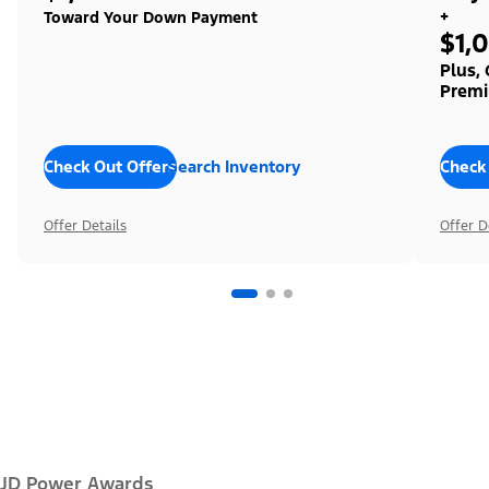
+
Toward Your Down Payment
$1,
Plus,
Premi
Check Out Offers
Search Inventory
Check
Offer Details
Offer D
JD Power Awards