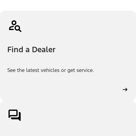
Find a Dealer
See the latest vehicles or get service.