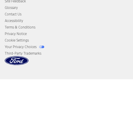
Site Feedback
Disconnect Remote Vehicle Access
Glossary
Contact Us
Accessibility
Terms & Conditions
Privacy Notice
Cookie Settings
Your Privacy Choices
Third-Party Trademarks