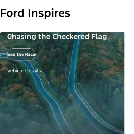
Ford Inspires
Chasing the Checkered Flag
See the Race
Vehicle Details