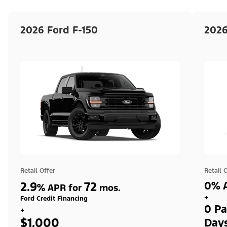
2026 Ford F-150
2026
Retail Offer
Retail 
2.9
72
0% A
%
APR for
mos.
+
Ford Credit Financing
0 Pa
+
$1,000
Day