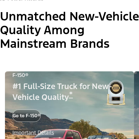
Unmatched New-Vehicle
Quality Among
Mainstream Brands
F-150®
#1 Full-Size Truck for New-
*
Vehicle Quality
Go to F-150®
Important Details