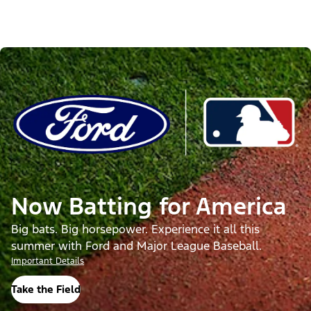
Now Batting for America
Big bats. Big horsepower. Experience it all this
summer with Ford and Major League Baseball.
Important Details
Take the Field