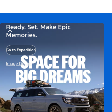
Ready. Set. Make Epic
Memories.
Go to Expedition
Image Details