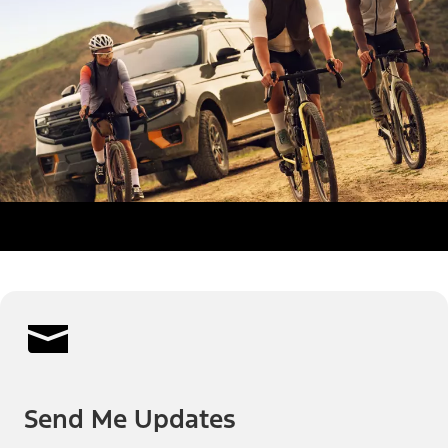
Send Me Updates