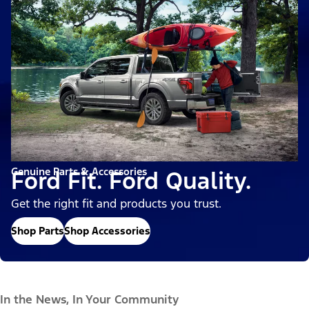
Genuine Parts & Accessories
Ford Fit. Ford Quality.
Get the right fit and products you trust.
Shop Parts
Shop Accessories
In the News, In Your Community