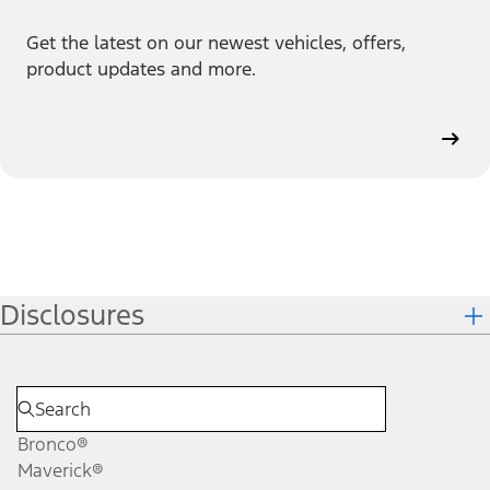
Get the latest on our newest vehicles, offers,
product updates and more.
Disclosures
Bronco®
Maverick®