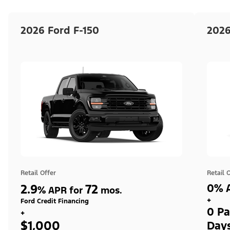
2026 Ford F-150
2026
Retail Offer
Retail 
2.9
72
0% A
%
APR for
mos.
+
Ford Credit Financing
0 Pa
+
$1,000
Day