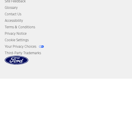
Site Feedback
Disconnect Remote Vehicle Access
Glossary
Contact Us
Accessibility
Terms & Conditions
Privacy Notice
Cookie Settings
Your Privacy Choices
Third-Party Trademarks