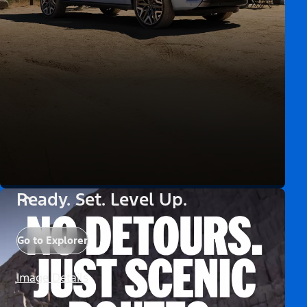
Ready. Set. Level Up.
Go to Explorer
Image Details