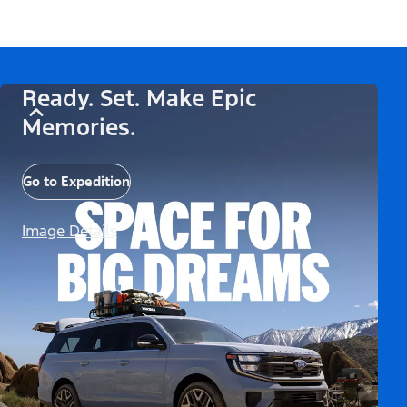
Ready. Set. Make Epic
Memories.
Go to Expedition
Image Details