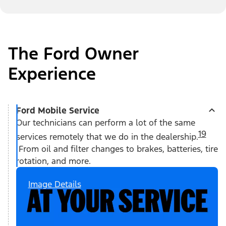
The Ford Owner
Experience
Ford Mobile Service
Our technicians can perform a lot of the same
19
services remotely that we do in the dealership.
From oil and filter changes to brakes, batteries, tire
rotation, and more.
Image Details