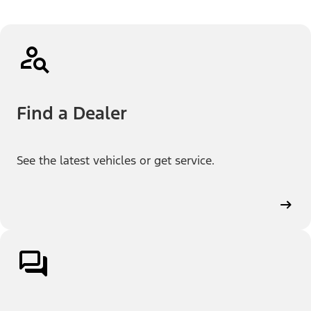
Find a Dealer
See the latest vehicles or get service.