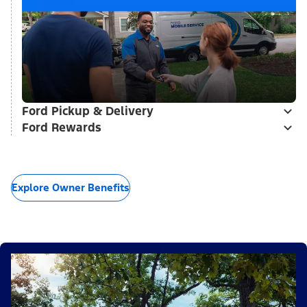
Ford Pickup & Delivery
Ford Rewards
Explore Owner Benefits