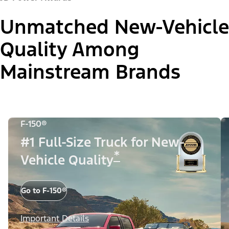
Unmatched New-Vehicle
Quality Among
Mainstream Brands
F-150®
#1 Full-Size Truck for New-
*
Vehicle Quality
Go to F-150®
Important Details