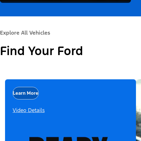
Explore All Vehicles
Find Your Ford
Learn More
Video Details