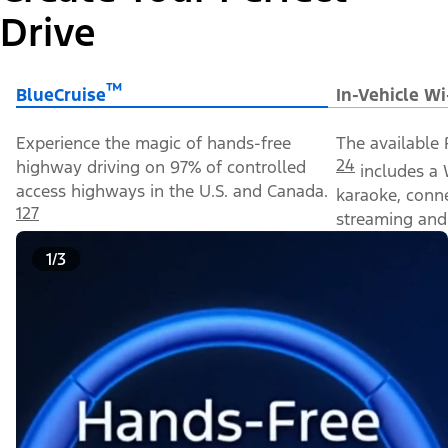
Drive
™
BlueCruise
In-Vehicle Wi
Experience the magic of hands-free
The available 
24
highway driving on 97% of controlled
includes a 
access highways in the U.S. and Canada.
karaoke, conn
127
streaming and 
1/3