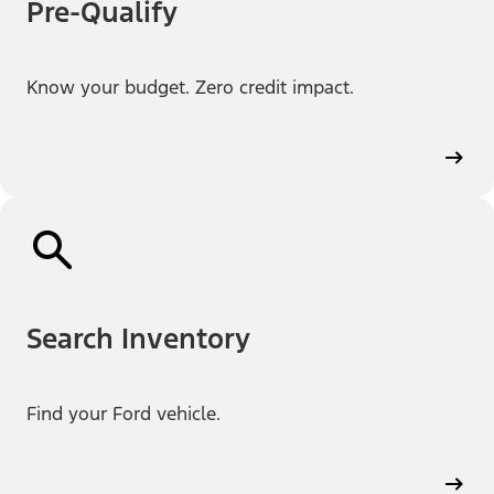
Pre-Qualify
Know your budget. Zero credit impact.
Search Inventory
Find your Ford vehicle.