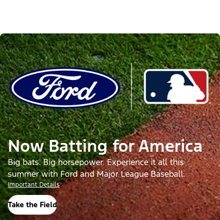
Now Batting for America
Big bats. Big horsepower. Experience it all this
summer with Ford and Major League Baseball.
Important Details
Take the Field