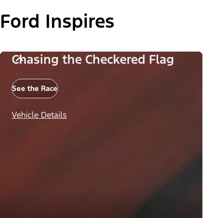
Ford Inspires
Chasing the Checkered Flag
See the Race
Vehicle Details