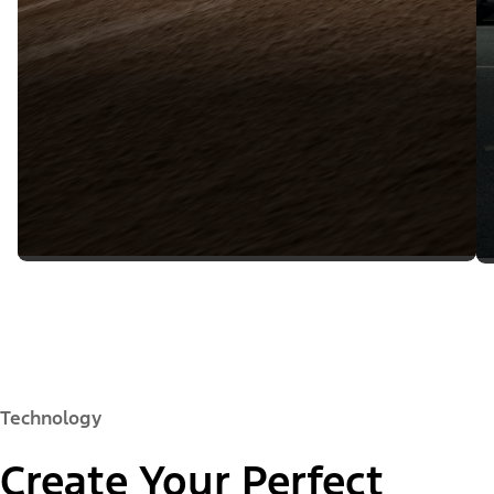
Technology
Create Your Perfect