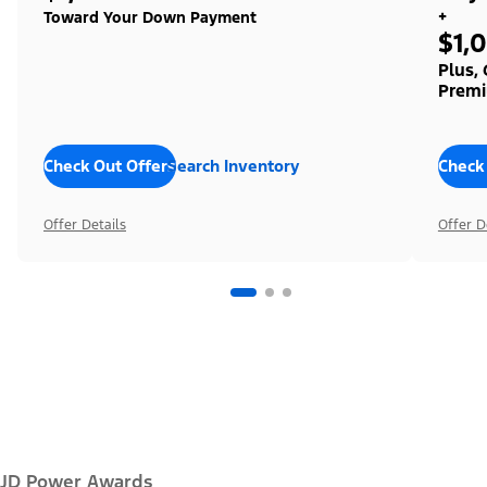
+
Toward Your Down Payment
$1,
Plus,
Premi
Check Out Offers
Search Inventory
Check
Offer Details
Offer D
JD Power Awards