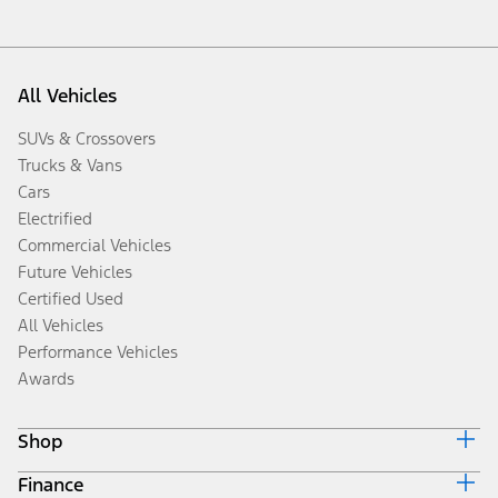
All Vehicles
SUVs & Crossovers
Trucks & Vans
Cars
Electrified
Commercial Vehicles
Future Vehicles
Certified Used
All Vehicles
Performance Vehicles
Awards
Shop
Finance
Build & Price