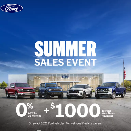
Skip to content