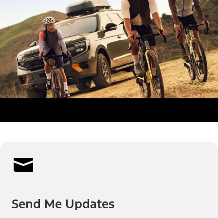
Send Me Updates