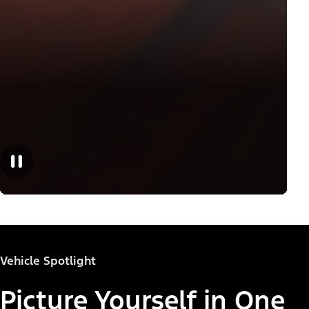
Vehicle Spotlight
Picture Yourself in One