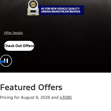
Offer Details
Check Out Offers
Featured Offers
Pricing for
August 6, 2026
and
43085