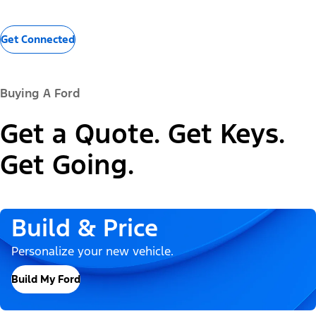
Get Connected
Buying A Ford
Get a Quote. Get Keys.
Get Going.
Build & Price
Personalize your new vehicle.
Build My Ford