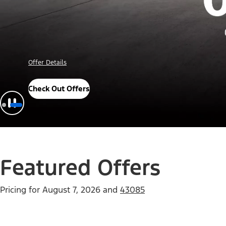
Offer Details
Check Out Offers
Featured Offers
Pricing for
August 7, 2026
and
43085