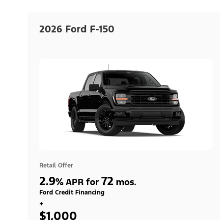
2026 Ford F-150
Retail Offer
2.9
72
%
APR for
mos.
Ford Credit Financing
+
$1,000