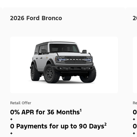
2026 Ford Bronco
2
Retail Offer
Re
0% APR for 36 Months¹
0
+
+
0 Payments for up to 90 Days²
0
+
+