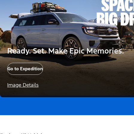
Ready. Set. Make Epic Memories.
Go to Expedition
Image Details