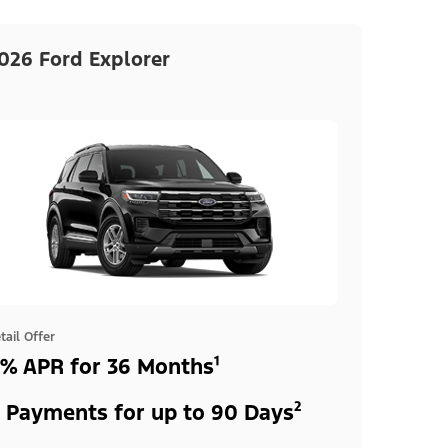
026 Ford Explorer
tail Offer
% APR for 36 Months¹
 Payments for up to 90 Days²