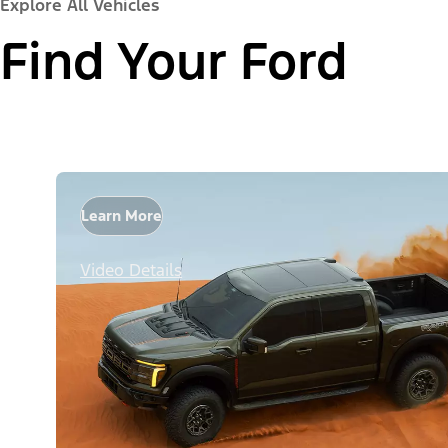
Explore All Vehicles
Find Your Ford
Learn More
Video Details