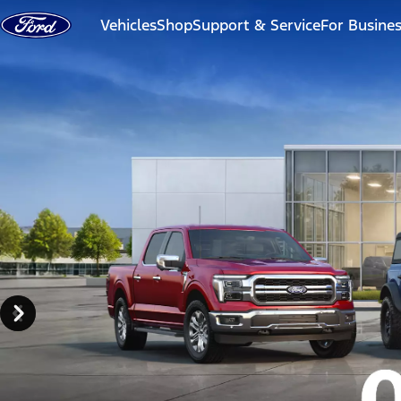
Skip to content
Vehicles
Shop
Support & Service
For Busine