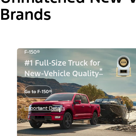
Brands
F-150®
#1 Full-Size Truck for
*
New-Vehicle Quality
Go to F-150®
Important Details