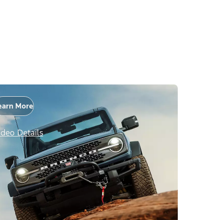
earn More
ideo Details