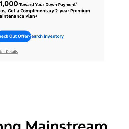
1,000
Toward Your Down Payment³
lus, Get a Complimentary 2-year Premium
aintenance Plan⁴
heck Out Offers
Search Inventory
fer Details
ong Mainstream