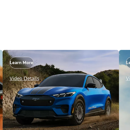
Learn More
L
Video Details
V