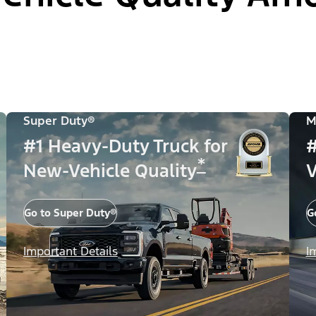
Super Duty®
M
#1 Heavy-Duty Truck for
#
*
New-Vehicle Quality
V
Go to Super Duty®
G
Important Details
I