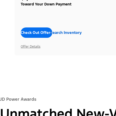
Toward Your Down Payment
Check Out Offers
Search Inventory
Offer Details
JD Power Awards
Unmatched New-Ve