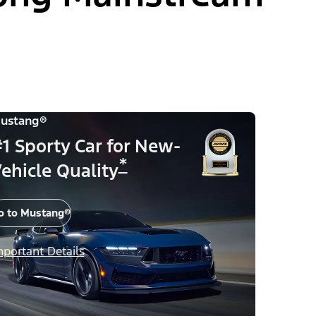
ustang®
1 Sporty Car for New-
*
ehicle Quality
o to Mustang®
mportant Details