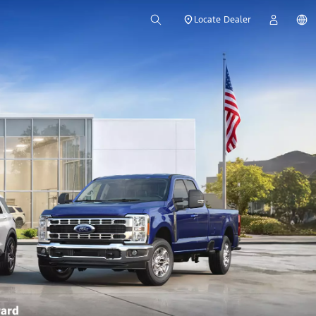
Locate Dealer