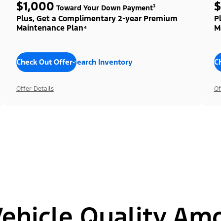
$1,000
$
Toward Your Down Payment³
Plus, Get a Complimentary 2-year Premium
P
Maintenance Plan⁴
M
Check Out Offers
Search Inventory
C
Offer Details
Of
hicle Quality Am