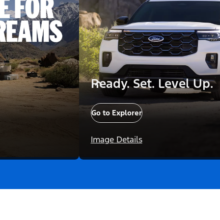
Ready. Set. Level Up.
Go to Explorer
Image Details