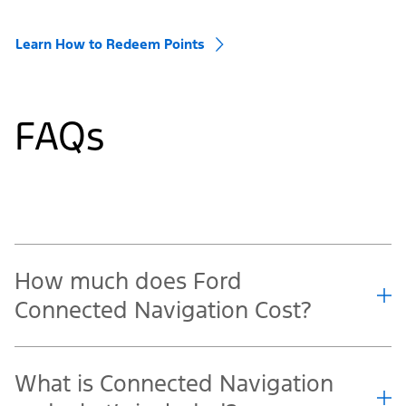
Learn How to Redeem Points
FAQs
How much does Ford
Connected Navigation Cost?
What is Connected Navigation