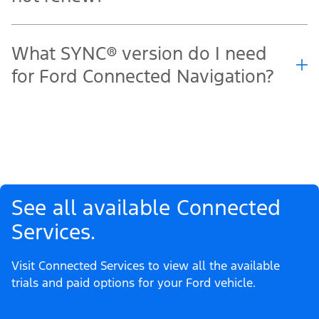
What SYNC® version do I need
for Ford Connected Navigation?
See all available Connected
Services.
Visit Connected Services to view all the available
trials and paid options for your Ford vehicle.