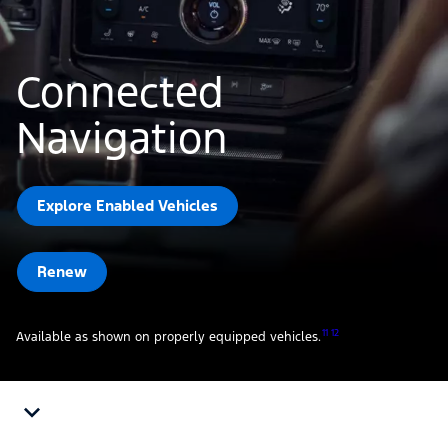
Connected
Navigation
Explore Enabled Vehicles
Renew
11 12
Available as shown on properly equipped vehicles.