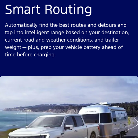
Smart Routing
Automatically find the best routes and detours and
tap into intelligent range based on your destination,
current road and weather conditions, and trailer
weight — plus, prep your vehicle battery ahead of
time before charging.