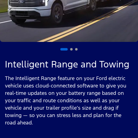
Intelligent Range and Towing
The Intelligent Range feature on your Ford electric
vehicle uses cloud-connected software to give you
real-time updates on your battery range based on
your traffic and route conditions as well as your
vehicle and your trailer profile’s size and drag if
towing — so you can stress less and plan for the
road ahead.