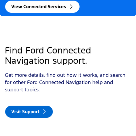
View Connected Services
Find Ford Connected 
Navigation support. 
Get more details, find out how it works, and search
for other Ford Connected Navigation help and
support topics.
Visit Support