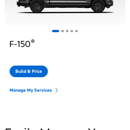
®
F-150
Build & Price
Manage My Services