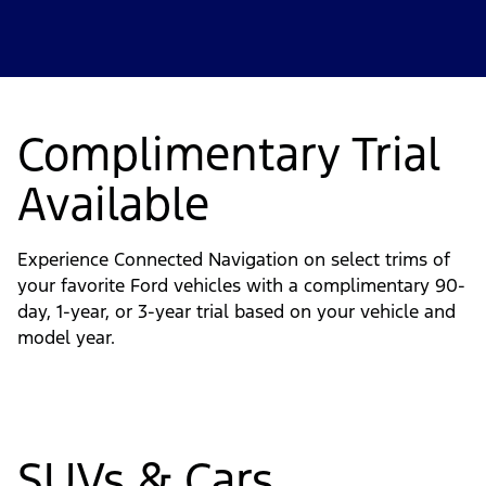
Complimentary Trial
Available
Experience Connected Navigation on select trims of
your favorite Ford vehicles with a complimentary 90-
day, 1-year, or 3-year trial based on your vehicle and
model year.
SUVs & Cars