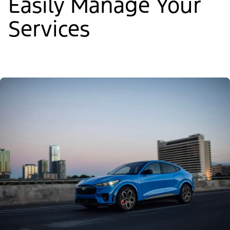
Easily Manage Your
Services