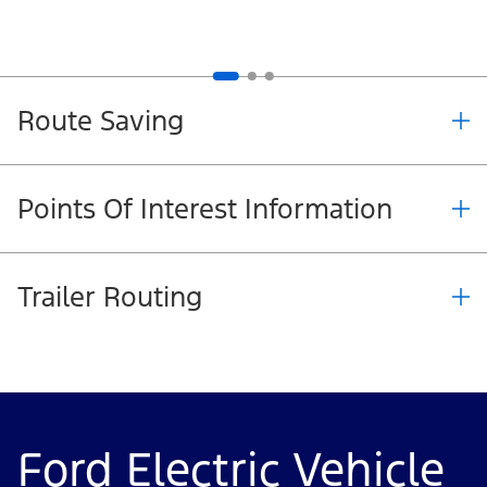
Route Saving
Points Of Interest Information
Trailer Routing
Ford Electric Vehicle