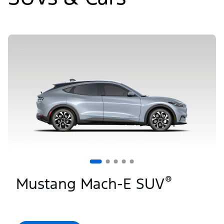
Slide
1
of
5
®
Mustang Mach-E SUV