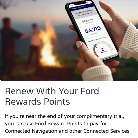
Renew With Your Ford
Rewards Points
If you're near the end of your complimentary trial,
you can use Ford Reward Points to pay for
Connected Navigation and other Connected Services.