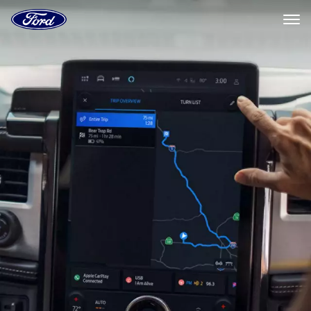
Ford
Home
Page
Ford
Skip To Content
Connected
Navigation
Systems
|
Ford.com