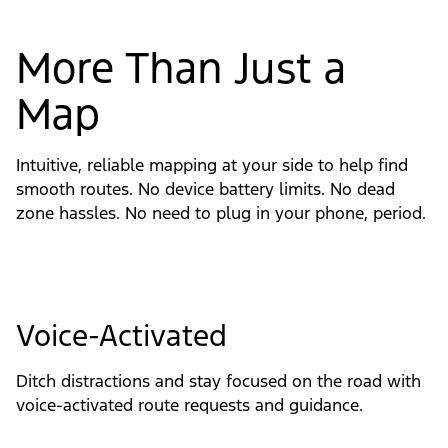
More Than Just a
Map
Intuitive, reliable mapping at your side to help find
smooth routes. No device battery limits. No dead
zone hassles. No need to plug in your phone, period.
Voice-Activated
Ditch distractions and stay focused on the road with 
voice-activated route requests and guidance.