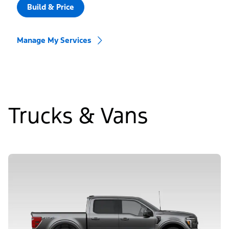
Build & Price
Manage My Services
Trucks & Vans
Slide
1
of
5