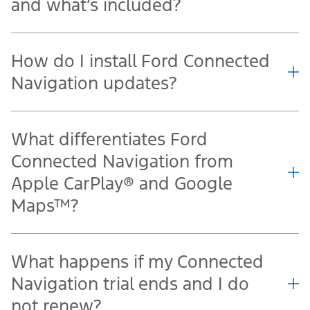
and what’s included?
How do I install Ford Connected
Navigation updates?
What differentiates Ford
Connected Navigation from
Apple CarPlay® and Google
Maps™?
What happens if my Connected
Navigation trial ends and I do
not renew?