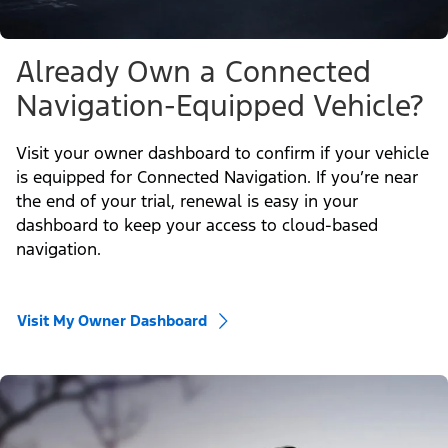
Already Own a Connected
Navigation-Equipped Vehicle?
Visit your owner dashboard to confirm if your vehicle
is equipped for Connected Navigation. If you’re near
the end of your trial, renewal is easy in your
dashboard to keep your access to cloud-based
navigation.
Visit My Owner Dashboard