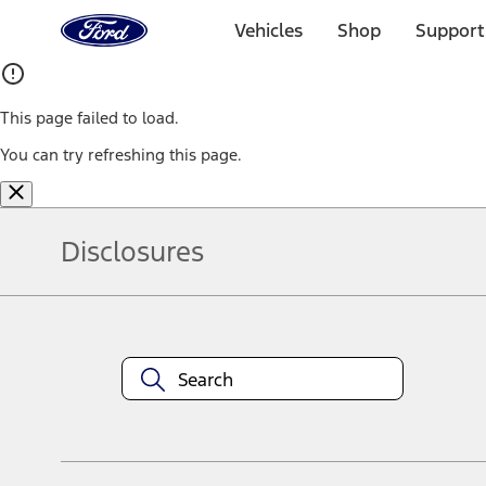
Ford
Home
Vehicles
Shop
Support
Page
Skip To Content
This page failed to load.
You can try refreshing this page.
Disclosures
Note.
Information is provided on an "as is" basis and could include techn
not limited to, accuracy, currency, or completeness, the operation o
equipment at any time without incurring obligations. Your Ford dea
1.
Current Manufacturer Suggested Retail Price (MSRP) for base vehi
filing charge, and any emission testing charge. Optional equipment 
title and registration. Not all vehicles qualify for A/X/Z Plan.