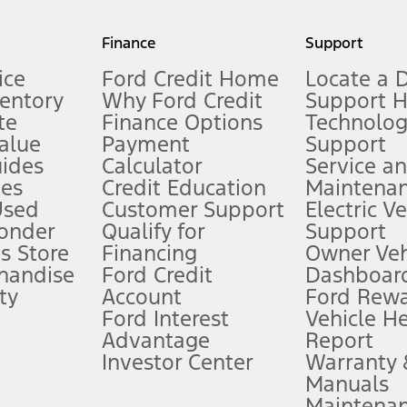
my.gov for fuel economy of other engine/transmission combinations. Actua
Finance
Support
t measure of gasoline fuel efficiency for electric mode operation.
ice
Ford Credit Home
Locate a 
ventory
Why Ford Credit
Support 
te
Finance Options
Technolo
alue
Payment
Support
stem limitations.
ides
Calculator
Service a
es
Credit Education
Maintena
®
 the FordPass
app) are required to remotely schedule software updates.
Used
Customer Support
Electric V
ponder
Qualify for
Support
ffers require Ford Credit Financing. Not all buyers will qualify. See dealer 
s Store
Financing
Owner Veh
handise
Ford Credit
Dashboard
ty
Account
Ford Rew
Lease offers require Ford Credit Financing. Not all buyers will qualify. See 
Ford Interest
Vehicle H
Advantage
Report
 fee plus government fees and taxes, any finance charges, any dealer proce
Investor Center
Warranty
Manuals
Maintena
ins upon AT&T activation and expires at the end of three months or when 3G