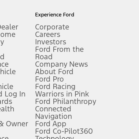
l mileage will vary. On plug-in hybrid models and electric
Experience Ford
Dealer
Corporate
Home
Careers
gy
Investors
Ford From the
nd
Road
nce
Company News
 See Owner’s Manual for more information.
ehicle
About Ford
Ford Pro
for qualifications and complete details.
icle
Ford Racing
 Log In
Warriors in Pink
ards
Ford Philanthropy
dealer for qualifications and complete details.
ealth
Connected
Navigation
ssing charge, any electronic filing charge, and any emission
 & Owner
Ford App
Ford Co-Pilot360
nce
Technology
B of data is used, whichever comes first. To activate, go to