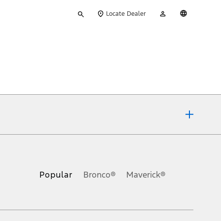
Type
My
English
Locate Dealer
your
Account
search
ons, or guarantees of any kind, express or implied, including but
Ford reserves the right to change product specifications, pricing and
.
Popular
Bronco®
Maverick®
inance charges, any dealer processing charge, any electronic
s and excludes document fee, destination/delivery charge, taxes,