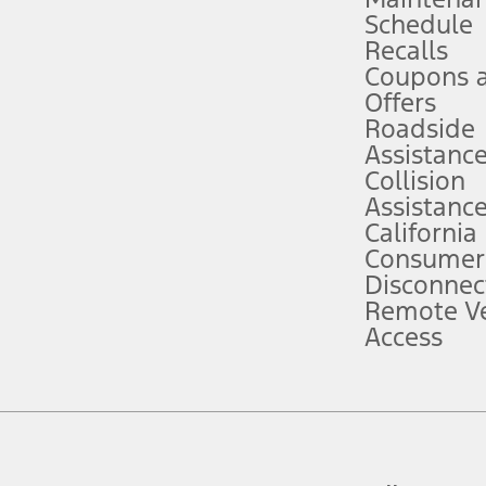
Schedule
evices. Use voice controls.
Recalls
Coupons 
ver’s attention, judgment, and need to control the vehicle. They do not ma
e prepared to take over at any time. See Owner’s Manual for details and lim
Offers
Roadside
Assistanc
tion service plan. Package pricing, features, included plans, and term l
Collision
Assistanc
California
ce ("Total MSRP") minus any available offers and/or incentives. Incentives m
t Plan pricing. Not all AXZ Plan customers will qualify for the Plan prici
Consumer
Disconnec
Remote Ve
he figures presented do not represent an offer that can be accepted by you. 
Access
n charges and total of options, but does not include service contracts, in
. For Commercial Lease product, upfit amounts are included.
d the figures presented do not represent an offer that can be accepted by yo
RP plus destination charges and total of options, but does not include serv
he acquisition fee. For Commercial Lease product, upfit amounts are included.