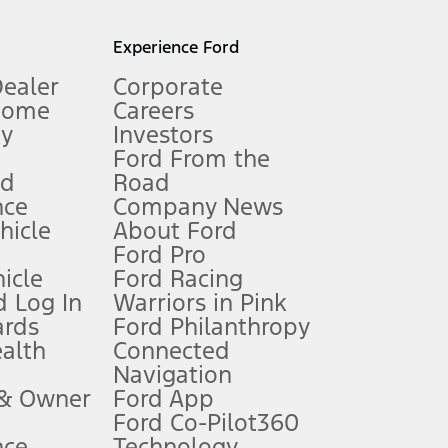
l mileage will vary. On plug-in hybrid models and electric
Experience Ford
Dealer
Corporate
Home
Careers
gy
Investors
Ford From the
nd
Road
nce
Company News
 See Owner’s Manual for more information.
ehicle
About Ford
Ford Pro
for qualifications and complete details.
icle
Ford Racing
 Log In
Warriors in Pink
ards
Ford Philanthropy
dealer for qualifications and complete details.
ealth
Connected
Navigation
ssing charge, any electronic filing charge, and any emission
 & Owner
Ford App
Ford Co-Pilot360
nce
Technology
B of data is used, whichever comes first. To activate, go to