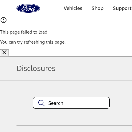
Ford
Home
Vehicles
Shop
Support
Page
Skip To Content
This page failed to load.
You can try refreshing this page.
Disclosures
Note.
Information is provided on an "as is" basis and could include techn
not limited to, accuracy, currency, or completeness, the operation o
equipment at any time without incurring obligations. Your Ford dea
1.
Current Manufacturer Suggested Retail Price (MSRP) for base vehi
filing charge, and any emission testing charge. Optional equipment 
title and registration. Not all vehicles qualify for A/X/Z Plan.