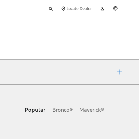
Type
My
English
Locate Dealer
your
Account
search
ons, or guarantees of any kind, express or implied, including but
Ford reserves the right to change product specifications, pricing and
.
Popular
Bronco®
Maverick®
inance charges, any dealer processing charge, any electronic
s and excludes document fee, destination/delivery charge, taxes,