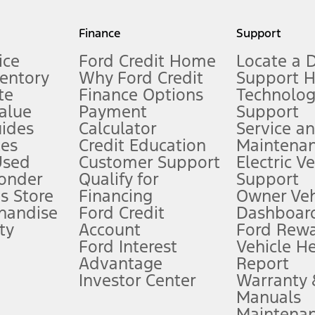
my.gov for fuel economy of other engine/transmission combinations. Actua
Finance
Support
t measure of gasoline fuel efficiency for electric mode operation.
ice
Ford Credit Home
Locate a 
ventory
Why Ford Credit
Support 
te
Finance Options
Technolo
alue
Payment
Support
stem limitations.
ides
Calculator
Service a
es
Credit Education
Maintena
®
 the FordPass
app) are required to remotely schedule software updates.
Used
Customer Support
Electric V
ponder
Qualify for
Support
ffers require Ford Credit Financing. Not all buyers will qualify. See dealer 
s Store
Financing
Owner Veh
handise
Ford Credit
Dashboard
ty
Account
Ford Rew
Lease offers require Ford Credit Financing. Not all buyers will qualify. See 
Ford Interest
Vehicle H
Advantage
Report
 fee plus government fees and taxes, any finance charges, any dealer proce
Investor Center
Warranty
Manuals
Maintena
ins upon AT&T activation and expires at the end of three months or when 3G