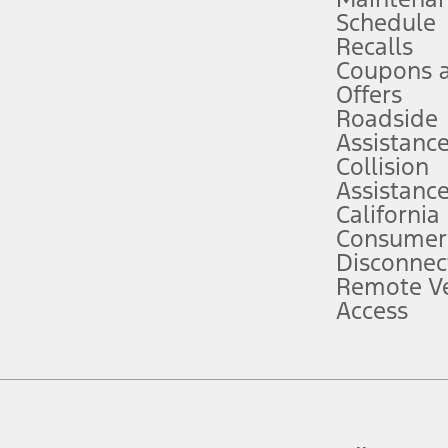
Schedule
evices. Use voice controls.
Recalls
Coupons 
ver’s attention, judgment, and need to control the vehicle. They do not ma
e prepared to take over at any time. See Owner’s Manual for details and lim
Offers
Roadside
Assistanc
tion service plan. Package pricing, features, included plans, and term l
Collision
Assistanc
California
ce ("Total MSRP") minus any available offers and/or incentives. Incentives m
t Plan pricing. Not all AXZ Plan customers will qualify for the Plan prici
Consumer
Disconnec
Remote Ve
he figures presented do not represent an offer that can be accepted by you. 
Access
n charges and total of options, but does not include service contracts, in
. For Commercial Lease product, upfit amounts are included.
d the figures presented do not represent an offer that can be accepted by yo
RP plus destination charges and total of options, but does not include serv
he acquisition fee. For Commercial Lease product, upfit amounts are included.