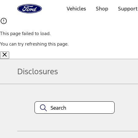
Ford
Home
Vehicles
Shop
Support
Page
Skip To Content
This page failed to load.
You can try refreshing this page.
Disclosures
Note.
Information is provided on an "as is" basis and could include techn
not limited to, accuracy, currency, or completeness, the operation o
equipment at any time without incurring obligations. Your Ford dea
1.
Current Manufacturer Suggested Retail Price (MSRP) for base vehi
filing charge, and any emission testing charge. Optional equipment 
title and registration. Not all vehicles qualify for A/X/Z Plan.