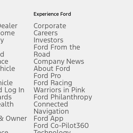
l mileage will vary. On plug-in hybrid models and electric
Experience Ford
Dealer
Corporate
Home
Careers
gy
Investors
Ford From the
nd
Road
nce
Company News
 See Owner’s Manual for more information.
ehicle
About Ford
Ford Pro
for qualifications and complete details.
icle
Ford Racing
 Log In
Warriors in Pink
ards
Ford Philanthropy
dealer for qualifications and complete details.
ealth
Connected
Navigation
ssing charge, any electronic filing charge, and any emission
 & Owner
Ford App
Ford Co-Pilot360
nce
Technology
B of data is used, whichever comes first. To activate, go to