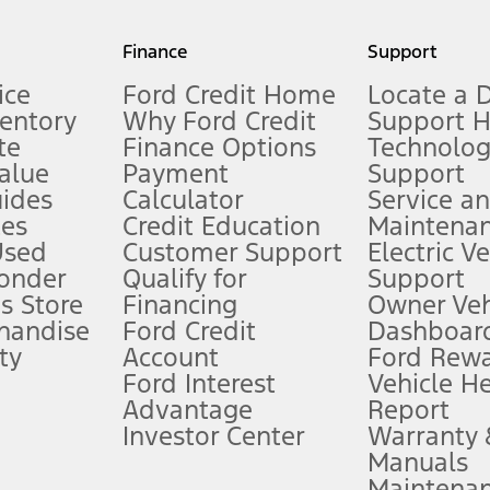
my.gov for fuel economy of other engine/transmission combinations. Actua
Finance
Support
t measure of gasoline fuel efficiency for electric mode operation.
ice
Ford Credit Home
Locate a 
ventory
Why Ford Credit
Support 
te
Finance Options
Technolo
alue
Payment
Support
stem limitations.
ides
Calculator
Service a
es
Credit Education
Maintena
®
 the FordPass
app) are required to remotely schedule software updates.
Used
Customer Support
Electric V
ponder
Qualify for
Support
ffers require Ford Credit Financing. Not all buyers will qualify. See dealer 
s Store
Financing
Owner Veh
handise
Ford Credit
Dashboard
ty
Account
Ford Rew
Lease offers require Ford Credit Financing. Not all buyers will qualify. See 
Ford Interest
Vehicle H
Advantage
Report
 fee plus government fees and taxes, any finance charges, any dealer proce
Investor Center
Warranty
Manuals
Maintena
ins upon AT&T activation and expires at the end of three months or when 3G