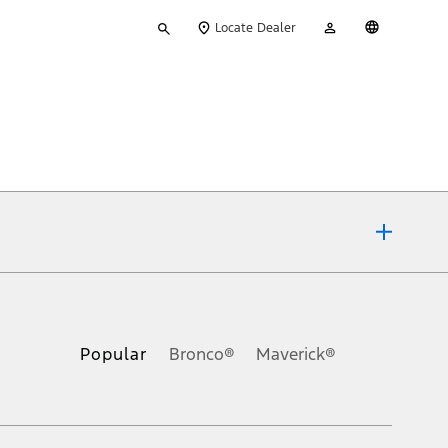
Type
My
English
Locate Dealer
your
Account
search
ons, or guarantees of any kind, express or implied, including but
Ford reserves the right to change product specifications, pricing and
.
Popular
Bronco®
Maverick®
inance charges, any dealer processing charge, any electronic
s and excludes document fee, destination/delivery charge, taxes,