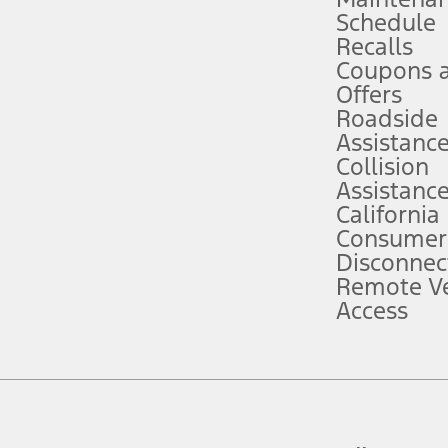
Schedule
evices. Use voice controls.
Recalls
Coupons 
ver’s attention, judgment, and need to control the vehicle. They do not ma
e prepared to take over at any time. See Owner’s Manual for details and lim
Offers
Roadside
Assistanc
tion service plan. Package pricing, features, included plans, and term l
Collision
Assistanc
California
ce ("Total MSRP") minus any available offers and/or incentives. Incentives m
t Plan pricing. Not all AXZ Plan customers will qualify for the Plan prici
Consumer
Disconnec
Remote Ve
he figures presented do not represent an offer that can be accepted by you. 
Access
n charges and total of options, but does not include service contracts, in
. For Commercial Lease product, upfit amounts are included.
d the figures presented do not represent an offer that can be accepted by yo
RP plus destination charges and total of options, but does not include serv
he acquisition fee. For Commercial Lease product, upfit amounts are included.