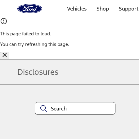
Ford
Home
Vehicles
Shop
Support
Page
Skip To Content
This page failed to load.
You can try refreshing this page.
Disclosures
Note.
Information is provided on an "as is" basis and could include techn
not limited to, accuracy, currency, or completeness, the operation o
equipment at any time without incurring obligations. Your Ford dea
1.
Current Manufacturer Suggested Retail Price (MSRP) for base vehi
filing charge, and any emission testing charge. Optional equipment 
title and registration. Not all vehicles qualify for A/X/Z Plan.