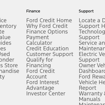
my.gov for fuel economy of other engine/transmission combinations. Actua
Finance
Support
t measure of gasoline fuel efficiency for electric mode operation.
ice
Ford Credit Home
Locate a 
ventory
Why Ford Credit
Support 
te
Finance Options
Technolo
alue
Payment
Support
stem limitations.
ides
Calculator
Service a
es
Credit Education
Maintena
®
 the FordPass
app) are required to remotely schedule software updates.
Used
Customer Support
Electric V
ponder
Qualify for
Support
ffers require Ford Credit Financing. Not all buyers will qualify. See dealer 
s Store
Financing
Owner Veh
handise
Ford Credit
Dashboard
ty
Account
Ford Rew
Lease offers require Ford Credit Financing. Not all buyers will qualify. See 
Ford Interest
Vehicle H
Advantage
Report
 fee plus government fees and taxes, any finance charges, any dealer proce
Investor Center
Warranty
Manuals
Maintena
ins upon AT&T activation and expires at the end of three months or when 3G