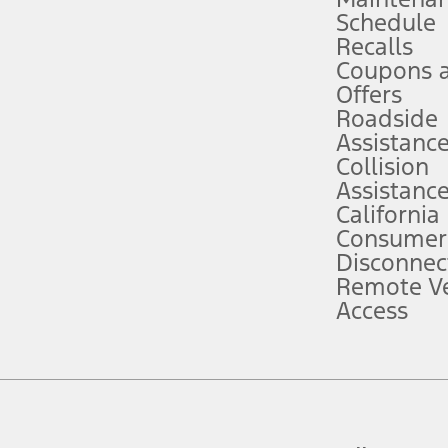
Schedule
evices. Use voice controls.
Recalls
Coupons 
ver’s attention, judgment, and need to control the vehicle. They do not ma
e prepared to take over at any time. See Owner’s Manual for details and lim
Offers
Roadside
Assistanc
tion service plan. Package pricing, features, included plans, and term l
Collision
Assistanc
California
ce ("Total MSRP") minus any available offers and/or incentives. Incentives m
t Plan pricing. Not all AXZ Plan customers will qualify for the Plan prici
Consumer
Disconnec
Remote Ve
he figures presented do not represent an offer that can be accepted by you. 
Access
n charges and total of options, but does not include service contracts, in
. For Commercial Lease product, upfit amounts are included.
d the figures presented do not represent an offer that can be accepted by yo
RP plus destination charges and total of options, but does not include serv
he acquisition fee. For Commercial Lease product, upfit amounts are included.