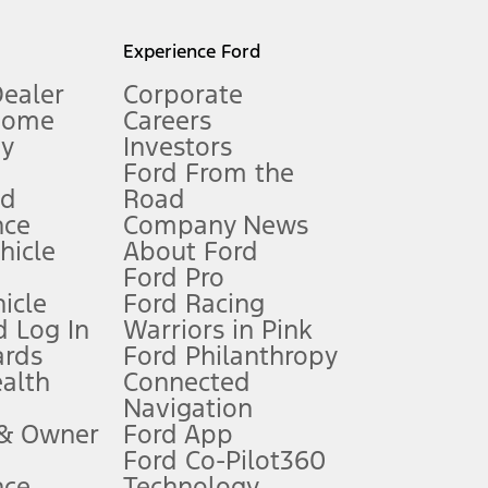
l mileage will vary. On plug-in hybrid models and electric
Experience Ford
Dealer
Corporate
Home
Careers
gy
Investors
Ford From the
nd
Road
nce
Company News
 See Owner’s Manual for more information.
ehicle
About Ford
Ford Pro
for qualifications and complete details.
icle
Ford Racing
 Log In
Warriors in Pink
ards
Ford Philanthropy
dealer for qualifications and complete details.
ealth
Connected
Navigation
ssing charge, any electronic filing charge, and any emission
 & Owner
Ford App
Ford Co-Pilot360
nce
Technology
B of data is used, whichever comes first. To activate, go to