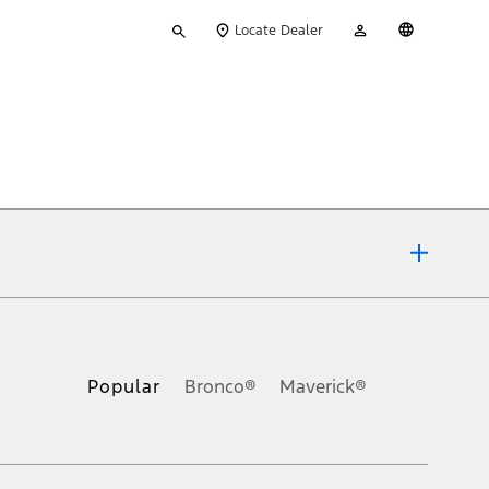
Type
My
English
Locate Dealer
your
Account
search
ons, or guarantees of any kind, express or implied, including but
Ford reserves the right to change product specifications, pricing and
.
Popular
Bronco®
Maverick®
inance charges, any dealer processing charge, any electronic
s and excludes document fee, destination/delivery charge, taxes,