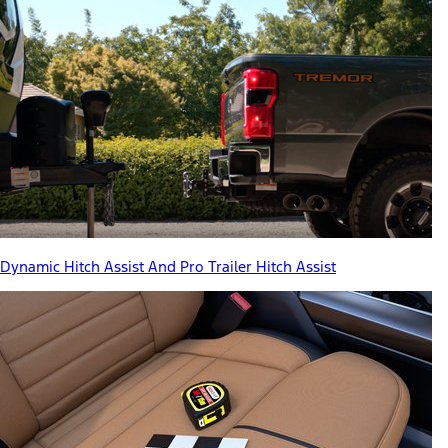
Dynamic Hitch Assist And Pro Trailer Hitch Assist