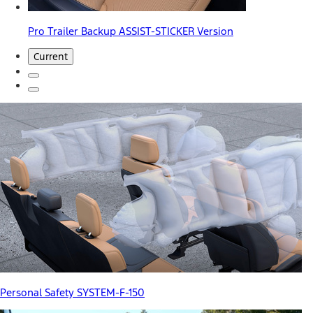
Pro Trailer Backup ASSIST-STICKER Version
Current
Personal Safety SYSTEM-F-150