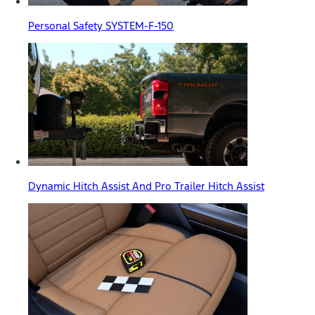
Personal Safety SYSTEM-F-150
Dynamic Hitch Assist And Pro Trailer Hitch Assist