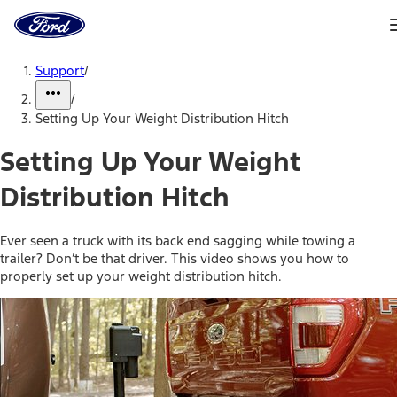
Ford
Home
Page
Skip To Content
Support
/
/
Setting Up Your Weight Distribution Hitch
Setting Up Your Weight
Distribution Hitch
Ever seen a truck with its back end sagging while towing a
trailer? Don’t be that driver. This video shows you how to
properly set up your weight distribution hitch.