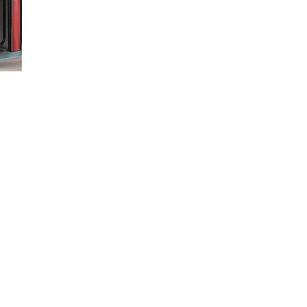
by saving a profile for each trailer you haul. This video shows you how