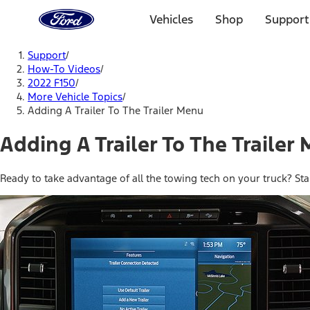
Ford
Home
Vehicles
Shop
Support
Page
Skip To Content
Support
/
How-To Videos
/
2022 F150
/
More Vehicle Topics
/
Adding A Trailer To The Trailer Menu
Adding A Trailer To The Trailer
Ready to take advantage of all the towing tech on your truck? Sta