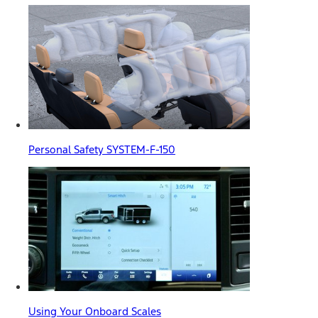
Personal Safety SYSTEM-F-150
Using Your Onboard Scales