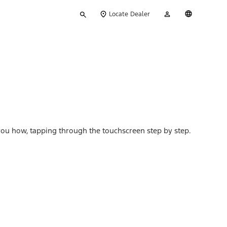
Type
My
English
Locate Dealer
your
Account
search
s you how, tapping through the touchscreen step by step.