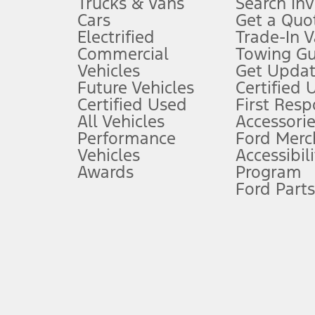
Trucks & Vans
Search In
Always wear your seat belt and secure children in the rear seat.
Cars
Get a Quo
4.
Electrified
Trade-In V
Don’t drive while distracted. See Owner’s Manual for details and sy
Commercial
Towing Gu
5.
Vehicles
Get Updat
An activated vehicle modem and the Ford app (formerly known as
Future Vehicles
Certified 
6.
Certified Used
First Res
Special APR offers applied to Estimated Selling Price. Special APR o
All Vehicles
Accessorie
7.
Performance
Ford Merc
Vehicles
Accessibili
Special Lease offers applied to Estimated Capitalized Cost. Special 
Awards
Program
8.
Ford Parts
Current price for “as shown” vehicle excludes destination/delivery
testing charge. Does not include A, Z or X Plan price.
9.
®
Wi-Fi
hotspot includes complimentary wireless data trial that beg
www.att.com/ford
. Don’t drive distracted or while using handheld d
10.
Driver-assist features are supplemental and do not replace the dri
safely. Please only use if you will pay attention to the road and b