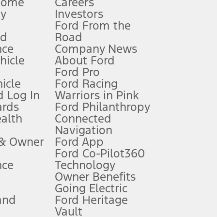
Home
Careers
gy
Investors
Ford From the
nd
Road
nce
Company News
 See Owner’s Manual for more information.
ehicle
About Ford
Ford Pro
for qualifications and complete details.
icle
Ford Racing
 Log In
Warriors in Pink
ards
Ford Philanthropy
dealer for qualifications and complete details.
ealth
Connected
Navigation
ssing charge, any electronic filing charge, and any emission
 & Owner
Ford App
Ford Co-Pilot360
nce
Technology
B of data is used, whichever comes first. To activate, go to
Owner Benefits
Going Electric
and
Ford Heritage
ke your vehicle autonomous or replace your responsibility to drive
itations.
Vault