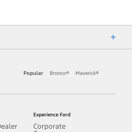
ons, or guarantees of any kind, express or implied, including but
Ford reserves the right to change product specifications, pricing and
.
Popular
Bronco®
Maverick®
inance charges, any dealer processing charge, any electronic
s and excludes document fee, destination/delivery charge, taxes,
l mileage will vary. On plug-in hybrid models and electric
Experience Ford
Dealer
Corporate