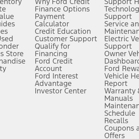
ventory
Why Ford Credit
Support 
te
Finance Options
Technolo
alue
Payment
Support
stem limitations.
ides
Calculator
Service a
es
Credit Education
Maintena
®
 the FordPass
app) are required to remotely schedule software updates.
Used
Customer Support
Electric V
ponder
Qualify for
Support
ffers require Ford Credit Financing. Not all buyers will qualify. See dealer 
s Store
Financing
Owner Veh
handise
Ford Credit
Dashboard
ty
Account
Ford Rew
Lease offers require Ford Credit Financing. Not all buyers will qualify. See 
Ford Interest
Vehicle H
Advantage
Report
 fee plus government fees and taxes, any finance charges, any dealer proce
Investor Center
Warranty
Manuals
Maintena
ins upon AT&T activation and expires at the end of three months or when 3G
Schedule
evices. Use voice controls.
Recalls
Coupons 
ver’s attention, judgment, and need to control the vehicle. They do not ma
e prepared to take over at any time. See Owner’s Manual for details and lim
Offers