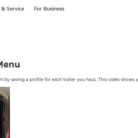
 & Service
For Business
 Menu
rt by saving a profile for each trailer you haul. This video show