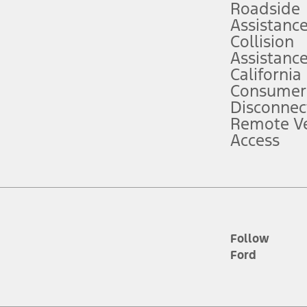
Roadside
Assistanc
tion service plan. Package pricing, features, included plans, and term l
Collision
Assistanc
California
ce ("Total MSRP") minus any available offers and/or incentives. Incentives m
t Plan pricing. Not all AXZ Plan customers will qualify for the Plan prici
Consumer
Disconnec
Remote Ve
he figures presented do not represent an offer that can be accepted by you. 
Access
n charges and total of options, but does not include service contracts, in
. For Commercial Lease product, upfit amounts are included.
d the figures presented do not represent an offer that can be accepted by yo
RP plus destination charges and total of options, but does not include serv
he acquisition fee. For Commercial Lease product, upfit amounts are included.
ile phones.
Follow
Ford
es presented do not represent an offer that can be accepted by you. See yo
to determine the Estimated Monthly Payment. It is equal to the Estimated 