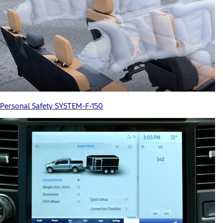
Personal Safety SYSTEM-F-150