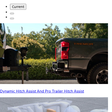
Current
Dynamic Hitch Assist And Pro Trailer Hitch Assist