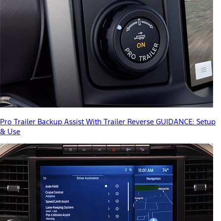
Pro Trailer Backup Assist With Trailer Reverse GUIDANCE: Setup
& Use