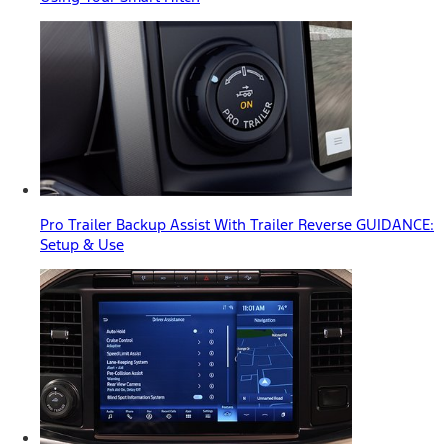
Pro Trailer Backup Assist With Trailer Reverse GUIDANCE:
Setup & Use