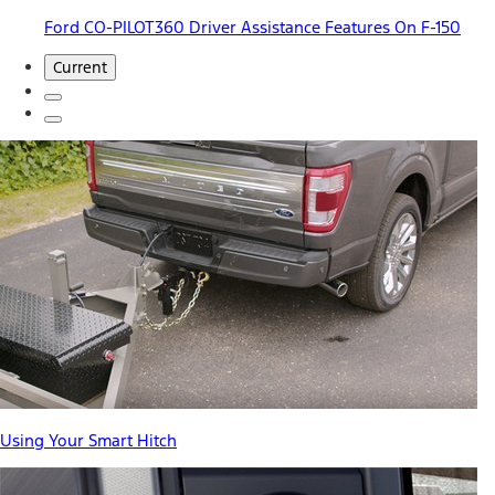
Ford CO-PILOT360 Driver Assistance Features On F-150
Current
Using Your Smart Hitch