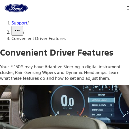
Ford
Home
Page
Skip To Content
Support
/
/
Convenient Driver Features
Convenient Driver Features
Your F-150® may have Adaptive Steering, a digital instrument
cluster, Rain-Sensing Wipers and Dynamic Headlamps. Learn
what these features do and how to set and adjust them.