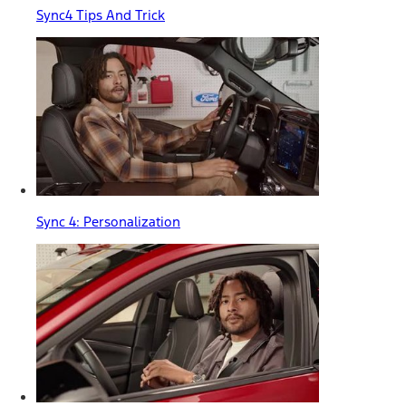
Sync4 Tips And Trick
Sync 4: Personalization