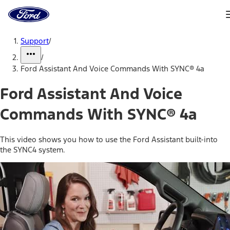
Ford
Home
Page
Skip To Content
Support
/
/
Ford Assistant And Voice Commands With SYNC® 4a
Ford Assistant And Voice
Commands With SYNC® 4a
This video shows you how to use the Ford Assistant built-into
the SYNC4 system.