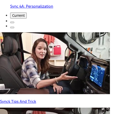
Sync 4A: Personalization
Current
Sync4 Tips And Trick