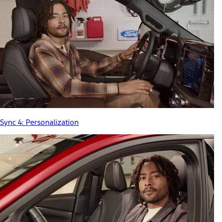
Sync 4: Personalization