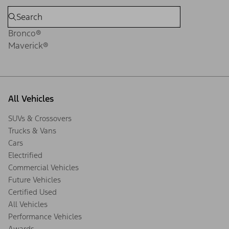
Bronco®
Maverick®
All Vehicles
SUVs & Crossovers
Trucks & Vans
Cars
Electrified
Commercial Vehicles
Future Vehicles
Certified Used
All Vehicles
Performance Vehicles
Awards