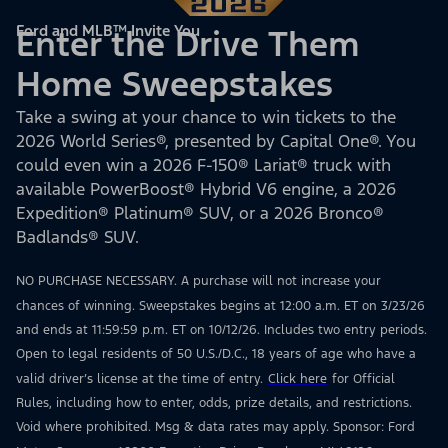
Ford and MLB™ Invite You
Enter the Drive Them
Home Sweepstakes
Take a swing at your chance to win tickets to the
2026 World Series®, presented by Capital One®. You
could even win a 2026 F-150® Lariat® truck with
available PowerBoost® Hybrid V6 engine, a 2026
Expedition® Platinum® SUV, or a 2026 Bronco®
Badlands® SUV.
NO PURCHASE NECESSARY. A purchase will not increase your
chances of winning. Sweepstakes begins at 12:00 a.m. ET on 3/23/26
and ends at 11:59:59 p.m. ET on 10/12/26. Includes two entry periods.
Open to legal residents of 50 U.S./D.C., 18 years of age who have a
valid driver’s license at the time of entry.
Click here
for Official
Rules, including how to enter, odds, prize details, and restrictions.
Void where prohibited. Msg & data rates may apply. Sponsor: Ford