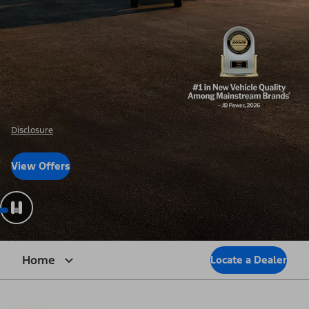
Disclosure
View Offers
Home
Locate a Dealer