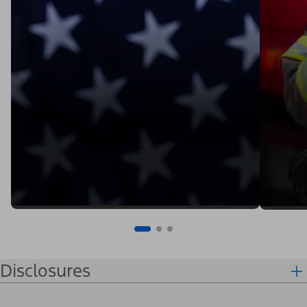
Disclosures