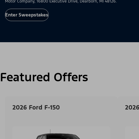
Motor Company, 16800 Executive Drive, Dearborn, MI 48126.
Enter Sweepstakes
Featured Offers
2026 Ford F-150
2026