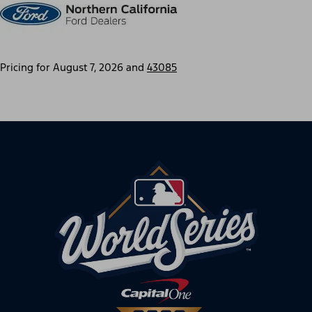
Pricing for
August 7, 2026
and
43085