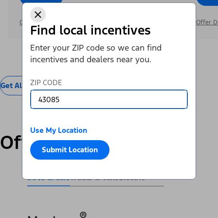
Offer Details
Offer D
Find local incentives
Enter your ZIP code so we can find
incentives and dealers near you.
ZIP CODE
Get All Offers
Use My Location
Offers by Vehicle
Submit Location
SUVs & Cars
Trucks & Vans
Electric
®