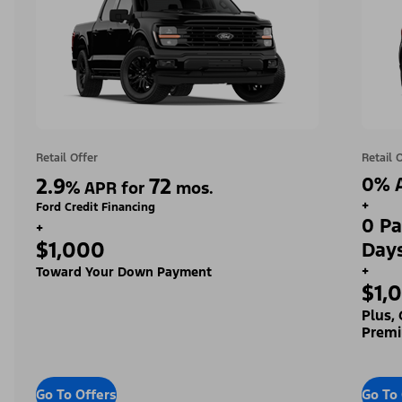
Retail Offer
Retail 
2.9
72
0% A
%
APR for
mos.
+
Ford Credit Financing
0 Pa
+
$1,000
Day
+
Toward Your Down Payment
$1,
Plus,
Premi
Go To Offers
Go To 