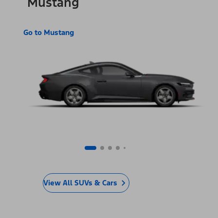
Mustang
Go to Mustang
View All SUVs & Cars