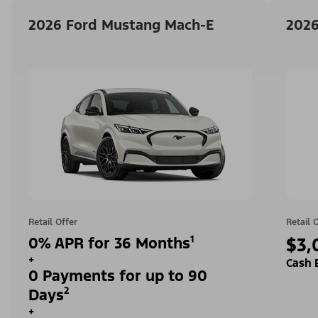
2026 Ford Mustang Mach-E
2026
Retail Offer
Retail 
0% APR for 36 Months¹
$3,
+
Cash 
0 Payments for up to 90
Days²
+