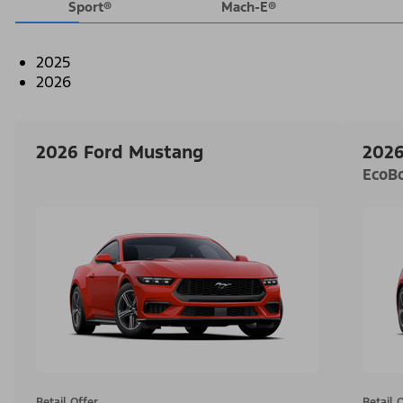
Sport®
Mach-E®
2025
2026
2026 Ford Mustang
2026
EcoB
Retail Offer
Retail 