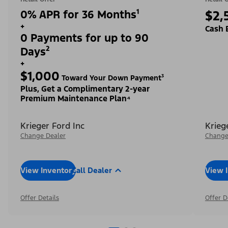
0% APR for 36 Months¹
$2,
+
Cash 
0 Payments for up to 90
Days²
+
$1,000
Toward Your Down Payment³
Plus, Get a Complimentary 2-year
Premium Maintenance Plan⁴
Krieger Ford Inc
Krieg
Change Dealer
Change
View Inventory
Call Dealer
View 
Offer Details
Offer D