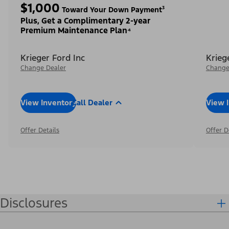
$1,000
Toward Your Down Payment³
Plus, Get a Complimentary 2-year
Premium Maintenance Plan⁴
Krieger Ford Inc
Krieg
Change Dealer
Change
View Inventory
Call Dealer
View 
Offer Details
Offer D
Disclosures