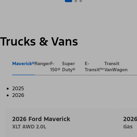
Trucks & Vans
Maverick®
Ranger
F-
Super
E-
Transit
150®
Duty®
Transit™
VanWagon
2025
2026
2026 Ford Maverick
2026
XLT AWD 2.0L
Gas