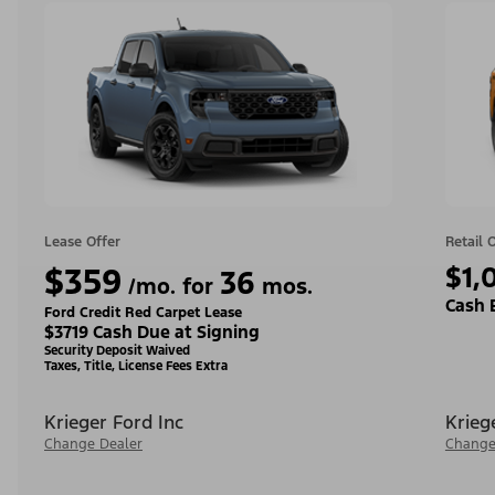
Lease Offer
Retail 
$359
$1,
36
/mo. for
mos.
Cash 
Ford Credit Red Carpet Lease
$3719 Cash Due at Signing
Security Deposit Waived
Taxes, Title, License Fees Extra
Krieger Ford Inc
Krieg
Change Dealer
Change