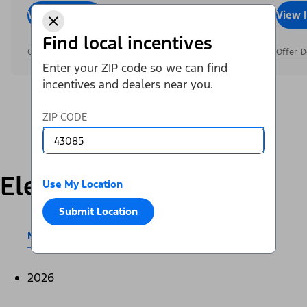
View Inventory
Call Dealer
View 
Find local incentives
Offer Details
Offer D
Enter your ZIP code so we can find
incentives and dealers near you.
ZIP CODE
Electric
Use My Location
Submit Location
Mustang Mach-E®
E-Transit™
2026