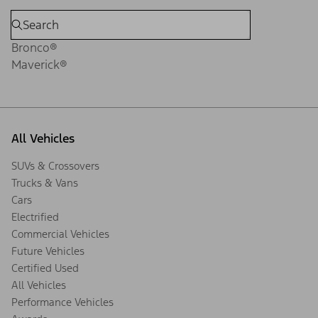
Bronco®
Maverick®
All Vehicles
SUVs & Crossovers
Trucks & Vans
Cars
Electrified
Commercial Vehicles
Future Vehicles
Certified Used
All Vehicles
Performance Vehicles