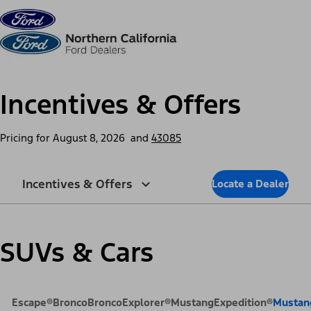
Skip to content
dis
Incentives & Offers
Pricing for
August 8, 2026
and
43085
Incentives & Offers
Locate a Dealer
SUVs & Cars
Escape®
Bronco
Bronco
Explorer®
Mustang
Expedition®
Mustan