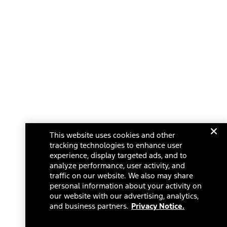
This website uses cookies and other
tracking technologies to enhance user
experience, display targeted ads, and to
analyze performance, user activity, and
traffic on our website. We also may share
personal information about your activity on
our website with our advertising, analytics,
and business partners.
Privacy Notice.