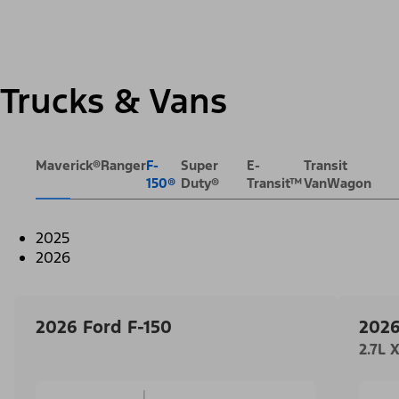
Trucks & Vans
Maverick®
Ranger
F-
Super
E-
Transit
150®
Duty®
Transit™
VanWagon
2025
2026
2026 Ford F-150
2026
2.7L 