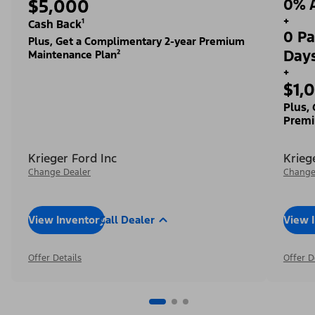
$5,000
0% A
+
Cash Back¹
0 Pa
Plus, Get a Complimentary 2-year Premium
Day
Maintenance Plan²
+
$1,
Plus,
Premi
Krieger Ford Inc
Krieg
Change Dealer
Change
View Inventory
Call Dealer
View 
Offer Details
Offer D