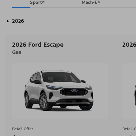
Sport®
Mach-E®
2026
2026 Ford Escape
2026
Gas
Retail Offer
Retail 