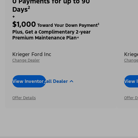
0 Payments for up to 90
Days²
+
$1,000
Toward Your Down Payment³
Plus, Get a Complimentary 2-year
Premium Maintenance Plan⁴
Krieger Ford Inc
Krieg
Change Dealer
Change
View Inventory
Call Dealer
View 
Offer Details
Offer D