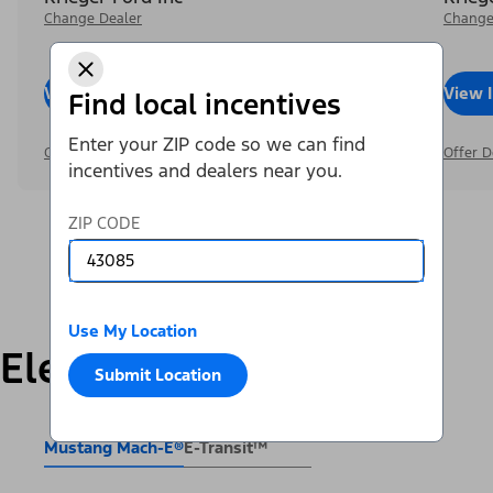
Change Dealer
Change
View Inventory
Call Dealer
View 
Find local incentives
Enter your ZIP code so we can find
Offer Details
Offer D
incentives and dealers near you.
ZIP CODE
Use My Location
Electric
Submit Location
Mustang Mach-E®
E-Transit™