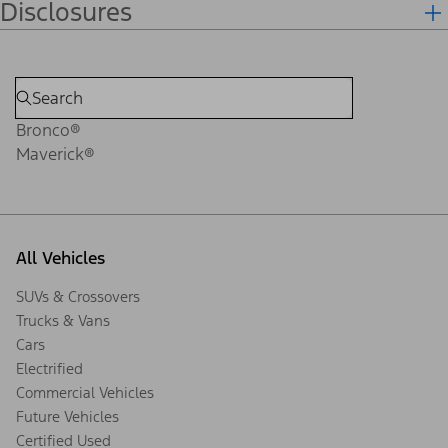
Disclosures
Bronco®
Maverick®
All Vehicles
SUVs & Crossovers
Trucks & Vans
Cars
Electrified
Commercial Vehicles
Future Vehicles
Certified Used