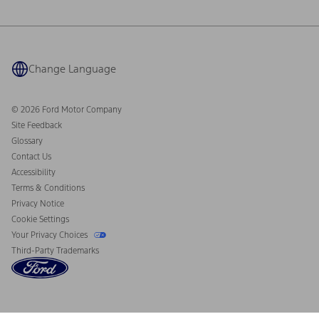
Ford Philanthropy
Warranty & Owner Manuals
Connected Navigation
Maintenance Schedule
Ford App
Recalls
Ford Co-Pilot360 Technology
Coupons and Offers
Change Language
Owner Benefits
Roadside Assistance
Going Electric
Collision Assistance
Ford Heritage Vault
© 2026 Ford Motor Company
California Consumer Notice
Site Feedback
Disconnect Remote Vehicle Access
Glossary
Contact Us
Accessibility
Terms & Conditions
Privacy Notice
Cookie Settings
Your Privacy Choices
Third-Party Trademarks