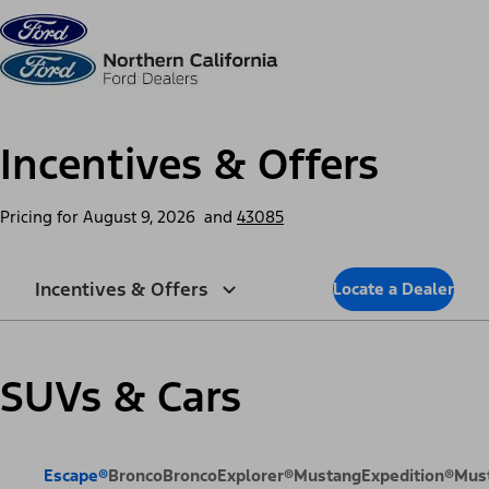
Skip to content
dis
Incentives & Offers
Pricing for
August 9, 2026
and
43085
Incentives & Offers
Locate a Dealer
SUVs & Cars
Escape®
Bronco
Bronco
Explorer®
Mustang
Expedition®
Mus