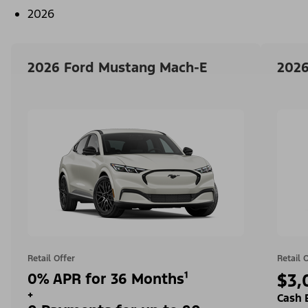
2026
2026 Ford Mustang Mach-E
2026
Retail Offer
Retail 
0% APR for 36 Months¹
$3,
+
Cash 