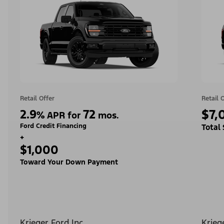
Retail Offer
Retail 
2.9
72
$7,
%
APR for
mos.
Ford Credit Financing
Total
+
$1,000
Toward Your Down Payment
Krieger Ford Inc
Krieg