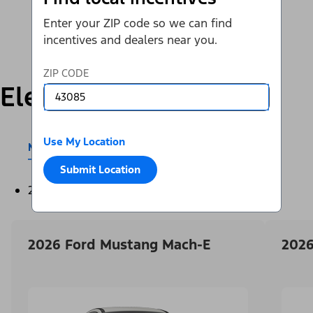
Enter your ZIP code so we can find
incentives and dealers near you.
ZIP CODE
Electric
Use My Location
Mustang Mach-E®
E-Transit™
Submit Location
2026
2026 Ford Mustang Mach-E
2026