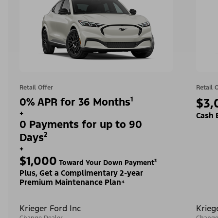
Retail Offer
Retail 
0% APR for 36 Months¹
$3,
+
Cash 
0 Payments for up to 90
Days²
+
$1,000
Toward Your Down Payment³
Plus, Get a Complimentary 2-year
Premium Maintenance Plan⁴
Krieger Ford Inc
Krieg
Change Dealer
Change