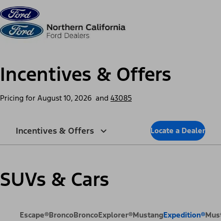
Skip to content
dis
Incentives & Offers
Pricing for
August 10, 2026
and
43085
Incentives & Offers
Locate a Dealer
SUVs & Cars
Escape®
Bronco
Bronco
Explorer®
Mustang
Expedition®
Mus