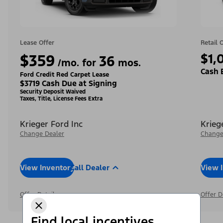
Lease Offer
Retail 
$359
$1,
36
/mo. for
mos.
Cash 
Ford Credit Red Carpet Lease
$3719 Cash Due at Signing
Security Deposit Waived
Taxes, Title, License Fees Extra
Krieger Ford Inc
Krieg
Change Dealer
Change
View Inventory
Call Dealer
View 
Offer Details
Offer D
Find local incentives