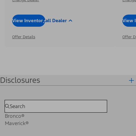
View Inventory
Call Dealer
View 
Offer Details
Offer D
Disclosures
Bronco®
Maverick®