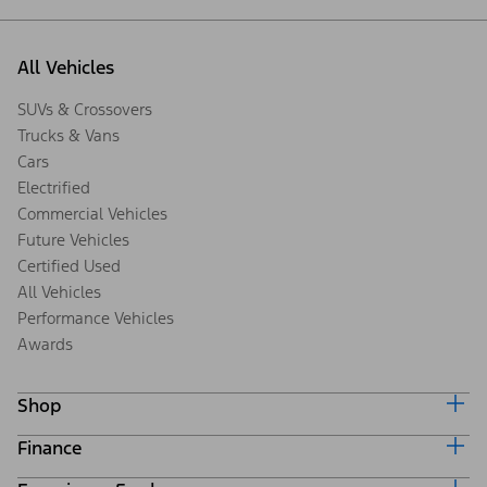
All Vehicles
SUVs & Crossovers
Trucks & Vans
Cars
Electrified
Commercial Vehicles
Future Vehicles
Certified Used
All Vehicles
Performance Vehicles
Awards
Shop
Finance
Build & Price
Search Inventory