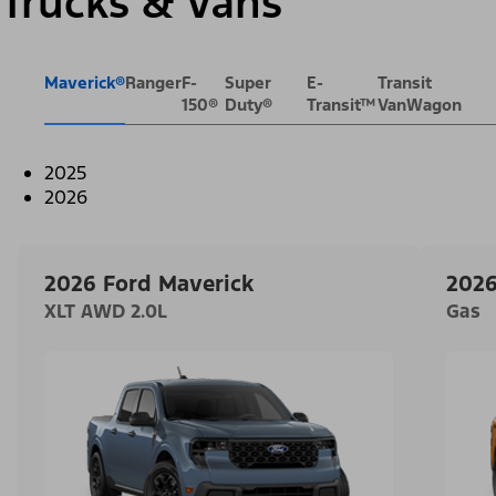
Trucks & Vans
Maverick®
Ranger
F-
Super
E-
Transit
150®
Duty®
Transit™
VanWagon
2025
2026
2026 Ford Maverick
2026
XLT AWD 2.0L
Gas