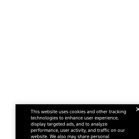
This website uses cookies and other tracking
technologies to enhance user experience,
display targeted ads, and to analyze
performance, user activity, and traffic on our
website. We also may share personal