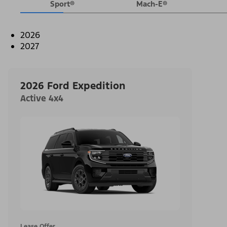
Sport®
Mach-E®
2026
2027
2026 Ford Expedition
Active 4x4
Lease Offer