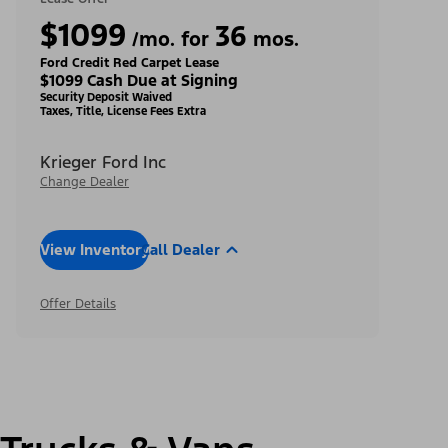
$1099
36
/mo. for
mos.
Ford Credit Red Carpet Lease
$1099 Cash Due at Signing
Security Deposit Waived
Taxes, Title, License Fees Extra
Krieger Ford Inc
Change Dealer
View Inventory
Call Dealer
Offer Details