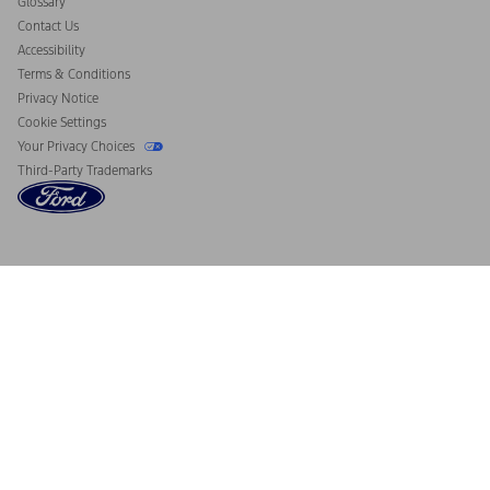
Glossary
Contact Us
Accessibility
Terms & Conditions
Privacy Notice
Cookie Settings
Your Privacy Choices
Third-Party Trademarks