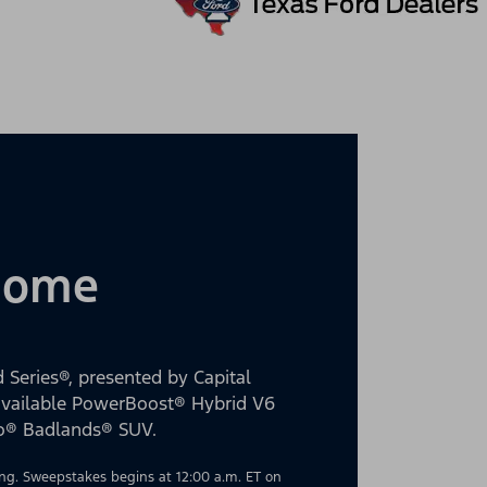
 Home
 Series®, presented by Capital
 available PowerBoost® Hybrid V6
co® Badlands® SUV.
g. Sweepstakes begins at 12:00 a.m. ET on