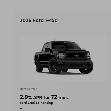
2026 Ford F-150
Retail Offer
2.9
72
%
APR for
mos.
Ford Credit Financing
+