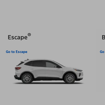
®
Escape
B
Go to Escape
Go