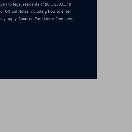
en to legal residents of 50 U.S./D.C., 18
for Official Rules, including how to enter,
s may apply. Sponsor: Ford Motor Company,