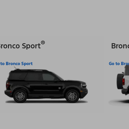
®
ronco Sport
Bron
 to Bronco Sport
Go to Bro