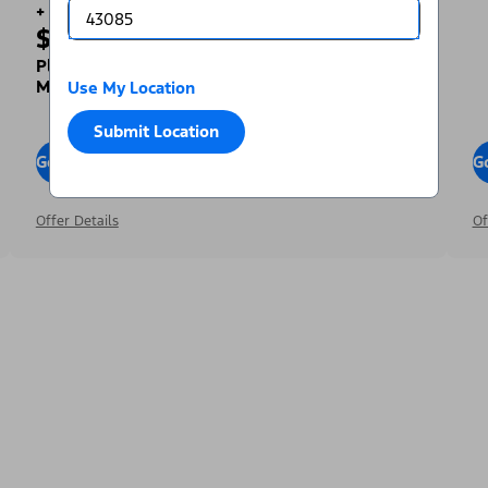
+
$1,000
Toward Your Down Payment³
Plus, Get a Complimentary 2-year Premium
Maintenance Plan⁴
Use My Location
Submit Location
Go To Offers
G
Offer Details
Of