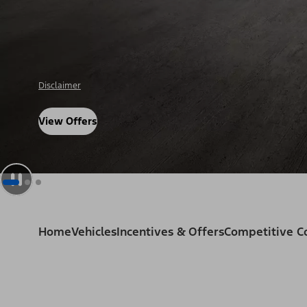
Disclosure
View Offers
Home
Vehicles
Incentives & Offers
Competitive 