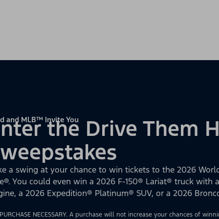
d and MLB™ Invite You
nter the Drive Them
Sweepstakes
ke a swing at your chance to win tickets to the 2026 World
e®. You could even win a 2026 F-150® Lariat® truck with
gine, a 2026 Expedition® Platinum® SUV, or a 2026 Bron
PURCHASE NECESSARY. A purchase will not increase your chances of winnin