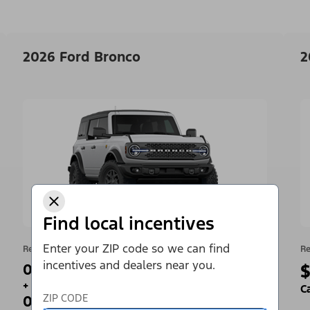
2026 Ford Bronco
2
Find local incentives
Enter your ZIP code so we can find
Retail Offer
Re
incentives and dealers near you.
0% APR for 36 Months¹
$
+
C
ZIP CODE
0 Payments for up to 90 Days²