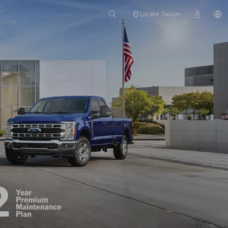
Locate Dealer