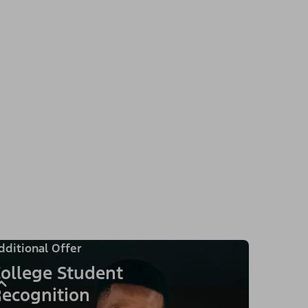
dditional Offer
ollege Student
ecognition