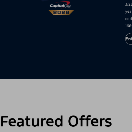
3/2
yea
odd
168
En
Featured Offers