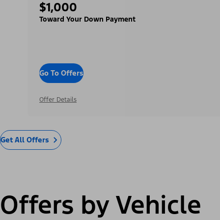
$1,000
Toward Your Down Payment
Go To Offers
Offer Details
Get All Offers
Offers by Vehicle