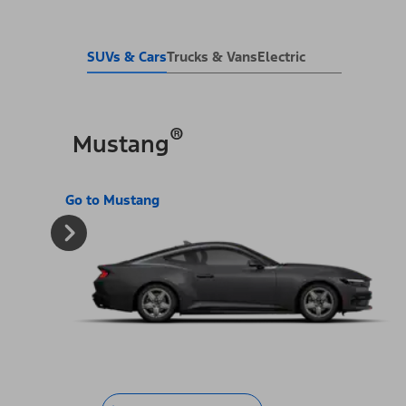
SUVs & Cars
Trucks & Vans
Electric
®
Mustang
Go to Mustang