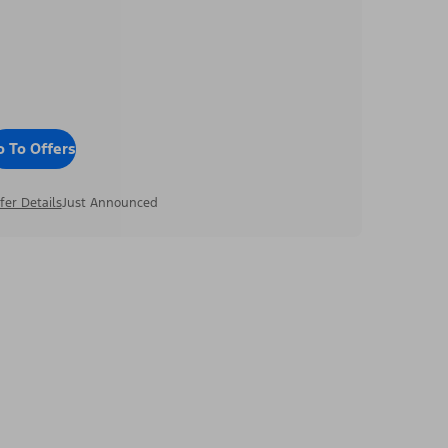
o To Offers
fer Details
Just Announced