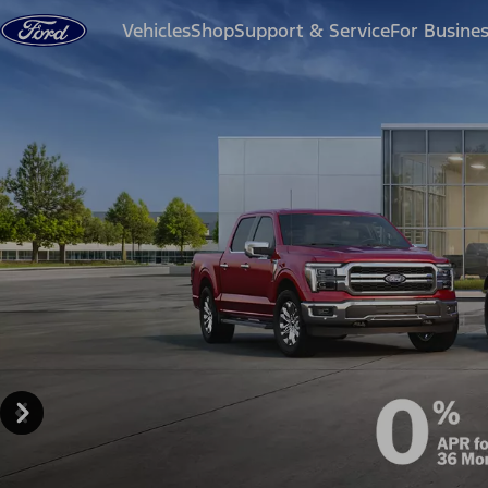
Skip to content
Vehicles
Shop
Support & Service
For Busine