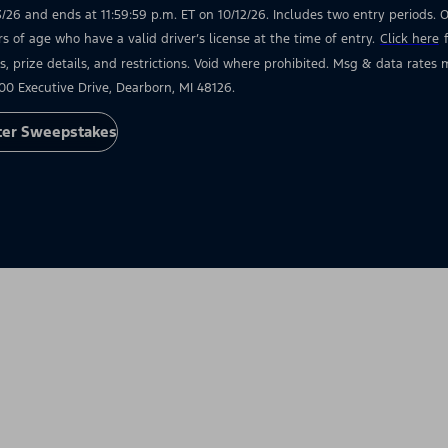
3/26 and ends at 11:59:59 p.m. ET on 10/12/26. Includes two entry periods. Op
rs of age who have a valid driver’s license at the time of entry.
Click here
s, prize details, and restrictions. Void where prohibited. Msg & data rate
00 Executive Drive, Dearborn, MI 48126.
ter Sweepstakes