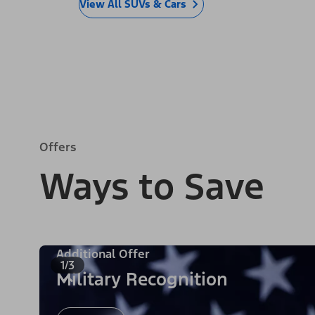
View All SUVs & Cars
Offers
Ways to Save
Additional Offer
1/3
Military Recognition