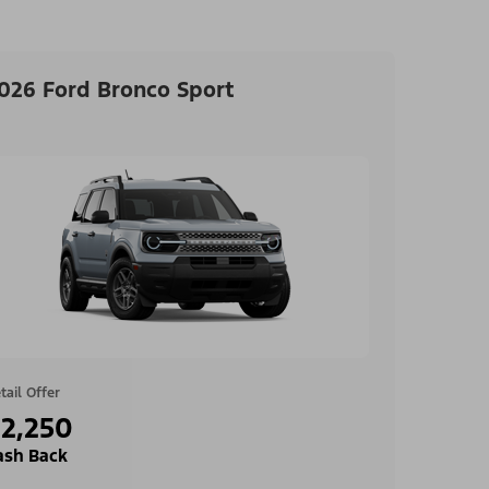
026 Ford Bronco Sport
tail Offer
2,250
ash Back