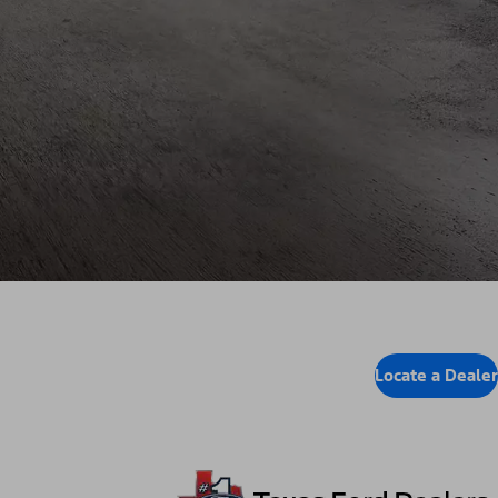
Locate a Dealer