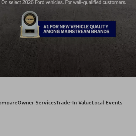
Compare
Owner Services
Trade-In Value
Local Events