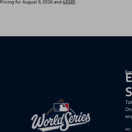
Pricing for
August 9, 2026
and
43085
For
E
Ta
On
en
NO 