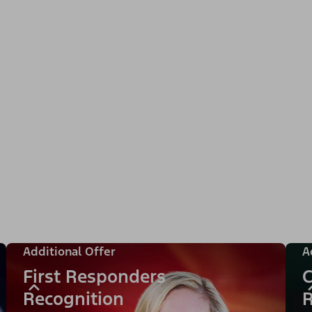
Additional Offer
A
First Responders
C
Recognition
R